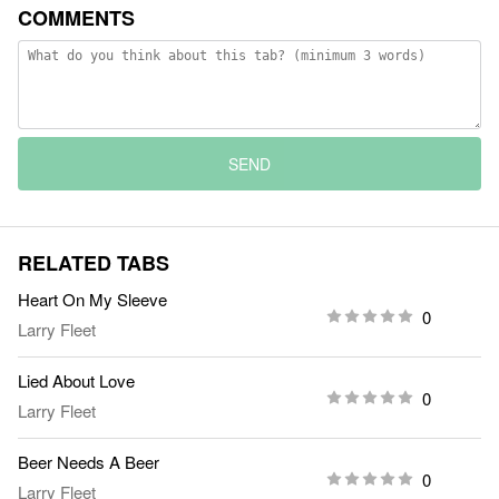
COMMENTS
SEND
RELATED TABS
Heart On My Sleeve
0
Larry Fleet
Lied About Love
0
Larry Fleet
Beer Needs A Beer
0
Larry Fleet