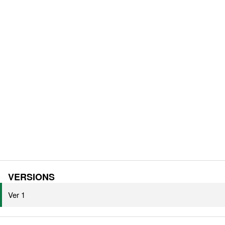
VERSIONS
Ver 1