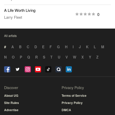
A Life Worth Living
0
Larry Fleet
All artists
#
A
B
C
D
E
F
G
H
I
J
K
L
M
N
O
P
Q
R
S
T
U
V
W
X
Y
Z
Discover
Privacy Policy
About UG
Terms of Service
Site Rules
Privacy Policy
Advertise
DMCA