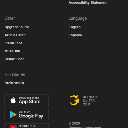
Accessibility Statement
Other
Language
Upgrade to Pro
English
Articles staff
Español
Fresh Tabs
MuseHub
Guitar tuner
Hot Chords
Indonesia
ULTIMATE
GUITAR
COM
© 2026
Ultimate-Guitar.com