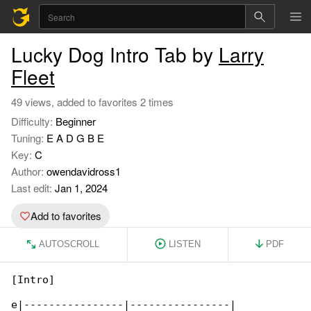
Lucky Dog Intro Tab by
Larry
Fleet
49 views, added to favorites 2 times
Difficulty:
Beginner
Tuning:
E A D G B E
Key:
C
Author:
owendavidross1
Last edit:
Jan 1, 2024
Add to favorites
AUTOSCROLL
LISTEN
PDF
[Intro]

e|----------------|----------------|
