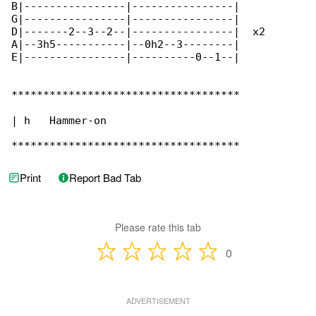
B|----------------|----------------|

G|----------------|----------------|

D|-------2--3--2--|----------------|  x2

A|--3h5-----------|--0h2--3--------|

E|----------------|----------0--1--|

************************************

| h   Hammer-on

************************************
Print
Report Bad Tab
Please rate this tab
0