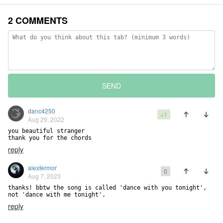
2 COMMENTS
SEND
danc4250
+1
Aug 29, 2022
you beautiful stranger

thank you for the chords
reply
alexfermor
0
Aug 7, 2023
thanks! bbtw the song is called 'dance with you tonight', 
not 'dance with me tonight'.
reply