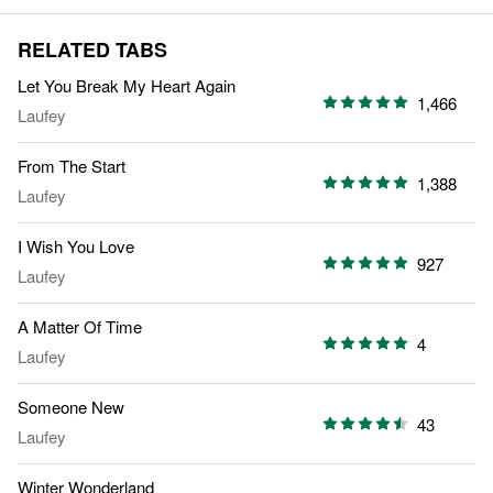
RELATED TABS
Let You Break My Heart Again
1,466
Laufey
From The Start
1,388
Laufey
I Wish You Love
927
Laufey
A Matter Of Time
4
Laufey
Someone New
43
Laufey
Winter Wonderland