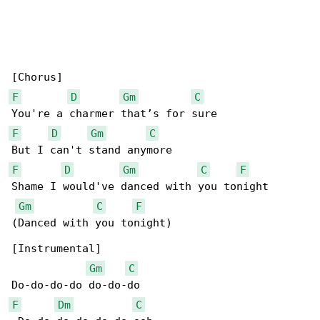
F
D
Gm
C
F
D
Gm
C
F
D
Gm
C
F
Shame I would've danced with you tonight

Gm
C
F
(Danced with you tonight)

[Instrumental]

Gm
C
F
Dm
C