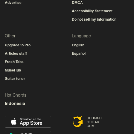
Advertise
DMCA
Accessibility Statement
Do not sell my information
Other
Language
Upgrade to Pro
English
Articles staff
Español
Fresh Tabs
MuseHub
Guitar tuner
Hot Chords
Indonesia
ULTIMATE
GUITAR
COM