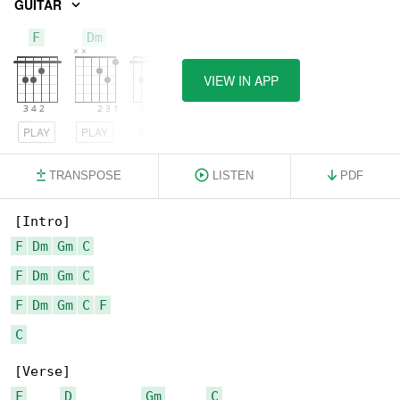
GUITAR
F
Dm
Gm
VIEW IN APP
PLAY
PLAY
PLAY
TRANSPOSE
LISTEN
PDF
F
Dm
Gm
C
F
Dm
Gm
C
F
Dm
Gm
C
F
C
F
D
Gm
C