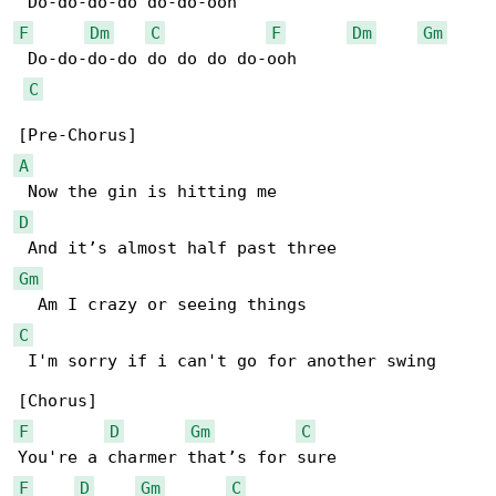
F
Dm
C
F
Dm
Gm
 Do-do-do-do do do do do-ooh

C
A
D
Gm
C
 I'm sorry if i can't go for another swing

F
D
Gm
C
F
D
Gm
C