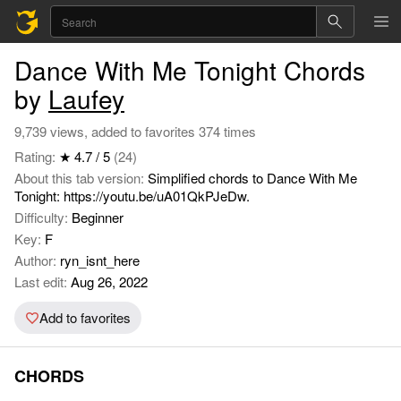
Dance With Me Tonight Chords
by
Laufey
9,739 views, added to favorites 374 times
Rating:
★ 4.7 / 5
(24)
About this tab version:
Simplified chords to Dance With Me
Tonight: https://youtu.be/uA01QkPJeDw.
Difficulty:
Beginner
Key:
F
Author:
ryn_isnt_here
Last edit:
Aug 26, 2022
Add to favorites
CHORDS