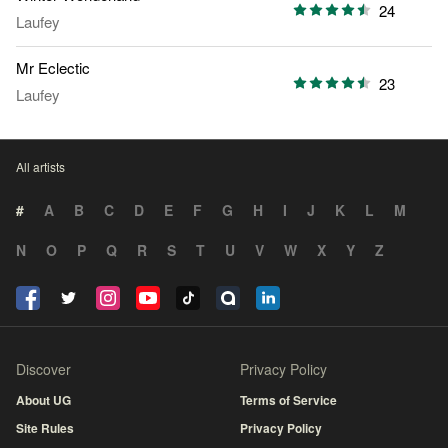
24
Laufey
Mr Eclectic
23
Laufey
All artists
#
A
B
C
D
E
F
G
H
I
J
K
L
M
N
O
P
Q
R
S
T
U
V
W
X
Y
Z
Discover
Privacy Policy
About UG
Terms of Service
Site Rules
Privacy Policy