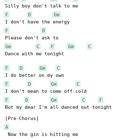
F
D
Gm
F
D
Gm
C
F
Gm
C
Dance with me tonight

F
D
Gm
C
F
D
Gm
C
F
D
Gm
C
F
But my dear I'm all danced out tonight

A