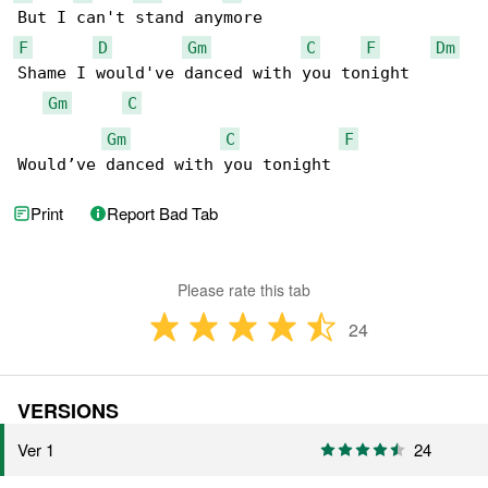
F
D
Gm
C
F
Dm
Shame I would've danced with you tonight

Gm
C
Gm
C
F
Would’ve danced with you tonight
Print
Report Bad Tab
Please rate this tab
24
VERSIONS
Ver 1
24