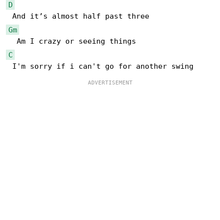
D
Gm
C