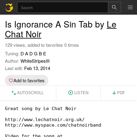
Is Ignorance A Sin Tab by
Le
Chat Noir
129 views, added to favorites 0 times
Tuning:
D A D G B E
Author:
WhiteStripesIII
Last edit:
Feb 13, 2014
Add to favorites
AUTOSCROLL
LISTEN
PDF
Great song by Le Chat Noir

http://www.lechatnoir.org.uk/

http://www.myspace.com/chatnoirband

Video for the song at 
