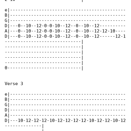
e|--------------------------------------------

B|--------------------------------------------

G|--------------------------------------------

D|---0--10--12-0-0-10--12--0--10--12----------

A|---0--10--12-0-0-10--12--0--10--12-12-10----

D|---0--10--12-0-0-10--12--0--10--12------12-1

-----------------------------|

-----------------------------|

-----------------------------|

-----------------------------|

-----------------------------|

0----------------------------|

Verse 3

e|--------------------------------------------

B|--------------------------------------------

G|--------------------------------------------

D|--------------------------------------------

A|--------------------------------------------

D|---10-12-12-12-10-12-12-12-12-10-12-12-10-12

--------------|
