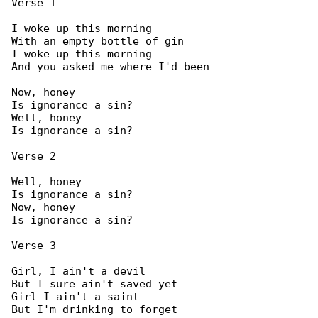
Verse 1

I woke up this morning

With an empty bottle of gin

I woke up this morning

And you asked me where I'd been

Now, honey

Is ignorance a sin?

Well, honey

Is ignorance a sin?

Verse 2

Well, honey

Is ignorance a sin?

Now, honey

Is ignorance a sin?

Verse 3

Girl, I ain't a devil

But I sure ain't saved yet

Girl I ain't a saint

But I'm drinking to forget
