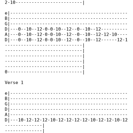
2-10-------------------------|

e|--------------------------------------------

B|--------------------------------------------

G|--------------------------------------------

D|---0--10--12-0-0-10--12--0--10--12----------

A|---0--10--12-0-0-10--12--0--10--12-12-10----

D|---0--10--12-0-0-10--12--0--10--12------12-1

-----------------------------|

-----------------------------|

-----------------------------|

-----------------------------|

-----------------------------|

0----------------------------|

Verse 1

e|--------------------------------------------

B|--------------------------------------------

G|--------------------------------------------

D|--------------------------------------------

A|--------------------------------------------

D|---10-12-12-12-10-12-12-12-12-10-12-12-10-12

--------------|

--------------|
