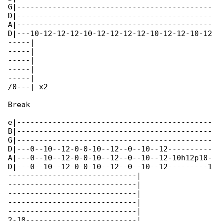
G|--------------------------------------------

D|--------------------------------------------

A|--------------------------------------------

D|---10-12-12-12-10-12-12-12-12-10-12-12-10-12

-----|

-----|

-----|

-----|

-----|

/0---| x2

Break

e|--------------------------------------------

B|--------------------------------------------

G|--------------------------------------------

D|---0--10--12-0-0-10--12--0--10--12----------

A|---0--10--12-0-0-10--12--0--10--12-10h12p10-

D|---0--10--12-0-0-10--12--0--10--12---------1

-----------------------------|

-----------------------------|

-----------------------------|

-----------------------------|

-----------------------------|

2-10-------------------------|
