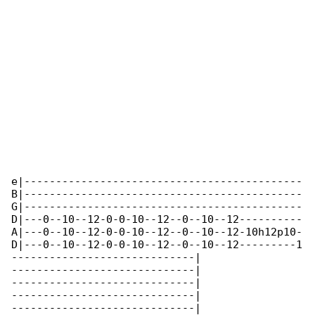
e|--------------------------------------------

B|--------------------------------------------

G|--------------------------------------------

D|---0--10--12-0-0-10--12--0--10--12----------

A|---0--10--12-0-0-10--12--0--10--12-10h12p10-

D|---0--10--12-0-0-10--12--0--10--12---------1

-----------------------------|

-----------------------------|

-----------------------------|

-----------------------------|

-----------------------------|
