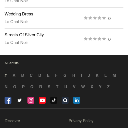
Le Chat Noir
Wedding Dress
0
Le Chat Noir
Streets Of Silver City
0
Le Chat Noir
All artists
#
A
B
C
D
E
F
G
H
I
J
K
L
M
N
O
P
Q
R
S
T
U
V
W
X
Y
Z
Discover
Privacy Policy