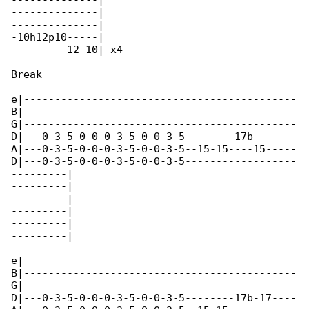
--------------|

--------------|

--------------|

-10h12p10-----|

---------12-10| x4

Break

e|--------------------------------------------

B|--------------------------------------------

G|--------------------------------------------

D|---0-3-5-0-0-0-3-5-0-0-3-5--------17b-------

A|---0-3-5-0-0-0-3-5-0-0-3-5--15-15----15-----

D|---0-3-5-0-0-0-3-5-0-0-3-5------------------

---------|

---------|

---------|

---------|

---------|

---------|

e|--------------------------------------------

B|--------------------------------------------

G|--------------------------------------------

D|---0-3-5-0-0-0-3-5-0-0-3-5--------17b-17----
