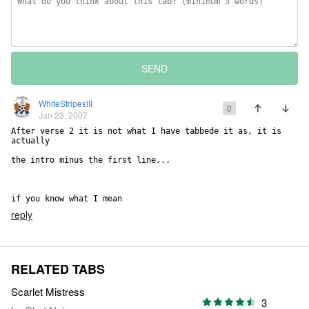
SEND
WhiteStripesIII
0
Jan 23, 2007
After verse 2 it is not what I have tabbede it as, it is 
actually

the intro minus the first line...

if you know what I mean
reply
RELATED TABS
Scarlet Mistress
3