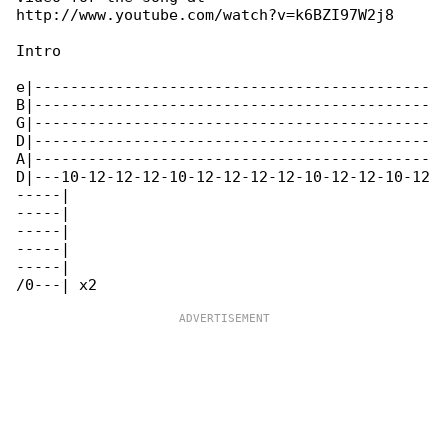
http://www.youtube.com/watch?v=k6BZI97W2j8

Intro

e|--------------------------------------------

B|--------------------------------------------

G|--------------------------------------------

D|--------------------------------------------

A|--------------------------------------------

D|---10-12-12-12-10-12-12-12-12-10-12-12-10-12

-----|

-----|

-----|

-----|

-----|
