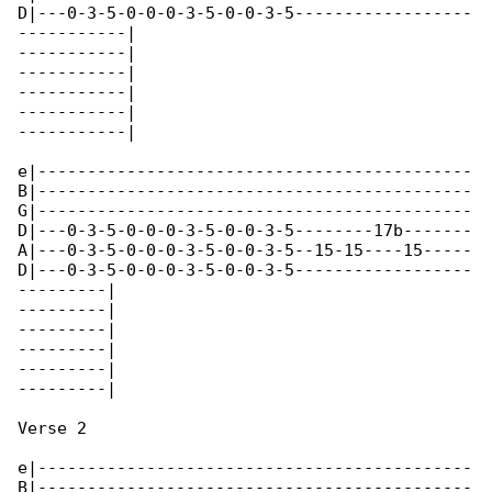
D|---0-3-5-0-0-0-3-5-0-0-3-5------------------

-----------|

-----------|

-----------|

-----------|

-----------|

-----------|

e|--------------------------------------------

B|--------------------------------------------

G|--------------------------------------------

D|---0-3-5-0-0-0-3-5-0-0-3-5--------17b-------

A|---0-3-5-0-0-0-3-5-0-0-3-5--15-15----15-----

D|---0-3-5-0-0-0-3-5-0-0-3-5------------------

---------|

---------|

---------|

---------|

---------|

---------|

Verse 2

e|--------------------------------------------

B|--------------------------------------------
