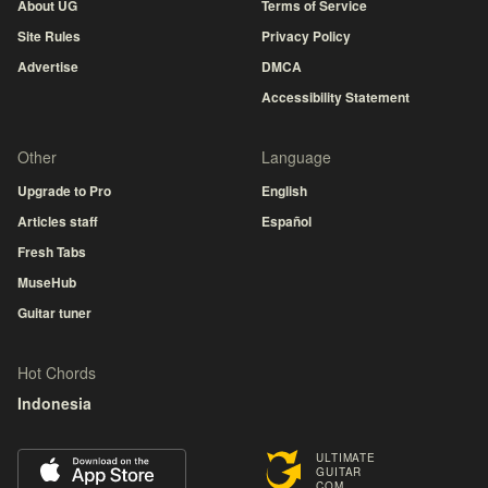
About UG
Terms of Service
Site Rules
Privacy Policy
Advertise
DMCA
Accessibility Statement
Other
Language
Upgrade to Pro
English
Articles staff
Español
Fresh Tabs
MuseHub
Guitar tuner
Hot Chords
Indonesia
ULTIMATE
GUITAR
COM