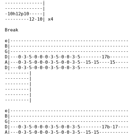
--------------|

--------------|

-10h12p10-----|

---------12-10| x4

Break

e|--------------------------------------------

B|--------------------------------------------

G|--------------------------------------------

D|---0-3-5-0-0-0-3-5-0-0-3-5--------17b-------

A|---0-3-5-0-0-0-3-5-0-0-3-5--15-15----15-----

D|---0-3-5-0-0-0-3-5-0-0-3-5------------------

---------|

---------|

---------|

---------|

---------|

---------|

e|--------------------------------------------

B|--------------------------------------------

G|--------------------------------------------

D|---0-3-5-0-0-0-3-5-0-0-3-5--------17b-17----

A|---0-3-5-0-0-0-3-5-0-0-3-5--15-15-----------
