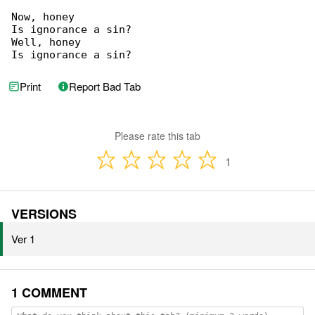
Now, honey

Is ignorance a sin?

Well, honey

Is ignorance a sin?
Print
Report Bad Tab
Please rate this tab
1
VERSIONS
Ver 1
1 COMMENT