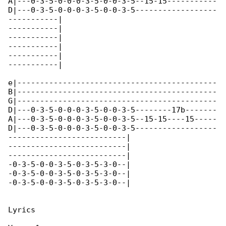
A|---0-3-5-0-0-0-3-5-0-0-3-5--15-15-----------

D|---0-3-5-0-0-0-3-5-0-0-3-5------------------

-----------|

-----------|

-----------|

-----------|

-----------|

-----------|

e|--------------------------------------------

B|--------------------------------------------

G|--------------------------------------------

D|---0-3-5-0-0-0-3-5-0-0-3-5--------17b-------

A|---0-3-5-0-0-0-3-5-0-0-3-5--15-15----15-----

D|---0-3-5-0-0-0-3-5-0-0-3-5------------------

--------------------------|

--------------------------|

--------------------------|

-0-3-5-0-0-3-5-0-3-5-3-0--|

-0-3-5-0-0-3-5-0-3-5-3-0--|

-0-3-5-0-0-3-5-0-3-5-3-0--|

Lyrics
