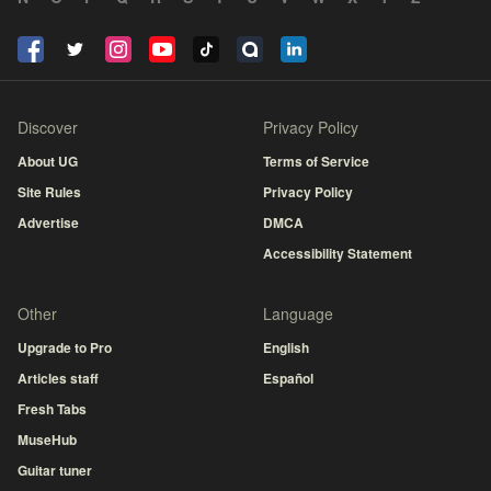
Discover
Privacy Policy
About UG
Terms of Service
Site Rules
Privacy Policy
Advertise
DMCA
Accessibility Statement
Other
Language
Upgrade to Pro
English
Articles staff
Español
Fresh Tabs
MuseHub
Guitar tuner