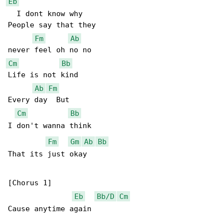
Eb
  I dont know why

People say that they

Fm
Ab
Cm
Bb
Life is not kind

Ab
Fm
Every day  But

Cm
Bb
I don't wanna think

Fm
Gm
Ab
Bb
That its just okay

[Chorus 1]

Eb
Bb/D
Cm
Cause anytime again
