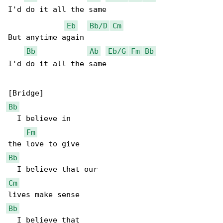
I'd do it all the same

Eb
Bb/D
Cm
But anytime again

Bb
Ab
Eb/G
Fm
Bb
I'd do it all the same

Bb
  I believe in

Fm
Bb
Cm
Bb
  I believe that
