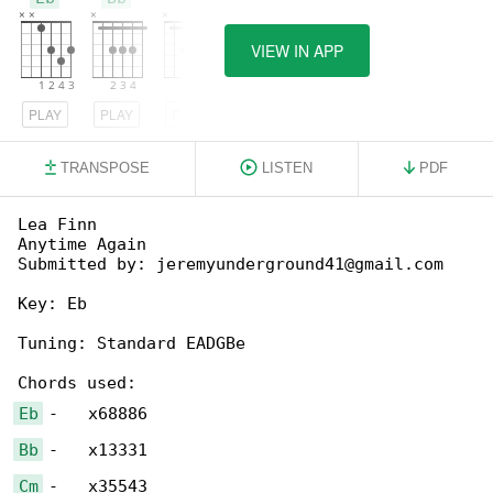
VIEW IN APP
PLAY
PLAY
PLAY
TRANSPOSE
LISTEN
PDF
Lea Finn

Anytime Again

Submitted by: jeremyunderground41@gmail.com

Key: Eb

Tuning: Standard EADGBe

Eb
Bb
Cm