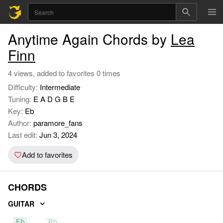
Anytime Again Chords by
Lea
Finn
4 views, added to favorites 0 times
Difficulty:
Intermediate
Tuning:
E A D G B E
Key:
Eb
Author:
paramore_fans
Last edit:
Jun 3, 2024
Add to favorites
CHORDS
GUITAR
Eb
Bb
Cm