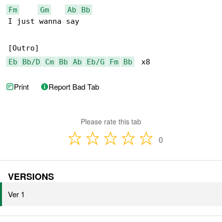
Fm
Gm
Ab
Bb
I just wanna say

Eb
Bb/D
Cm
Bb
Ab
Eb/G
Fm
Bb
  x8
Print
Report Bad Tab
Please rate this tab
0
VERSIONS
Ver 1