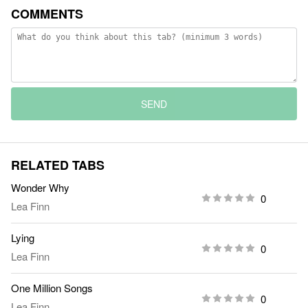
COMMENTS
SEND
RELATED TABS
Wonder Why
0
Lea Finn
Lying
0
Lea Finn
One Million Songs
0
Lea Finn