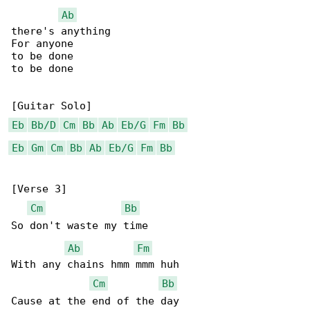
Ab
there's anything

For anyone

to be done

to be done

Eb
Bb/D
Cm
Bb
Ab
Eb/G
Fm
Bb
Eb
Gm
Cm
Bb
Ab
Eb/G
Fm
Bb
[Verse 3]

Cm
Bb
So don't waste my time

Ab
Fm
With any chains hmm mmm huh

Cm
Bb