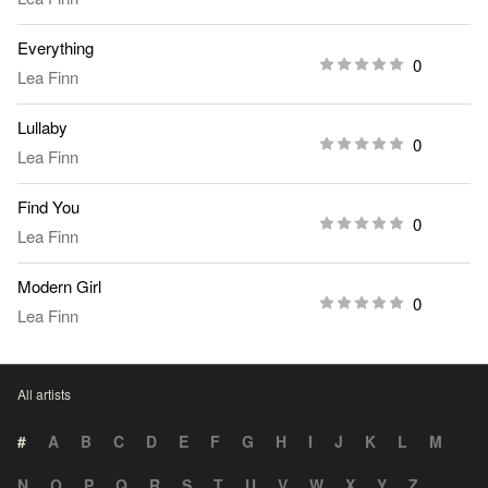
Everything
0
Lea Finn
Lullaby
0
Lea Finn
Find You
0
Lea Finn
Modern Girl
0
Lea Finn
All artists
#
A
B
C
D
E
F
G
H
I
J
K
L
M
N
O
P
Q
R
S
T
U
V
W
X
Y
Z