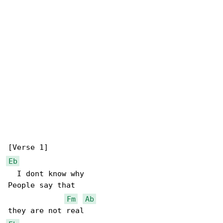
Eb
  I dont know why

People say that

Fm
Ab