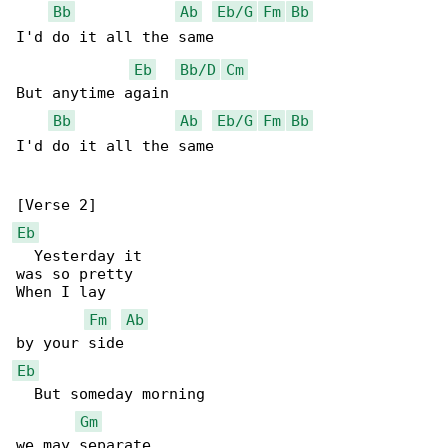
Bb
Ab
Eb/G
Fm
Bb
I'd do it all the same

Eb
Bb/D
Cm
But anytime again

Bb
Ab
Eb/G
Fm
Bb
I'd do it all the same

Eb
  Yesterday it

was so pretty

When I lay

Fm
Ab
Eb
  But someday morning

Gm
we may separate
