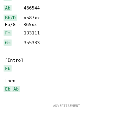
Ab
Bb/D
 - x587xx

Fm
Gm
 -   355333

Eb
Eb
Ab