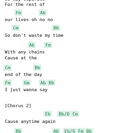
For the rest of

Fm
Ab
our lives oh no no

Cm
Bb
So don't waste my time

Ab
Fm
With any chains

Cm
Bb
Fm
Gm
Ab
Bb
I just wanna say

[Chorus 2]

Eb
Bb/D
Cm
Cause anytime again

Bb
Ab
Eb/G
Fm
Bb