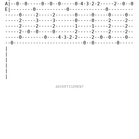
A|--0--0-----0--0--0-----0-4-3-2-2-----2--0--0

E|--------0-----------0-------------0---------

-----0-----2-----2-------0-----0-----0-----0--

-----2-----3-----3-------0-----0-----2-----2--

-----2-----2-----2-------1-----1-----2-----2--

-----2--0--0-----0-------2-----2-----2-----2--

-----0--------0----4-3-2-2-----2--0--0-----0--

--0-------------------------0--0--------0-----

|

|

|

|

|
