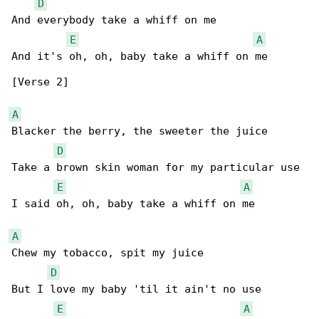
D
And everybody take a whiff on me

E
A
And it's oh, oh, baby take a whiff on me

[Verse 2]

A
Blacker the berry, the sweeter the juice

D
Take a brown skin woman for my particular use

E
A
I said oh, oh, baby take a whiff on me

A
Chew my tobacco, spit my juice

D
But I love my baby 'til it ain't no use

E
A