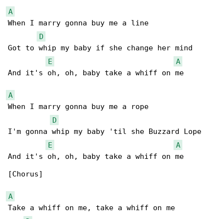
A
When I marry gonna buy me a line

D
Got to whip my baby if she change her mind

E
A
And it's oh, oh, baby take a whiff on me

A
When I marry gonna buy me a rope

D
I'm gonna whip my baby 'til she Buzzard Lope

E
A
And it's oh, oh, baby take a whiff on me

[Chorus]

A
Take a whiff on me, take a whiff on me
