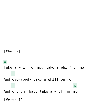
[Chorus]

A
Take a whiff on me, take a whiff on me

D
And everybody take a whiff on me

E
A
And oh, oh, baby take a whiff on me

[Verse 1]
