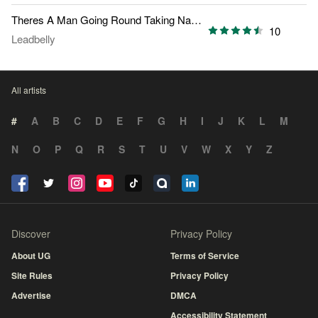
Theres A Man Going Round Taking Names
10
Leadbelly
All artists
#
A
B
C
D
E
F
G
H
I
J
K
L
M
N
O
P
Q
R
S
T
U
V
W
X
Y
Z
Discover
Privacy Policy
About UG
Terms of Service
Site Rules
Privacy Policy
Advertise
DMCA
Accessibility Statement