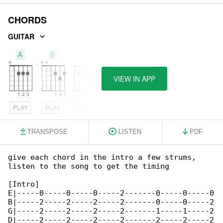
CHORDS
GUITAR
A
D
E
VIEW IN APP
PLAY
PLAY
PLAY
TRANSPOSE
LISTEN
PDF
give each chord in the intro a few strums, 

listen to the song to get the timing

[Intro]

E|-----0-----0-----0-----2-------0-----0-----0

B|-----2-----2-----2-----2-------0-----0-----2

G|-----2-----2-----2-----2-------1-----1-----2

D|-----2-----2-----2-----2-------2-----2-----2
