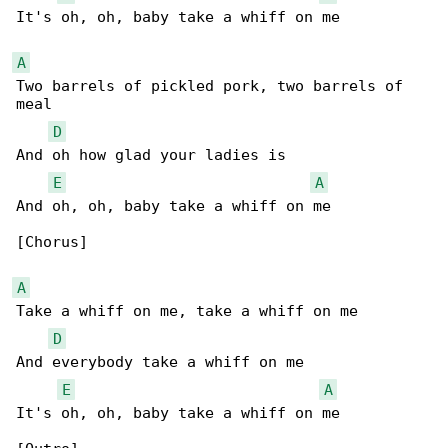
It's oh, oh, baby take a whiff on me

A
Two barrels of pickled pork, two barrels of 

meal

D
And oh how glad your ladies is

E
A
And oh, oh, baby take a whiff on me

[Chorus]

A
Take a whiff on me, take a whiff on me

D
And everybody take a whiff on me

E
A
It's oh, oh, baby take a whiff on me
