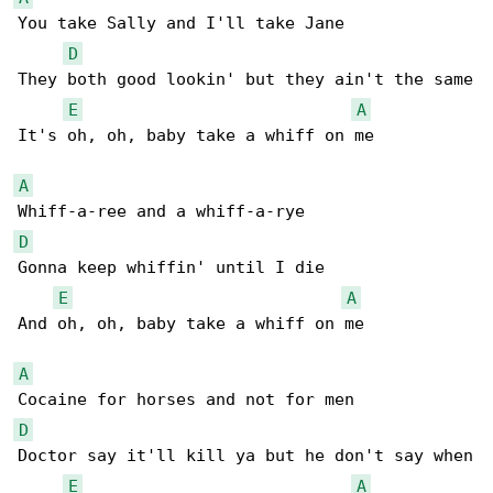
You take Sally and I'll take Jane

D
They both good lookin' but they ain't the same

E
A
It's oh, oh, baby take a whiff on me

A
D
Gonna keep whiffin' until I die

E
A
And oh, oh, baby take a whiff on me

A
D
Doctor say it'll kill ya but he don't say when

E
A