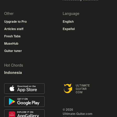
Other
Language
Upgrade to Pro
English
Articles staff
Español
Fresh Tabs
MuseHub
Guitar tuner
Hot Chords
Indonesia
ULTIMATE
GUITAR
COM
© 2026
Ultimate-Guitar.com