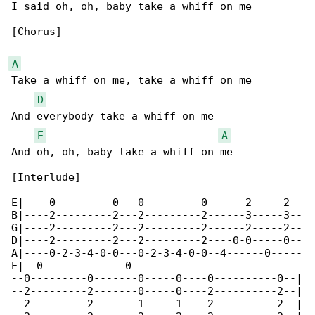
I said oh, oh, baby take a whiff on me

[Chorus]

A
Take a whiff on me, take a whiff on me

D
And everybody take a whiff on me

E
A
And oh, oh, baby take a whiff on me

[Interlude]

E|----0---------0---0---------0------2-----2--

B|----2---------2---2---------2------3-----3--

G|----2---------2---2---------2------2-----2--

D|----2---------2---2---------2----0-0-----0--

A|----0-2-3-4-0-0---0-2-3-4-0-0--4------0-----

E|--0-------------0---------------------------

--0---------0-------0-----0----0----------0--|

--2---------2-------0-----0----2----------2--|

--2---------2-------1-----1----2----------2--|
