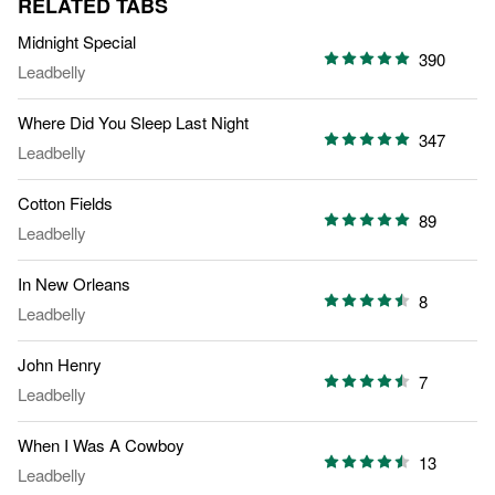
RELATED TABS
Midnight Special
390
Leadbelly
Where Did You Sleep Last Night
347
Leadbelly
Cotton Fields
89
Leadbelly
In New Orleans
8
Leadbelly
John Henry
7
Leadbelly
When I Was A Cowboy
13
Leadbelly