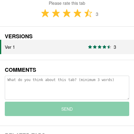
Please rate this tab
3
VERSIONS
Ver 1
3
COMMENTS
SEND