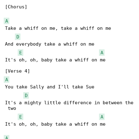
[Chorus]

A
Take a whiff on me, take a whiff on me

D
And everybody take a whiff on me

E
A
It's oh, oh, baby take a whiff on me

A
You take Sally and I'll take Sue

D
It's a mighty little difference in between the

 two

E
A
It's oh, oh, baby take a whiff on me

A