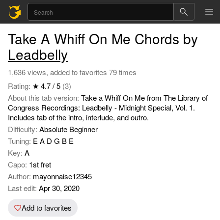
Take A Whiff On Me Chords by
Leadbelly
1,636 views, added to favorites 79 times
Rating:
★ 4.7 / 5
(3)
About this tab version:
Take a Whiff On Me from The Library of
Congress Recordings: Leadbelly - Midnight Special, Vol. 1.
Includes tab of the intro, interlude, and outro.
Difficulty:
Absolute Beginner
Tuning:
E A D G B E
Key:
A
Capo:
1st fret
Author:
mayonnaise12345
Last edit:
Apr 30, 2020
Add to favorites