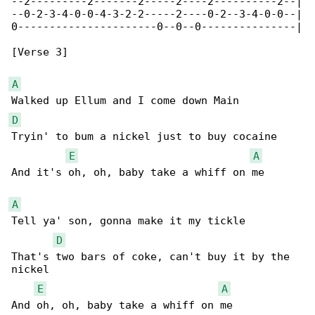
--2---------2-------2-----2----2----------2--|

--0-2-3-4-0-0-4-3-2-2-----2----0-2--3-4-0-0--|

0----------------------0--0--0---------------|

[Verse 3]

A
D
Tryin' to bum a nickel just to buy cocaine

E
A
And it's oh, oh, baby take a whiff on me

A
Tell ya' son, gonna make it my tickle

D
That's two bars of coke, can't buy it by the 

nickel

E
A
And oh, oh, baby take a whiff on me
