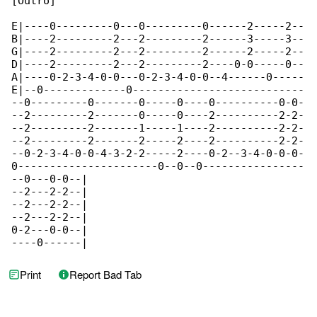
[Outro]

E|----0---------0---0---------0------2-----2--

B|----2---------2---2---------2------3-----3--

G|----2---------2---2---------2------2-----2--

D|----2---------2---2---------2----0-0-----0--

A|----0-2-3-4-0-0---0-2-3-4-0-0--4------0-----

E|--0-------------0---------------------------

--0---------0-------0-----0----0----------0-0-

--2---------2-------0-----0----2----------2-2-

--2---------2-------1-----1----2----------2-2-

--2---------2-------2-----2----2----------2-2-

--0-2-3-4-0-0-4-3-2-2-----2----0-2--3-4-0-0-0-

0----------------------0--0--0----------------

--0---0-0--|

--2---2-2--|

--2---2-2--|

--2---2-2--|

0-2---0-0--|

----0------|
Print
Report Bad Tab