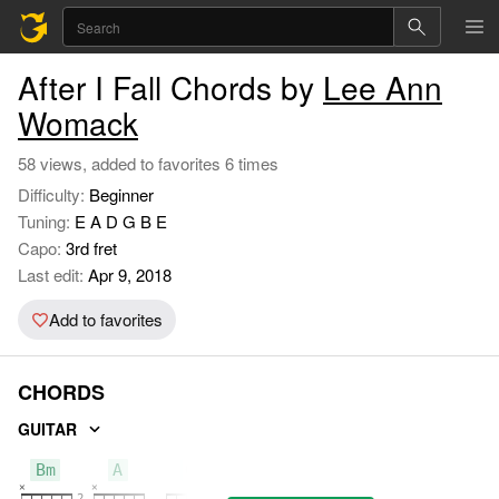
After I Fall Chords by
Lee Ann
Womack
58 views, added to favorites 6 times
Difficulty:
Beginner
Tuning:
E A D G B E
Capo:
3rd fret
Last edit:
Apr 9, 2018
Add to favorites
CHORDS
GUITAR
Bm
A
G