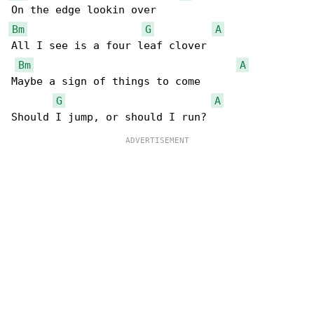
Bm
G
A
All I see is a four leaf clover

Bm
A
Maybe a sign of things to come

G
A