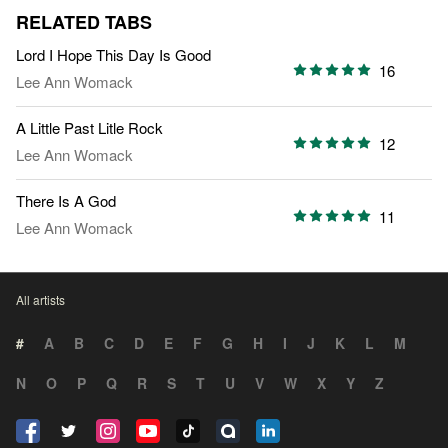
RELATED TABS
Lord I Hope This Day Is Good
16
Lee Ann Womack
A Little Past Litle Rock
12
Lee Ann Womack
There Is A God
11
Lee Ann Womack
All artists
#
A
B
C
D
E
F
G
H
I
J
K
L
M
N
O
P
Q
R
S
T
U
V
W
X
Y
Z