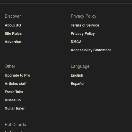
Discover
Privacy Policy
About UG
Terms of Service
Site Rules
Privacy Policy
Advertise
DMCA
Accessibility Statement
Other
Language
Upgrade to Pro
English
Articles staff
Español
Fresh Tabs
MuseHub
Guitar tuner
Hot Chords