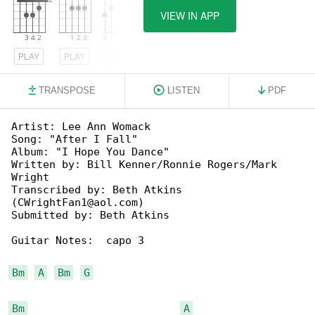
VIEW IN APP
PLAY
PLAY
PLAY
TRANSPOSE
LISTEN
PDF
Artist: Lee Ann Womack

Song: "After I Fall"

Album: "I Hope You Dance"

Written by: Bill Kenner/Ronnie Rogers/Mark 

Wright

Transcribed by: Beth Atkins 

(CWrightFan1@aol.com)

Submitted by: Beth Atkins

Guitar Notes:  capo 3

Bm
A
Bm
G
Bm
A