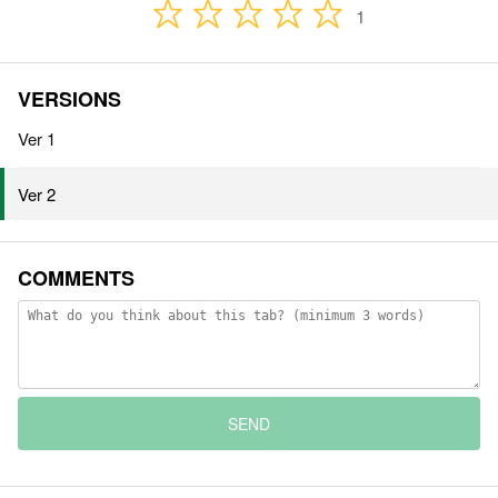
1
VERSIONS
Ver 1
Ver 2
COMMENTS
SEND