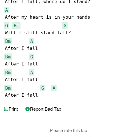
A
G
Bm
G
Bm
A
Bm
G
Bm
A
Bm
G
A
After I fall
Print
Report Bad Tab
Please rate this tab