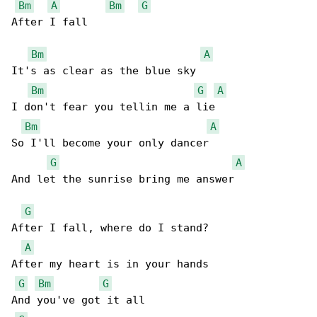
Bm
A
Bm
G
After I fall

Bm
A
It's as clear as the blue sky

Bm
G
A
I don't fear you tellin me a lie

Bm
A
So I'll become your only dancer

G
A
And let the sunrise bring me answer

G
After I fall, where do I stand?

A
After my heart is in your hands

G
Bm
G
And you've got it all
