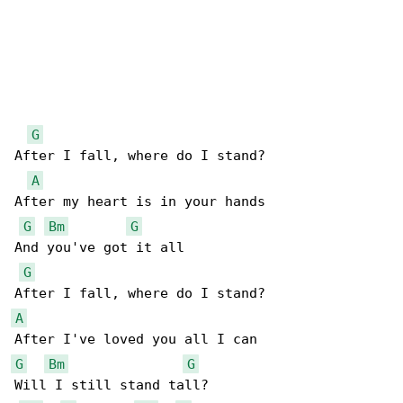
G
After I fall, where do I stand?

A
After my heart is in your hands

G
Bm
G
And you've got it all

G
A
G
Bm
G
Will I still stand tall?
