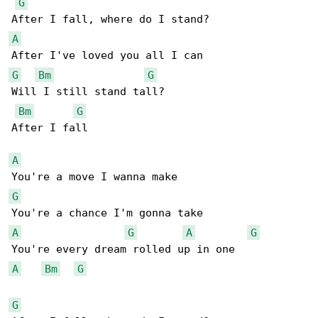
G
A
G
Bm
G
Will I still stand tall?

Bm
G
After I fall

A
G
A
G
A
G
A
Bm
G
G