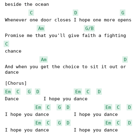
beside the ocean

C
D
G
Whenever one door closes I hope one more opens

Am
G/B
C
chance

Am
D
And when you get the choice to sit it out or 

dance

Em
C
G
D
Em
C
D
Dance         I hope you dance

Em
C
G
D
Em
C
D
I hope you dance         I hope you dance

Em
C
G
D
Em
C
D
I hope you dance         I hope you dance
