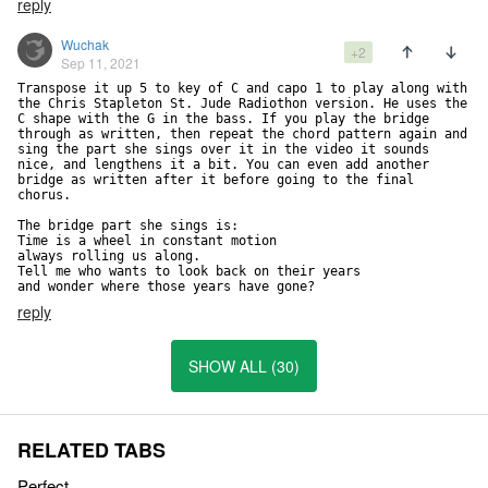
reply
Wuchak
+2
Sep 11, 2021
Transpose it up 5 to key of C and capo 1 to play along with 
the Chris Stapleton St. Jude Radiothon version. He uses the 
C shape with the G in the bass. If you play the bridge 
through as written, then repeat the chord pattern again and 
sing the part she sings over it in the video it sounds 
nice, and lengthens it a bit. You can even add another 
bridge as written after it before going to the final 
chorus.

The bridge part she sings is:

Time is a wheel in constant motion

always rolling us along.

Tell me who wants to look back on their years

and wonder where those years have gone?
reply
SHOW ALL (30)
RELATED TABS
Perfect