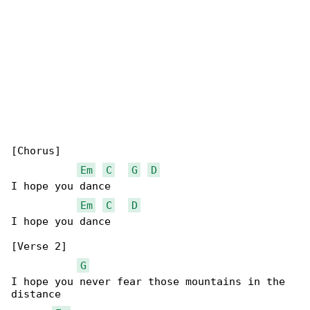
[Chorus]

Em
C
G
D
I hope you dance

Em
C
D
I hope you dance

[Verse 2]

G
I hope you never fear those mountains in the 

distance
