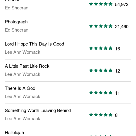
54,973
Ed Sheeran
Photograph
21,460
Ed Sheeran
Lord I Hope This Day Is Good
16
Lee Ann Womack
A Little Past Litle Rock
12
Lee Ann Womack
There Is A God
11
Lee Ann Womack
Something Worth Leaving Behind
8
Lee Ann Womack
Hallelujah