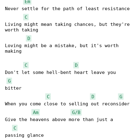
Em
Never settle for the path of least resistance

C
Living might mean taking chances, but they're 

worth taking

D
Loving might be a mistake, but it's worth 

making

C
D
Don't let some hell-bent heart leave you 

G
bitter

C
D
G
When you come close to selling out reconsider

Am
G/B
Give the heavens above more than just a 

C
passing glance
