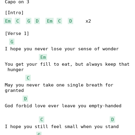
Capo on 3

Em
C
G
D
Em
C
D
     x2

[Verse 1]

G
I hope you never lose your sense of wonder

Em
You get your fill to eat, but always keep that

 hunger

C
May you never take one single breath for 

granted

D
God forbid love ever leave you empty-handed

C
D
I hope you still feel small when you stand 

G