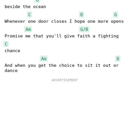
beside the ocean

C
D
G
Whenever one door closes I hope one more opens

Am
G/B
C
chance

Am
D
And when you get the choice to sit it out or 
