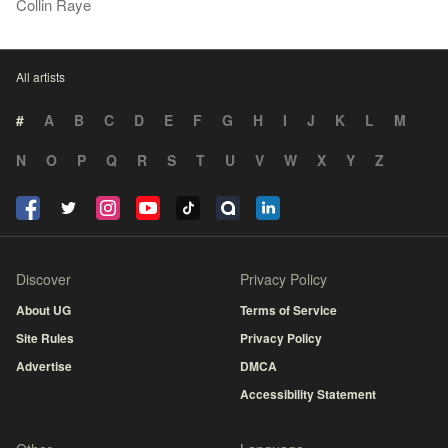
Collin Raye
All artists
#
A
B
C
D
E
F
G
H
I
J
K
L
M
N
O
P
Q
R
S
T
U
V
W
X
Y
Z
Discover
Privacy Policy
About UG
Terms of Service
Site Rules
Privacy Policy
Advertise
DMCA
Accessibility Statement