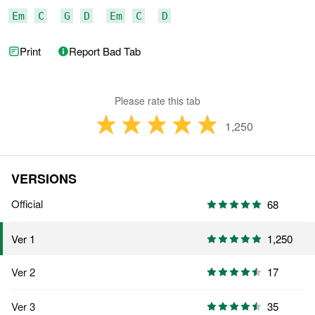
Em
C
G
D
Em
C
D
Print
Report Bad Tab
Please rate this tab
1,250
VERSIONS
Official
68
1,250
Ver 1
Ver 2
17
Ver 3
35