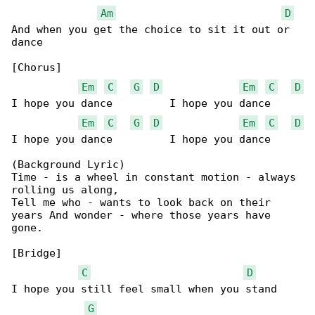
Am
D
And when you get the choice to sit it out or 

dance

[Chorus]

Em
C
G
D
Em
C
D
I hope you dance         I hope you dance

Em
C
G
D
Em
C
D
I hope you dance         I hope you dance

(Background Lyric)

Time - is a wheel in constant motion - always 

rolling us along,

Tell me who - wants to look back on their 

years And wonder - where those years have 

gone.

[Bridge]

C
D
I hope you still feel small when you stand 

G