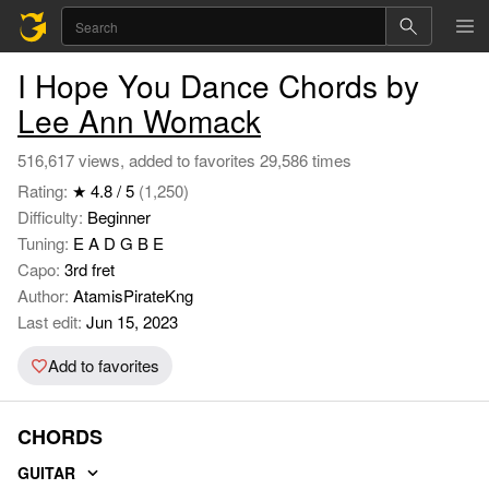
I Hope You Dance Chords by
Lee Ann Womack
516,617 views, added to favorites 29,586 times
Rating:
★ 4.8 / 5
(1,250)
Difficulty:
Beginner
Tuning:
E A D G B E
Capo:
3rd fret
Author:
AtamisPirateKng
Last edit:
Jun 15, 2023
Add to favorites
CHORDS
GUITAR