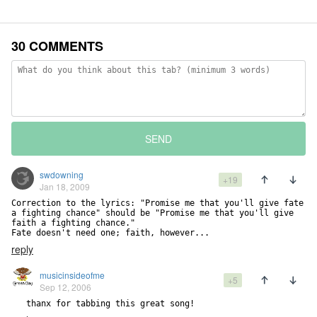
30 COMMENTS
SEND
swdowning
+19
Jan 18, 2009
Correction to the lyrics: "Promise me that you'll give fate 
a fighting chance" should be "Promise me that you'll give 
faith a fighting chance."

Fate doesn't need one; faith, however...
reply
musicinsideofme
+5
Sep 12, 2006
   thanx for tabbing this great song!