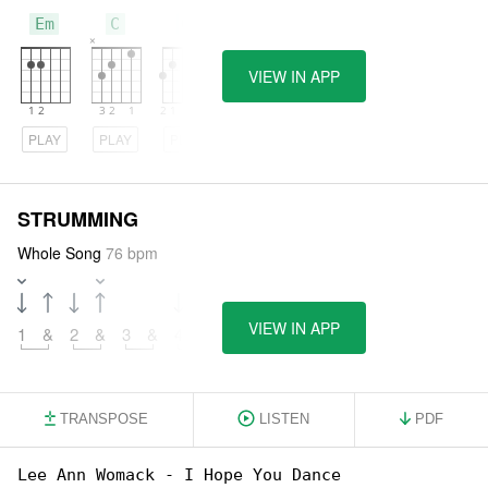
Em
C
G
VIEW IN APP
PLAY
PLAY
PLAY
STRUMMING
Whole Song
76 bpm
VIEW IN APP
1
&
2
&
3
&
4
&
TRANSPOSE
LISTEN
PDF
Lee Ann Womack - I Hope You Dance
