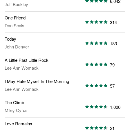
6,042
Jeff Buckley
One Friend
314
Dan Seals
Today
183
John Denver
A Little Past Little Rock
79
Lee Ann Womack
I May Hate Myself In The Morning
57
Lee Ann Womack
The Climb
1,006
Miley Cyrus
Love Remains
21