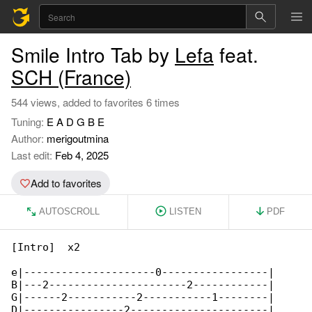
Smile Intro Tab by
Lefa
feat.
SCH (France)
544 views, added to favorites 6 times
Tuning:
E A D G B E
Author:
merigoutmina
Last edit:
Feb 4, 2025
Add to favorites
AUTOSCROLL
LISTEN
PDF
[Intro]  x2

e|---------------------0-----------------|

B|---2----------------------2------------|

G|------2-----------2-----------1--------|

D|----------------2----------------------|
