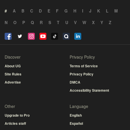
#
A
B
C
D
E
F
G
H
I
J
K
L
M
N
O
P
Q
R
S
T
U
V
W
X
Y
Z
Discover
Privacy Policy
About UG
Terms of Service
Site Rules
Privacy Policy
Advertise
DMCA
Accessibility Statement
Other
Language
Upgrade to Pro
English
Articles staff
Español