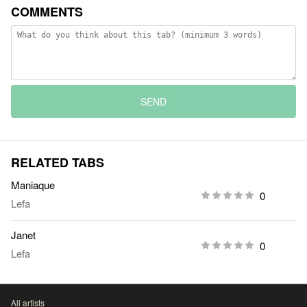
COMMENTS
SEND
RELATED TABS
Maniaque
0
Lefa
Janet
0
Lefa
All artists