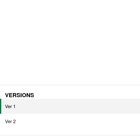
VERSIONS
Ver 1
Ver 2