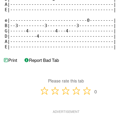
A|---------------------------------------|

E|---------------------------------------|

e|-----------------------------0---------|

B|--3----------3-----------3-------------|

G|------4----------4---4-----------------|

D|----------4----------------------------|

A|---------------------------------------|

E|---------------------------------------|
Print
Report Bad Tab
Please rate this tab
0