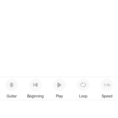
1.0x
Guitar
Beginning
Play
Loop
Speed