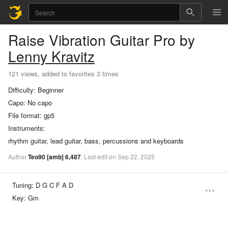
Raise Vibration
Guitar Pro
by
Lenny Kravitz
121 views, added to favorites 3 times
Difficulty:
Beginner
Capo:
No capo
File format:
gp5
Instruments:
rhythm guitar, lead guitar, bass, percussions and keyboards
Author
Teo90
[amb]
6,487
.
Last
edit
on
Sep
22,
2025
Tuning:
D G C F A D
Key:
Gm