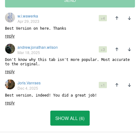
SEND
w.i.wawerka
+4
Apr 29, 2023
Best Version on here. Thanks
reply
andrew.jonathan.wilson
+3
Mar 18, 2025
Don't know why this tab isn't more popular. Most accurate 
to the original.
reply
Joris.Vanraes
+1
Dec 4, 2025
Best version, indeed! You did a great job!
reply
SHOW ALL (6)