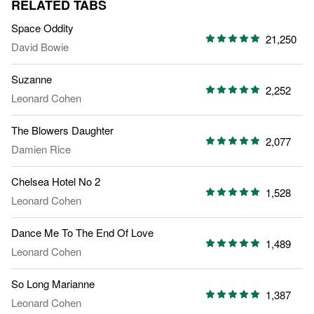
RELATED TABS
Space Oddity
21,250
David Bowie
Suzanne
2,252
Leonard Cohen
The Blowers Daughter
2,077
Damien Rice
Chelsea Hotel No 2
1,528
Leonard Cohen
Dance Me To The End Of Love
1,489
Leonard Cohen
So Long Marianne
1,387
Leonard Cohen