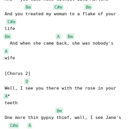
Bm
C#m
Bm
And you treated my woman to a flake of your 

C#m
Bm
A
Bm
A
wife

[Chorus 2]

D
A
*

teeth

Bm
One more thin gypsy thief, well, I see Jane's 

C#m
A