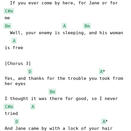
C#m
Bm
A
Bm
  Well, your enemy is sleeping, and his woman 

A
is free

[Chorus 3]

D
A
*

Yes, and thanks for the trouble you took from 

her eyes

Bm
C#m
A
tried

D
A
*

And Jane came by with a lock of your hair
