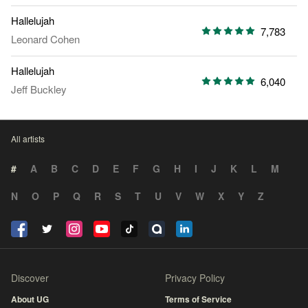
Hallelujah
7,783
Leonard Cohen
Hallelujah
6,040
Jeff Buckley
All artists
#
A
B
C
D
E
F
G
H
I
J
K
L
M
N
O
P
Q
R
S
T
U
V
W
X
Y
Z
Discover
Privacy Policy
About UG
Terms of Service