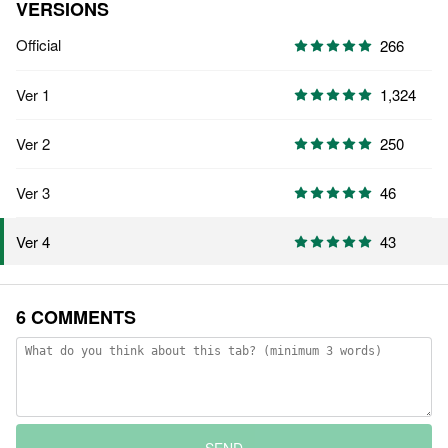
VERSIONS
Official
266
Ver 1
1,324
Ver 2
250
Ver 3
46
43
Ver 4
6 COMMENTS