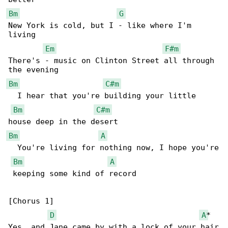
Bm
G
New York is cold, but I - like where I'm 

living

Em
F#m
There's - music on Clinton Street all through 

Bm
C#m
  I hear that you're building your little 

Bm
C#m
Bm
A
  You're living for nothing now, I hope you're

Bm
A
 keeping some kind of record

[Chorus 1]

D
A
*

Yes, and Jane came by with a lock of your hair
