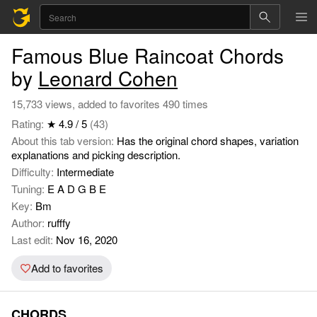
Famous Blue Raincoat Chords
by
Leonard Cohen
15,733 views, added to favorites 490 times
Rating:
★ 4.9 / 5
(43)
About this tab version:
Has the original chord shapes, variation
explanations and picking description.
Difficulty:
Intermediate
Tuning:
E A D G B E
Key:
Bm
Author:
rufffy
Last edit:
Nov 16, 2020
Add to favorites
CHORDS