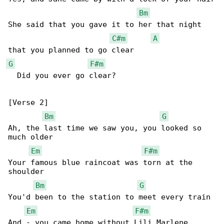
Bm
She said that you gave it to her that night 

C#m
A
G
F#m
  Did you ever go clear?

[Verse 2]

Bm
G
Ah, the last time we saw you, you looked so 

much older

Em
F#m
Your famous blue raincoat was torn at the 

shoulder

Bm
G
You'd been to the station to meet every train

Em
F#m
And - you came home without Lili Marlene
