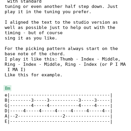
 with standard

tuning or even another half step down. Just 

play it in the tuning you prefer.

I aligned the text to the studio version as 

well as possible just to help out with the 

timing - but of course

sing it as you like.

For the picking pattern always start on the 

base note of the chord.

I play it like this: Thumb - Index - Middle, 

Ring - Index - Middle, Ring - Index (or P I MA

 I MA I)

Like this for example.

Bm
e|--------------------------------------|

B|--------3-----3-----------3-----3-----|

G|--------4-----4-----------4-----4-----|

D|-----4-----4-----4-----4-----4-----4--|

A|--2-----------------2-----------------|

E|--------------------------------------|
