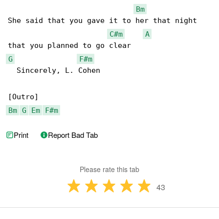
Bm
She said that you gave it to her that night 

C#m
A
G
F#m
  Sincerely, L. Cohen

Bm
G
Em
F#m
Print
Report Bad Tab
Please rate this tab
43