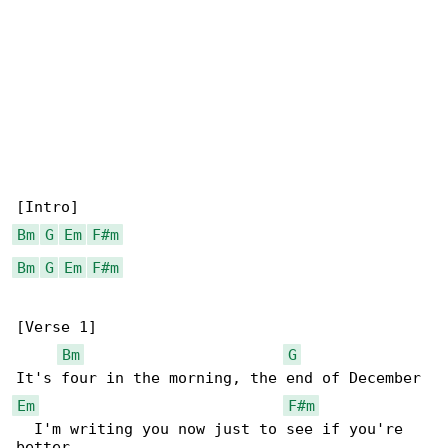
Bm
G
Em
F#m
Bm
G
Em
F#m
[Verse 1]

Bm
G
Em
F#m
  I'm writing you now just to see if you're 
