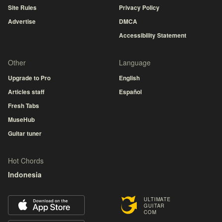
Site Rules
Privacy Policy
Advertise
DMCA
Accessibility Statement
Other
Language
Upgrade to Pro
English
Articles staff
Español
Fresh Tabs
MuseHub
Guitar tuner
Hot Chords
Indonesia
ULTIMATE
GUITAR
COM