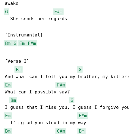
G
F#m
  She sends her regards

Bm
G
Em
F#m
[Verse 3]

Bm
G
Em
F#m
What can I possibly say?

Bm
G
Em
F#m
Bm
C#m
Bm