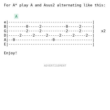
For A* play A and Asus2 alternating like this:

A
e|--------------------------------------|

B|--------0-----2-----------0-----2-----|

G|--------2-----2-----------2-----2-----|   x2

D|-----2-----2-----2-----2-----2-----2--|

A|--0-----------------0-----------------|

E|--------------------------------------|

Enjoy!
