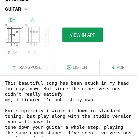
GUITAR
Bm
A
G
VIEW IN APP
PLAY
PLAY
PLAY
TRANSPOSE
LISTEN
PDF
This beautiful song has been stuck in my head 

for days now. But since the other versions 

didn't really satisfy

me, i figured i'd publish my own.

For simplicity i wrote it down in standard 

tuning, but play along with the studio version

 you will have to

tune down your guitar a whole step, playing 

the same chord shapes. I've seen live versions
