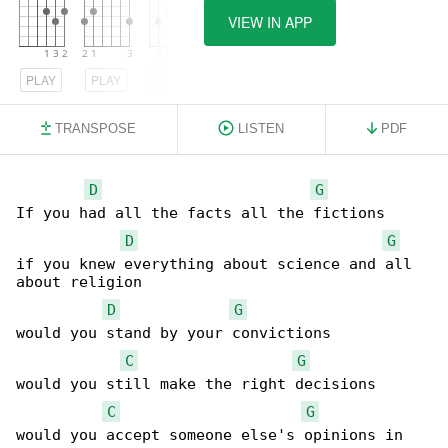
VIEW IN APP
PLAY
PLAY
PLAY
TRANSPOSE
LISTEN
PDF
D
G
If you had all the facts all the fictions

D
G
if you knew everything about science and all 

about religion

D
G
would you stand by your convictions

C
G
would you still make the right decisions

C
G
would you accept someone else's opinions in 
