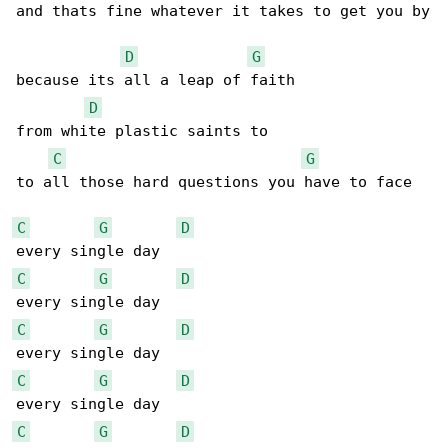
and thats fine whatever it takes to get you by

D
G
because its all a leap of faith

D
from white plastic saints to

C
G
to all those hard questions you have to face

C
G
D
C
G
D
C
G
D
C
G
D
C
G
D