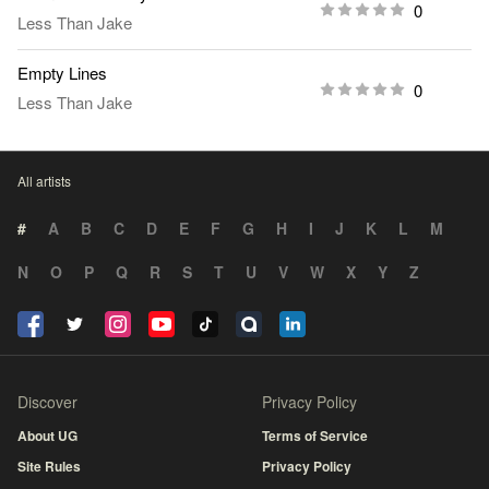
0
Less Than Jake
Empty Lines
0
Less Than Jake
All artists
#
A
B
C
D
E
F
G
H
I
J
K
L
M
N
O
P
Q
R
S
T
U
V
W
X
Y
Z
Discover
Privacy Policy
About UG
Terms of Service
Site Rules
Privacy Policy