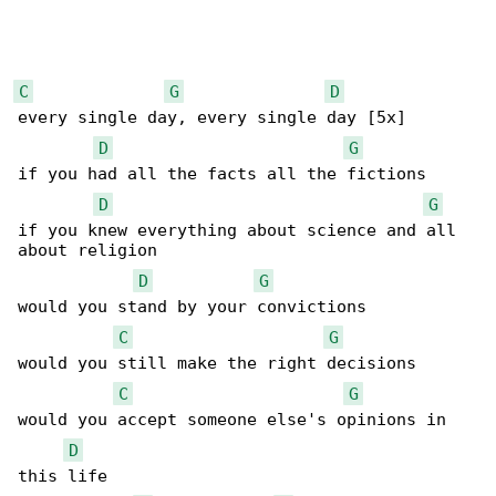
C
G
D
every single day, every single day [5x]

D
G
if you had all the facts all the fictions

D
G
if you knew everything about science and all 

about religion

D
G
would you stand by your convictions

C
G
would you still make the right decisions

C
G
would you accept someone else's opinions in 

D
this life
