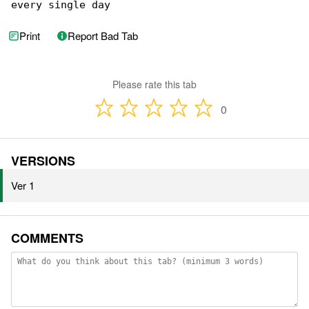
every single day 
Print
Report Bad Tab
Please rate this tab
0
VERSIONS
Ver 1
COMMENTS