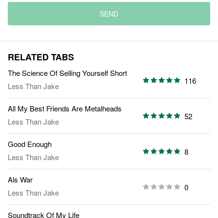
SEND
RELATED TABS
The Science Of Selling Yourself Short
116
Less Than Jake
All My Best Friends Are Metalheads
52
Less Than Jake
Good Enough
8
Less Than Jake
Als War
0
Less Than Jake
Soundtrack Of My Life