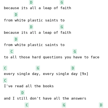
D
G
because its all a leap of faith

D
from white plastic saints to

D
G
because its all a leap of faith

D
from white plastic saints to

C
G
to all those hard questions you have to face

C
G
D
C
I've read all the books

D
and I still don't have all the answers

C
G
D