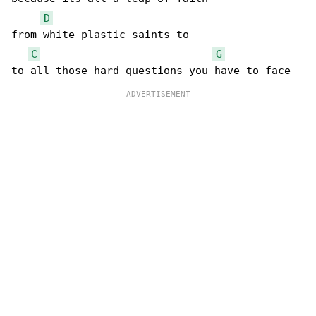
D
from white plastic saints to

C
G