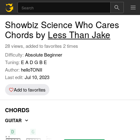
Showbiz Science Who Cares
Chords by
Less Than Jake
28 views, added to favorites 2 times
Difficulty:
Absolute Beginner
Tuning:
E A D G B E
Author:
helloTONII
Last edit:
Jul 10, 2023
Add to favorites
CHORDS
GUITAR
D
G
C