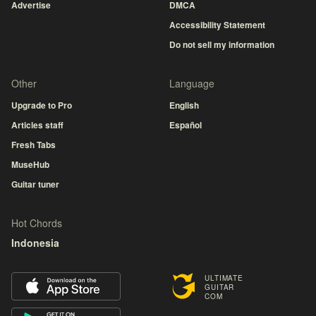
Advertise
DMCA
Accessibility Statement
Do not sell my information
Other
Language
Upgrade to Pro
English
Articles staff
Español
Fresh Tabs
MuseHub
Guitar tuner
Hot Chords
Indonesia
ULTIMATE
GUITAR
COM