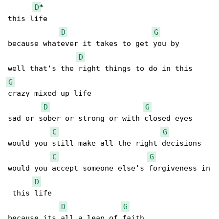
D
*

this life

D
G
because whatever it takes to get you by

D
G
crazy mixed up life

D
G
sad or sober or strong or with closed eyes

C
G
would you still make all the right decisions

C
G
would you accept someone else's forgiveness in

D
 this life

D
G
because its all a leap of faith
