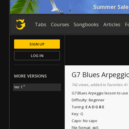
Summer Sale
Tabs
Courses
Songbooks
Articles
F
SIGN UP
LOG IN
G7 Blues Arpeggi
MORE VERSIONS
742 views, added to favorites 41
*
Ver 1
G7 Blues Arpeggio lesson to use 
Difficulty:
Beginner
Tuning:
E A D G B E
Key:
G
Capo:
No capo
File format:
gp5