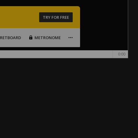
TRY FOR FREE
FRETBOARD
METRONOME
0:00