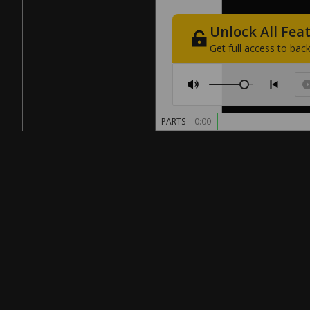
Unlock
All
Fea
Get
full
access
to
back
PARTS
0:00