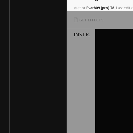
Author
Pvarb09
[pro]
78
.
Last
edit
GET EFFECTS
INSTR.