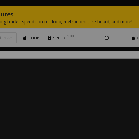
tures
ing
tracks,
speed
control,
loop,
metronome,
fretboard,
and
more!
1.00
PLAY
LOOP
SPEED