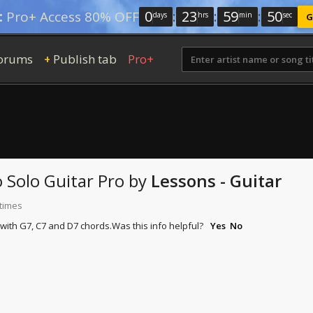
0
:
23
:
59
:
49
:
Pro+ Access 80% OFF
days
hrs
min
sec
G
orums
Publish tab
Pro+
+
o
Solo Guitar Pro
by
Lessons - Guitar
 times
with G7, C7 and D7 chords.
Was this info helpful?
Yes
No