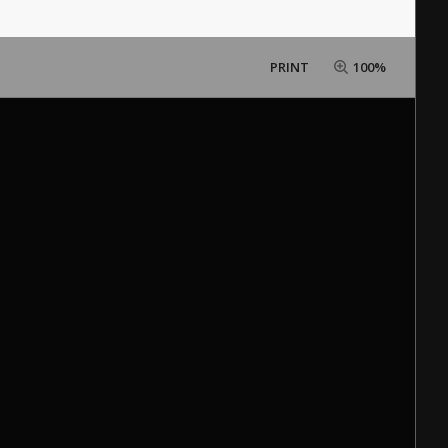
PRINT
100%