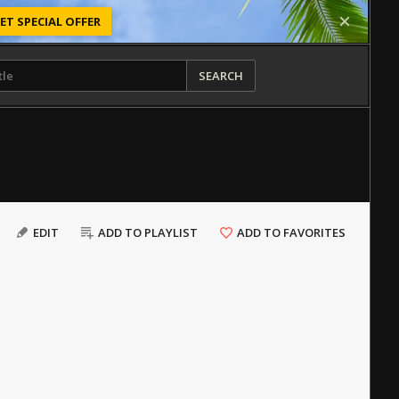
ET SPECIAL OFFER
SEARCH
EDIT
ADD TO PLAYLIST
ADD TO FAVORITES