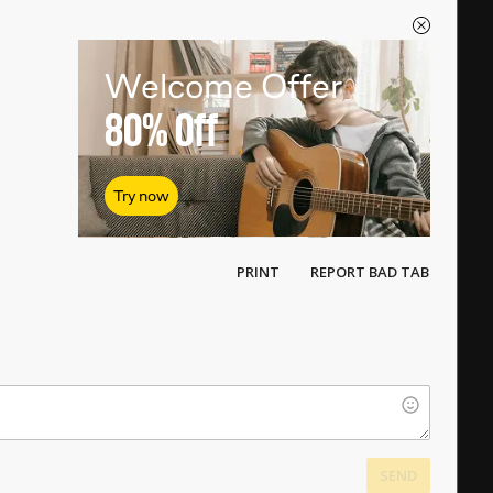
Welcome Offer
80%
Off
Try now
PRINT
REPORT BAD TAB
SEND