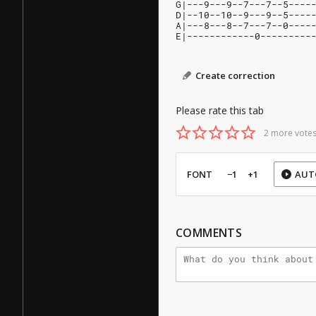
G|---9---9--7---7--5----
D|--10--10--9---9--5----
A|---8---8--7---7--0----
E|------------0---------
Create correction
Please rate this tab
2 more votes
FONT
−1
+1
AUT
COMMENTS