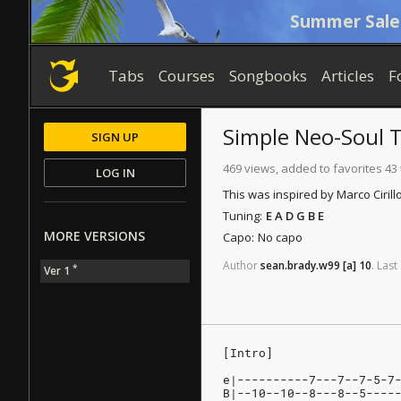
Summer Sale
Tabs
Courses
Songbooks
Articles
F
Simple Neo-Soul T
SIGN UP
469 views, added to favorites 43
LOG IN
This was inspired by Marco Ciril
Tuning:
E A D G B E
MORE VERSIONS
Capo:
No capo
Author
sean.brady.w99
[a]
10
.
Last
*
Ver 1
[Intro]
e|----------7---7--7-5-7
B|--10--10--8---8--5----