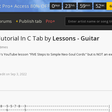
0
:
23
:
59
:
52
:
Pro+ Access 80% OFF
days
hrs
min
sec
G
orums
Publish tab
Pro+
+
utorial In C
Tab
by
Lessons - Guitar
 times
lo's YouTube lesson "FIVE Steps to Simple Neo-Soul Cords" but is NOT an ex
edit
on
Sep
3,
2022
-8--5-5-7-8--3-----------------------------------------|
----6--------5-----------------------------------------|