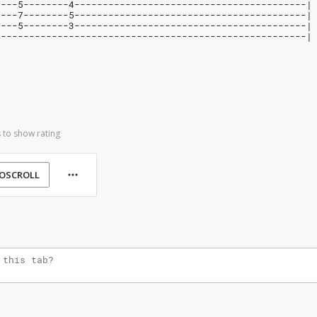
----5--------4-----------------------------------------|
----7--------5-----------------------------------------|
----5--------3-----------------------------------------|
-------------------------------------------------------|
 to show rating
OSCROLL