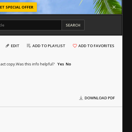
ET SPECIAL OFFER
SEARCH
EDIT
ADD TO PLAYLIST
ADD TO FAVORITES
act copy.
Was this info helpful?
Yes
No
DOWNLOAD PDF