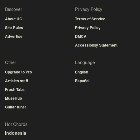
Discover
Privacy Policy
About UG
Terms of Service
Site Rules
Privacy Policy
Advertise
DMCA
Accessibility Statement
Other
Language
Upgrade to Pro
English
Articles staff
Español
Fresh Tabs
MuseHub
Guitar tuner
Hot Chords
Indonesia