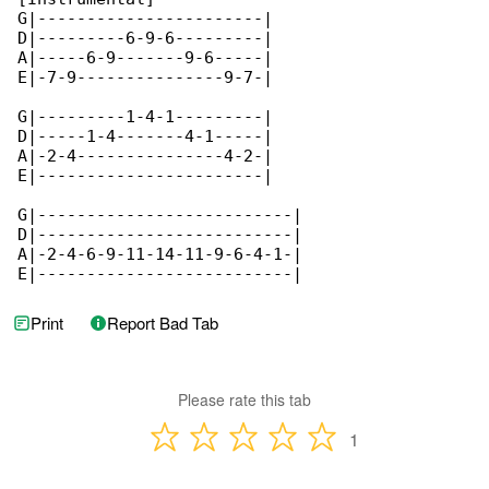
G|-----------------------|

D|---------6-9-6---------|

A|-----6-9-------9-6-----|

E|-7-9---------------9-7-|

G|---------1-4-1---------|

D|-----1-4-------4-1-----|

A|-2-4---------------4-2-|

E|-----------------------|

G|--------------------------|

D|--------------------------|

A|-2-4-6-9-11-14-11-9-6-4-1-|

E|--------------------------|
Print
Report Bad Tab
Please rate this tab
1