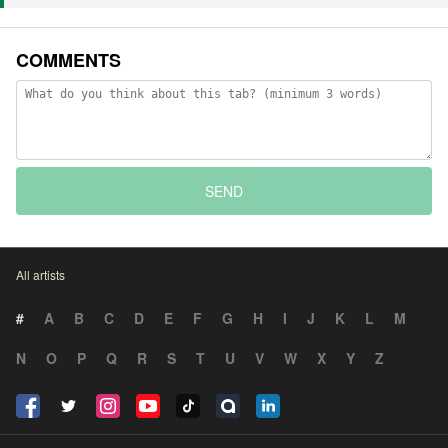
COMMENTS
SEND
All artists
#
A
B
C
D
E
F
G
H
I
J
K
L
M
N
O
P
Q
R
S
T
U
V
W
X
Y
Z