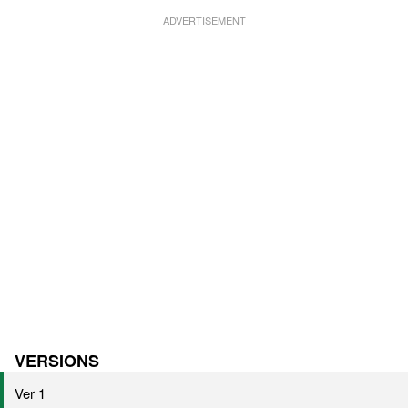
VERSIONS
Ver 1