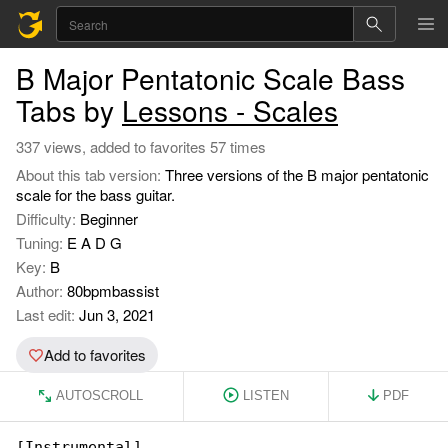
B Major Pentatonic Scale Bass
Tabs by
Lessons - Scales
337 views, added to favorites 57 times
About this tab version:
Three versions of the B major pentatonic
scale for the bass guitar.
Difficulty:
Beginner
Tuning:
E A D G
Key:
B
Author:
80bpmbassist
Last edit:
Jun 3, 2021
Add to favorites
AUTOSCROLL
LISTEN
PDF
[Instrumental]
