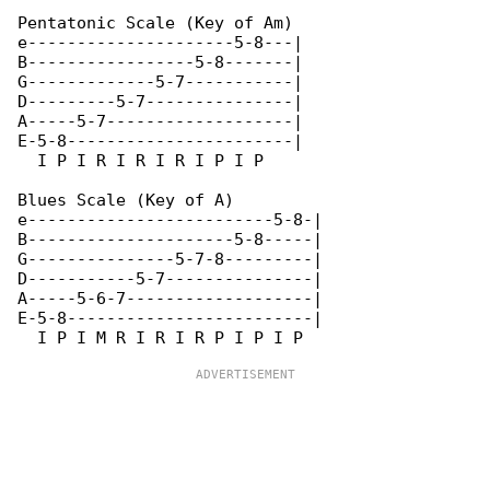
Pentatonic Scale (Key of Am)

e---------------------5-8---|

B-----------------5-8-------|

G-------------5-7-----------|

D---------5-7---------------|

A-----5-7-------------------|

E-5-8-----------------------|

  I P I R I R I R I P I P

Blues Scale (Key of A)

e-------------------------5-8-|

B---------------------5-8-----|

G---------------5-7-8---------|

D-----------5-7---------------|

A-----5-6-7-------------------|

E-5-8-------------------------|
