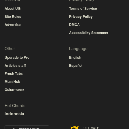
About UG
Terms of Service
Site Rules
Privacy Policy
Advertise
DMCA
Accessibility Statement
Other
Language
Upgrade to Pro
English
Articles staff
Español
Fresh Tabs
MuseHub
Guitar tuner
Hot Chords
Indonesia
ULTIMATE