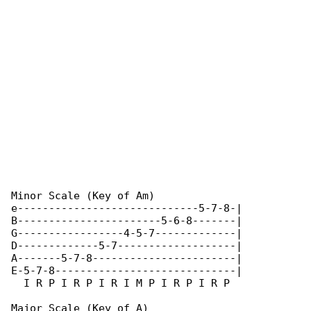
Minor Scale (Key of Am)

e-----------------------------5-7-8-|

B-----------------------5-6-8-------|

G-----------------4-5-7-------------|

D-------------5-7-------------------|

A-------5-7-8-----------------------|

E-5-7-8-----------------------------|

  I R P I R P I R I M P I R P I R P

Major Scale (Key of A)
