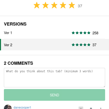
37
VERSIONS
Ver 1
258
37
Ver 2
2 COMMENTS
SEND
danecooper1
0