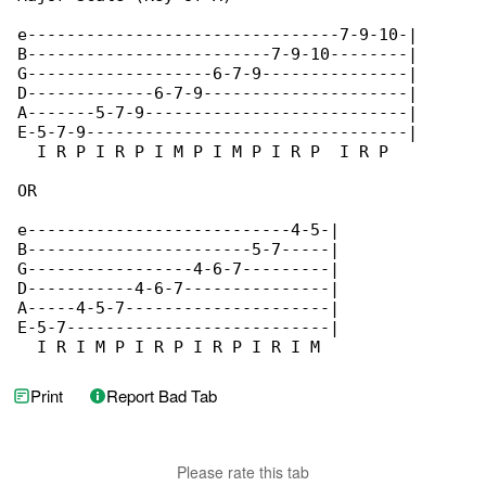
e--------------------------------7-9-10-|

B-------------------------7-9-10--------|

G-------------------6-7-9---------------|

D-------------6-7-9---------------------|

A-------5-7-9---------------------------|

E-5-7-9---------------------------------|

  I R P I R P I M P I M P I R P  I R P

OR

e---------------------------4-5-|

B-----------------------5-7-----|

G-----------------4-6-7---------|

D-----------4-6-7---------------|

A-----4-5-7---------------------|

E-5-7---------------------------|

  I R I M P I R P I R P I R I M
Print
Report Bad Tab
Please rate this tab