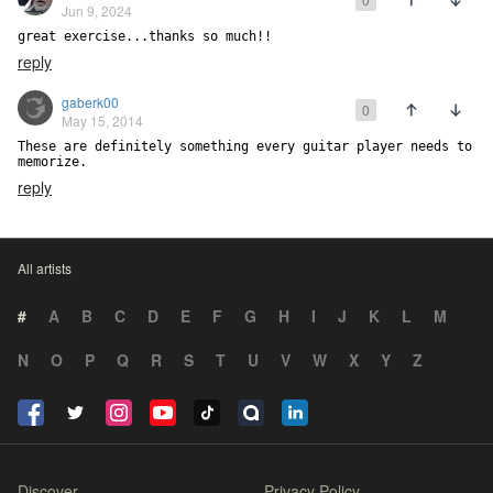
Jun 9, 2024
great exercise...thanks so much!!
reply
gaberk00
0
May 15, 2014
These are definitely something every guitar player needs to 
memorize.
reply
All artists
#
A
B
C
D
E
F
G
H
I
J
K
L
M
N
O
P
Q
R
S
T
U
V
W
X
Y
Z
Discover
Privacy Policy