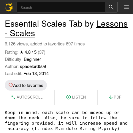
Essential Scales Tab by
Lessons
- Scales
6,126 views, added to favorites 697 times
Rating:
★ 4.8 / 5
(37)
Difficulty:
Beginner
Author:
spacelord509
Last edit:
Feb 13, 2014
Add to favorites
AUTOSCROLL
LISTEN
PDF
Keep in mind, each scale can be moved up or 

down the neck. Also, be sure to follow the

fingering provided, it will increase speed and

 accuracy (I:index M:middle R:ring P:pinky)
