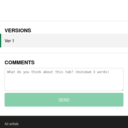
VERSIONS
Ver 1
COMMENTS
SEND
All artists