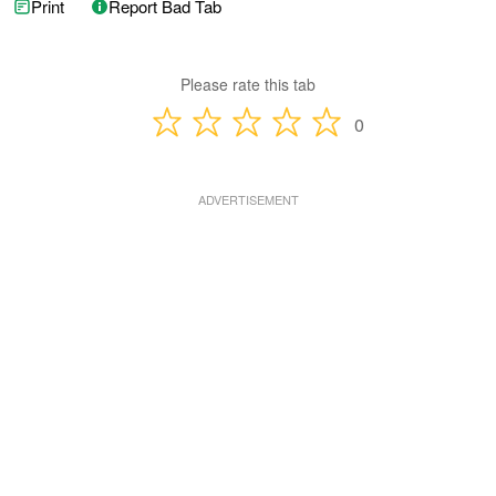
Print
Report Bad Tab
Please rate this tab
0