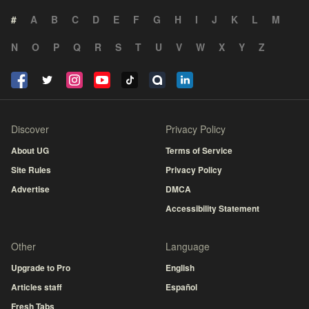
#
A
B
C
D
E
F
G
H
I
J
K
L
M
N
O
P
Q
R
S
T
U
V
W
X
Y
Z
Discover
Privacy Policy
About UG
Terms of Service
Site Rules
Privacy Policy
Advertise
DMCA
Accessibility Statement
Other
Language
Upgrade to Pro
English
Articles staff
Español
Fresh Tabs