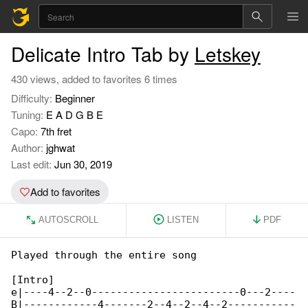
Delicate Intro Tab by
Letskey
430 views, added to favorites 6 times
Difficulty:
Beginner
Tuning:
E A D G B E
Capo:
7th fret
Author:
jghwat
Last edit:
Jun 30, 2019
Add to favorites
AUTOSCROLL
LISTEN
PDF
Played through the entire song

[Intro]

e|----4--2--0------------------------0---2----

B|------------4-------2--4--2--4--2-----------
