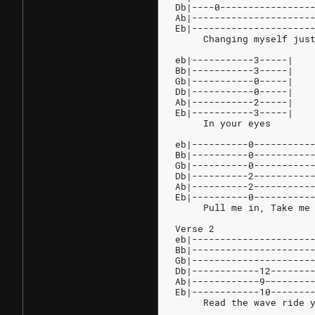
Db|----0----------------
Ab|---------------------
Eb|---------------------
     Changing myself jus
eb|-----------3-----|
Bb|-----------3-----|
Gb|-----------0-----|
Db|-----------0-----|
Ab|-----------2-----|
Eb|-----------3-----|
     In your eyes
eb|----------0----------
Bb|----------0----------
Gb|----------0----------
Db|----------2----------
Ab|----------2----------
Eb|----------0----------
     Pull me in, Take me
Verse 2
eb|---------------------
Bb|---------------------
Gb|---------------------
Db|------------12-------
Ab|------------9--------
Eb|------------10-------
     Read the wave ride 