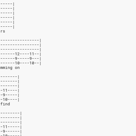
------|
------|
------|
1-----|
------|
0-----|
ars
-----------------|
-----------------|
-----------------|
-------12----11--|
-------9-----9---|
-------10----10--|
imming on
--------|
--------|
--------|
--11----|
--9-----|
--10----|
 find
---------|
---------|
---------|
--11-----|
--9------|
--10-----|