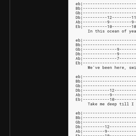
eb|---------------------
Bb|---------------------
Gb|---------------------
Db|----------12--------1
Ab|----------9---------9
Eb|----------10--------1
     In this ocean of ye
eb|---------------------
Bb|---------------------
Gb|--------------9------
Db|--------------9------
Ab|--------------7------
Eb|---------------------
     We've been here, sw
eb|---------------------
Bb|---------------------
Gb|---------------------
Db|-----------12--------
Ab|-----------9---------
Eb|-----------10--------
     Take me deep till I
eb|---------------------
Bb|---------------------
Gb|---------------------
Db|---------12----------
Ab|---------9-----------
Eb|---------10----------