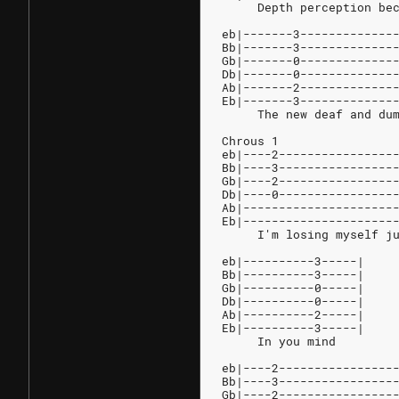
     Depth perception be
eb|-------3-------------
Bb|-------3-------------
Gb|-------0-------------
Db|-------0-------------
Ab|-------2-------------
Eb|-------3-------------
     The new deaf and du
Chrous 1
eb|----2----------------
Bb|----3----------------
Gb|----2----------------
Db|----0----------------
Ab|---------------------
Eb|---------------------
     I'm losing myself j
eb|----------3-----|
Bb|----------3-----|
Gb|----------0-----|
Db|----------0-----|
Ab|----------2-----|
Eb|----------3-----|
     In you mind
eb|----2----------------
Bb|----3----------------
Gb|----2----------------