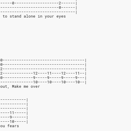
------0-------------------2------|
--------------------------0------|
---------------------------------|
t to stand alone in your eyes
-0-----------------------------------|
-0-----------------------------------|
-2-----------------------------------|
-2-------------12----11----12----11--|
-0-------------9-----9-----9-----9---|
---------------10----10----10----10--|
 out, Make me over
------------|
------------|
------------|
-----11-----|
-----9------|
-----10-----|
you fears