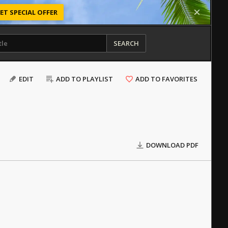
ET SPECIAL OFFER
SEARCH
EDIT
ADD TO PLAYLIST
ADD TO FAVORITES
DOWNLOAD PDF