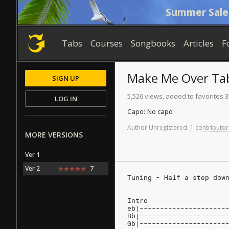
Summer Sale
Tabs
Courses
Songbooks
Articles
F
Make Me Over
Ta
SIGN UP
5,526 views, added to favorites 3
LOG IN
Capo:
No capo
Author
Unregistered
.
1 contributor
MORE VERSIONS
Ver 1
Ver 2
7
Tuning - Half a step dow
Intro
eb|---------------------
Bb|---------------------
Gb|---------------------