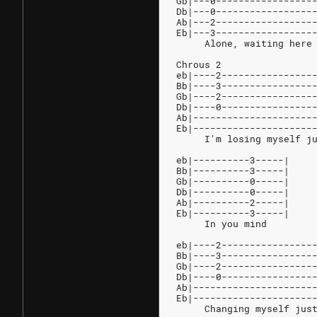
Gb|---0-----------------
Db|---0-----------------
Ab|---2-----------------
Eb|---3-----------------
     Alone, waiting here
Chrous 2
eb|----2----------------
Bb|----3----------------
Gb|----2----------------
Db|----0----------------
Ab|---------------------
Eb|---------------------
     I'm losing myself j
eb|----------3-----|
Bb|----------3-----|
Gb|----------0-----|
Db|----------0-----|
Ab|----------2-----|
Eb|----------3-----|
     In you mind
eb|----2----------------
Bb|----3----------------
Gb|----2----------------
Db|----0----------------
Ab|---------------------
Eb|---------------------
     Changing myself jus