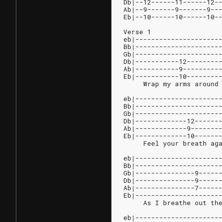
Db|--12------11------12-
Ab|--9-------9-------9--
Eb|--10------10------10-
Verse 1
eb|---------------------
Bb|---------------------
Gb|---------------------
Db|-----------12--------
Ab|-----------9---------
Eb|-----------10--------
     Wrap my arms around
eb|---------------------
Bb|---------------------
Gb|---------------------
Db|-------------12------
Ab|-------------9-------
Eb|-------------10------
     Feel your breath ag
eb|---------------------
Bb|---------------------
Gb|---------------9-----
Db|---------------9-----
Ab|---------------7-----
Eb|---------------------
     As I breathe out th
eb|---------------------