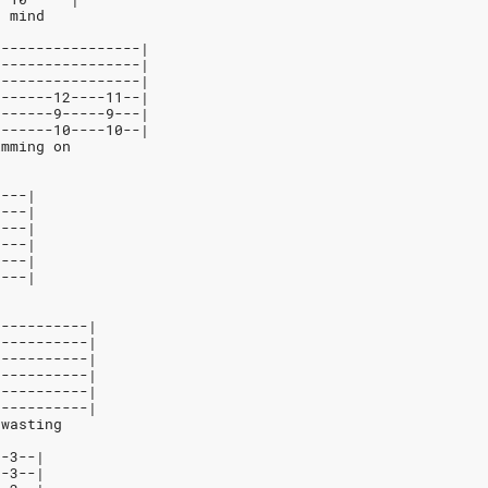
r mind
-----------------|
-----------------|
-----------------|
-------12----11--|
-------9-----9---|
-------10----10--|
imming on
----|
----|
----|
----|
----|
----|
e
-----------|
-----------|
-----------|
-----------|
-----------|
-----------|
 wasting
--3--|
--3--|