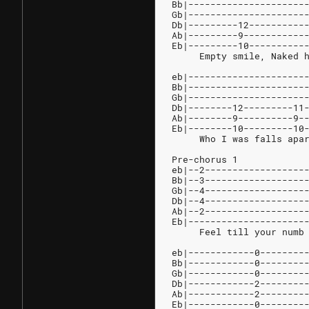
Bb|---------------------
Gb|---------------------
Db|---------12----------
Ab|---------9-----------
Eb|---------10----------
     Empty smile, Naked 
eb|---------------------
Bb|---------------------
Gb|---------------------
Db|--------12---------11
Ab|--------9----------9-
Eb|--------10---------10
     Who I was falls apa
Pre-chorus 1
eb|--2------------------
Bb|--3------------------
Gb|--4------------------
Db|--4------------------
Ab|--2------------------
Eb|---------------------
     Feel till your numb
eb|------------0--------
Bb|------------0--------
Gb|------------0--------
Db|------------2--------
Ab|------------2--------
Eb|------------0--------