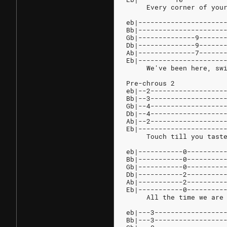
     Every corner of you
eb|---------------------
Bb|---------------------
Gb|--------------9------
Db|--------------9------
Ab|--------------7------
Eb|---------------------
     We've been here, sw
Pre-chrous 2
eb|--2------------------
Bb|--3------------------
Gb|--4------------------
Db|--4------------------
Ab|--2------------------
Eb|---------------------
     Touch till you tast
eb|-----------0---------
Bb|-----------0---------
Gb|-----------0---------
Db|-----------2---------
Ab|-----------2---------
Eb|-----------0---------
     All the time we are
eb|---3-----------------
Bb|---3-----------------