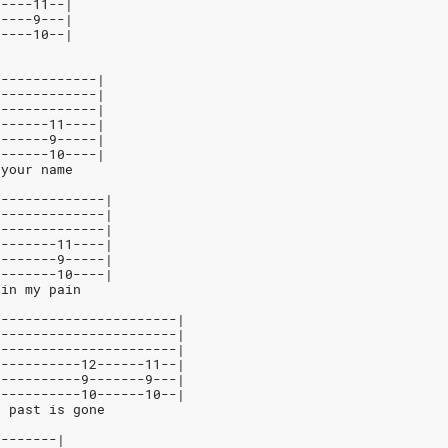
-----11--|
-----9---|
-----10--|
-------------|
-------------|
-------------|
-------11----|
-------9-----|
-------10----|
 your name
--------------|
--------------|
--------------|
--------11----|
--------9-----|
--------10----|
ain my pain
-----------------------|
-----------------------|
-----------------------|
-----------12------11--|
-----------9-------9---|
-----------10------10--|
e past is gone
--------|