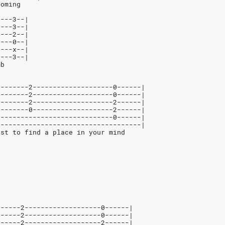
coming
----3--|
----3--|
----2--|
----0--|
----x--|
----3--|
mb
--------2--------------------0------|
--------2--------------------0------|
--------2--------------------2------|
--------0--------------------2------|
-----------------------------0------|
------------------------------------|
ust to find a place in your mind
------2-------------------0------|
------2-------------------0------|
------2-------------------2------|