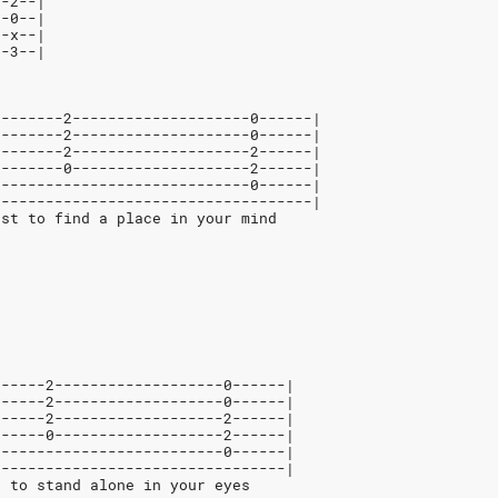
--2--|
--0--|
--x--|
--3--|
--------2--------------------0------|
--------2--------------------0------|
--------2--------------------2------|
--------0--------------------2------|
-----------------------------0------|
------------------------------------|
ust to find a place in your mind
------2-------------------0------|
------2-------------------0------|
------2-------------------2------|
------0-------------------2------|
--------------------------0------|
---------------------------------|
t to stand alone in your eyes