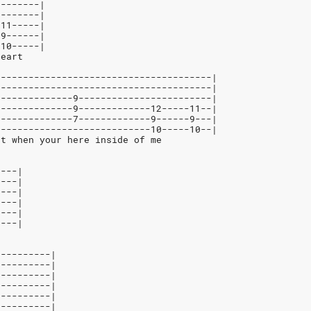
--------|
--------|
-11-----|
-9------|
-10-----|
heart
---------------------------------------|
---------------------------------------|
--------------9------------------------|
--------------9-------------12-----11--|
--------------7-------------9------9---|
----------------------------10-----10--|
rt when your here inside of me
----|
----|
----|
----|
----|
----|
----------|
----------|
----------|
----------|
----------|
----------|