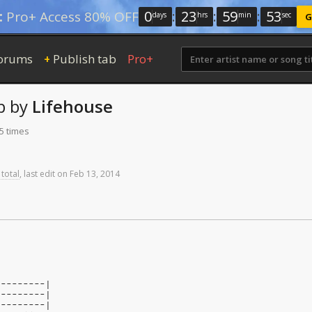
0
:
23
:
59
:
52
:
Pro+ Access 80% OFF
days
hrs
min
sec
G
orums
Publish tab
Pro+
+
b
by
Lifehouse
5 times
 total
,
last
edit
on
Feb
13,
2014
n
---------|
---------|
---------|