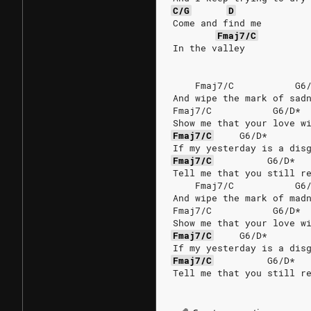
C/G
D
Come and find me
Fmaj7/C
In the valley
    Fmaj7/C           G6
And wipe the mark of sad
Fmaj7/C           G6/D* 
Show me that your love w
Fmaj7/C
G6/D*
If my yesterday is a dis
Fmaj7/C
G6/D*
Tell me that you still r
    Fmaj7/C           G6
And wipe the mark of mad
Fmaj7/C           G6/D* 
Show me that your love w
Fmaj7/C
G6/D*
If my yesterday is a dis
Fmaj7/C
G6/D*
Tell me that you still r