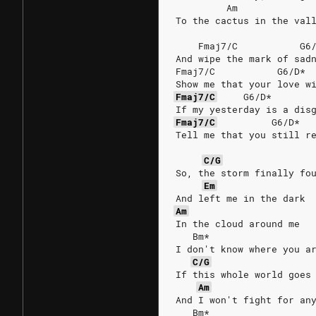
         Am             
To the cactus in the val
    Fmaj7/C           G6
And wipe the mark of sad
Fmaj7/C           G6/D* 
Show me that your love w
Fmaj7/C
G6/D*
If my yesterday is a dis
Fmaj7/C
G6/D*
Tell me that you still r
C/G
So, the storm finally fo
Em
And left me in the dark
Am
In the cloud around me
   Bm*
I don't know where you a
C/G
If this whole world goes
Am
And I won't fight for an
   Bm*