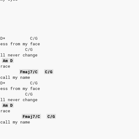
/D*          C/G
ness from my face
           C/G
ill never change
Am
D
grace
Fmaj7/C
C/G
ecall my name
/D*          C/G
ness from my face
           C/G
ill never change
Am
D
grace
Fmaj7/C
C/G
ecall my name