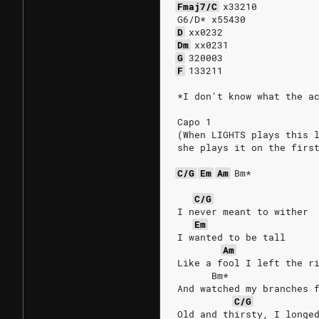
Fmaj7/C
x33210
G6/D* x55430
D
xx0232
Dm
xx0231
G
320003
F
133211
*I don't know what the a
Capo 1
(When LIGHTS plays this 
she plays it on the firs
C/G
Em
Am
Bm*
C/G
I never meant to wither
Em
I wanted to be tall
Am
Like a fool I left the r
      Bm*
And watched my branches 
C/G
Old and thirsty, I longe