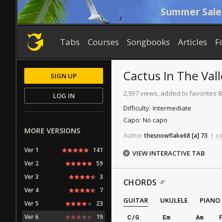
Summer Sale
Tabs
Courses
Songbooks
Articles
F
Cactus In The Vall
SIGN UP
2,937 views, added to favorites 8
LOG IN
Difficulty:
Intermediate
Capo:
No capo
MORE VERSIONS
Author
thesnowflake68
[a]
73
.
1 co
Ver 1
141
VIEW INTERACTIVE TAB
Ver 2
59
Ver 3
3
CHORDS
Ver 4
7
GUITAR
UKULELE
PIANO
Ver 5
23
Ver 6
19
C/G
Em
Am