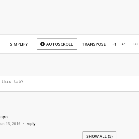
SIMPLIFY
AUTOSCROLL
TRANSPOSE
−1
+1
capo
Jun 13, 2016
reply
•
SHOW ALL (5)