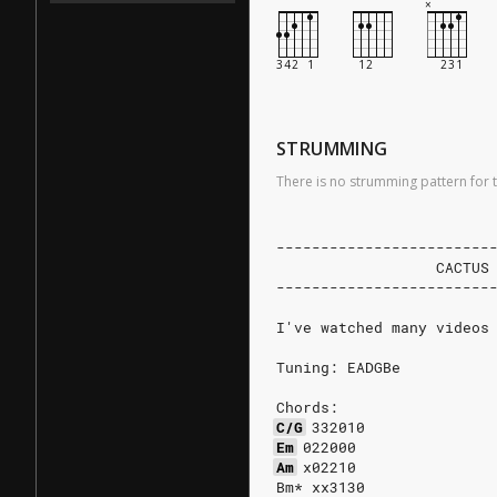
STRUMMING
There is no strumming pattern for t
------------------------
                  CACTUS
------------------------
I've watched many videos
Tuning: EADGBe
Chords:
C/G
332010
Em
022000
Am
x02210
Bm* xx3130