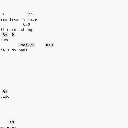
/D*          C/G
ness from my face
           C/G
ill never change
Am
D
grace
Fmaj7/C
C/G
ecall my name
Am
 side
Am
 my eyes