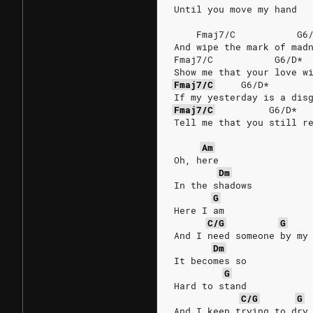
Until you move my hand
    Fmaj7/C           G6
And wipe the mark of mad
Fmaj7/C           G6/D* 
Show me that your love w
Fmaj7/C
G6/D*
If my yesterday is a dis
Fmaj7/C
G6/D*
Tell me that you still r
Am
Oh, here
Dm
In the shadows
G
Here I am
C/G
G
And I need someone by my
Dm
It becomes so
G
Hard to stand
C/G
G
And I keep trying to dry