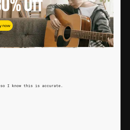
80%
Off
y now
 so I know this is accurate.