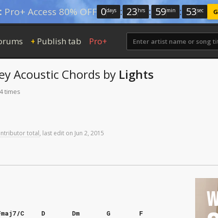
0
:
23
:
59
:
52
:
Pro+ Access 80% OFF
days
hrs
min
sec
G
orums
Publish tab
Pro+
+
ey
Acoustic Chords
by
Lights
4 times
ntributor total
,
last
edit
on
Jun
2,
2015
W
Fmaj7/C
D
Dm
G
F