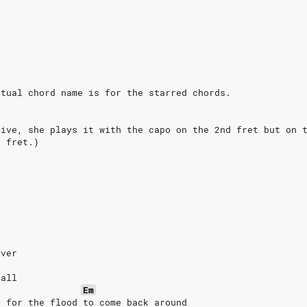
ctual chord name is for the starred chords.
live, she plays it with the capo on the 2nd fret but on 
t fret.)
iver
fall
Em
d for the flood to come back around