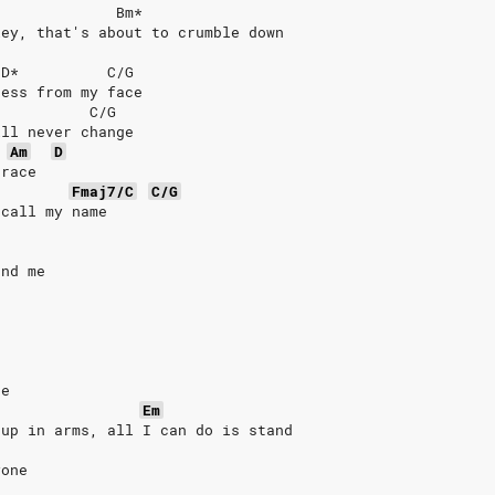
              Bm*
ley, that's about to crumble down
/D*          C/G
ness from my face
           C/G
ill never change
Am
D
grace
Fmaj7/C
C/G
ecall my name
und me
re
Em
 up in arms, all I can do is stand
yone 