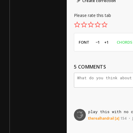
Create correction
Please rate this tab
FONT
−1
+1
CHORDS
5
COMMENTS
play
this
with
no
therealhandrail
[a]
154
•