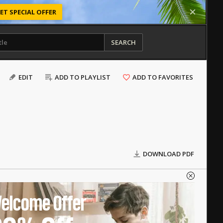
ET SPECIAL OFFER
SEARCH
EDIT
ADD TO PLAYLIST
ADD TO FAVORITES
DOWNLOAD PDF
elcome Offer