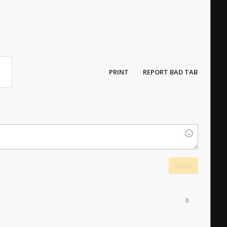
PRINT
REPORT BAD TAB
SEND
0