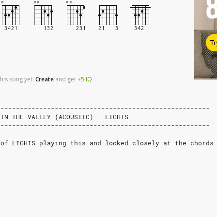
Tr
his song yet.
Create
and
get
+5
IQ
-------------------------------------------------------
 IN THE VALLEY (ACOUSTIC) - LIGHTS
-------------------------------------------------------
 of LIGHTS playing this and looked closely at the chords