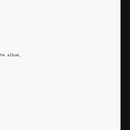
the album,