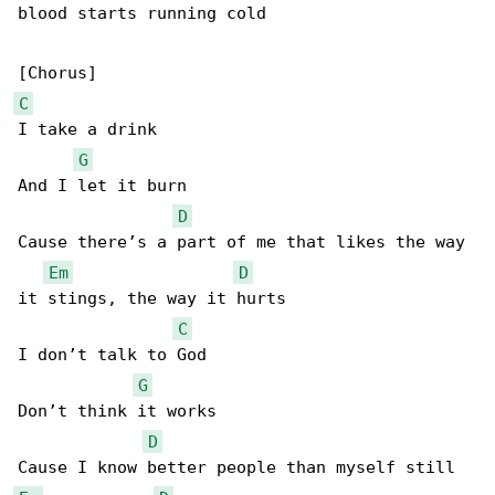
blood starts running cold

C
I take a drink

G
And I let it burn

D
Cause there’s a part of me that likes the way 

Em
D
it stings, the way it hurts

C
I don’t talk to God

G
Don’t think it works

D