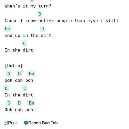
When’s it my turn?

D
Em
D
end up in the dirt

C
In the dirt

[Outro]

G
D
Em
D
C
In the dirt

G
D
Em
Ooh ooh ooh
Print
Report Bad Tab