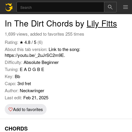
In The Dirt Chords by
Lily Fitts
1,699 views, added to favorites 255 times
Rating:
★ 4.8 / 5
(6)
About this tab version:
Link to the song:
https://youtu.be/_2uJrSC2m9E.
Difficulty:
Absolute Beginner
Tuning:
E A D G B E
Key:
Bb
Capo:
3rd fret
Author:
Neckwringer
Last edit:
Feb 21, 2025
Add to favorites
CHORDS