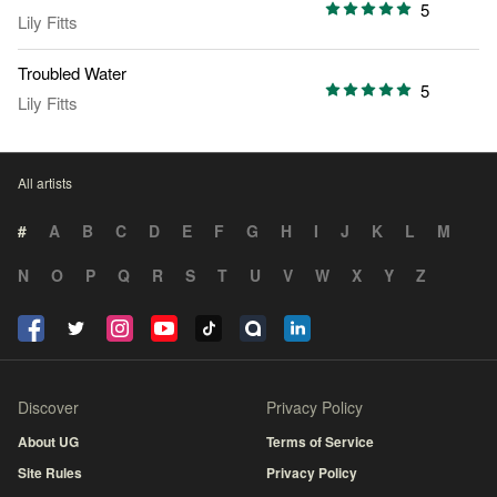
5
Lily Fitts
Troubled Water
5
Lily Fitts
All artists
#
A
B
C
D
E
F
G
H
I
J
K
L
M
N
O
P
Q
R
S
T
U
V
W
X
Y
Z
Discover
Privacy Policy
About UG
Terms of Service
Site Rules
Privacy Policy