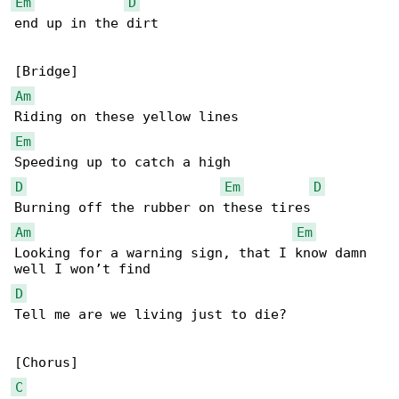
Em
D
end up in the dirt

Am
Em
D
Em
D
Am
Em
Looking for a warning sign, that I know damn 

D
Tell me are we living just to die?

C