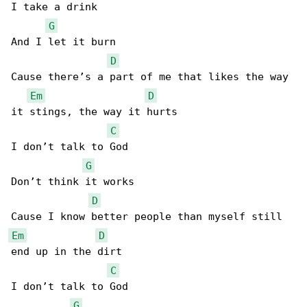
I take a drink

G
And I let it burn

D
Cause there’s a part of me that likes the way 

Em
D
it stings, the way it hurts

C
I don’t talk to God

G
Don’t think it works

D
Em
D
end up in the dirt

C
I don’t talk to God

G