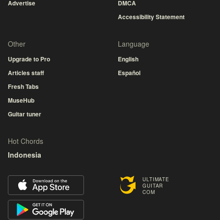
Advertise
DMCA
Accessibility Statement
Other
Language
Upgrade to Pro
English
Articles staff
Español
Fresh Tabs
MuseHub
Guitar tuner
Hot Chords
Indonesia
ULTIMATE
GUITAR
COM