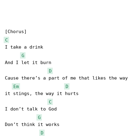
C
I take a drink

G
And I let it burn

D
Cause there’s a part of me that likes the way 

Em
D
it stings, the way it hurts

C
I don’t talk to God

G
Don’t think it works

D