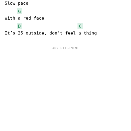
Slow pace

G
With a red face

D
C
It’s 25 outside, don’t feel a thing
