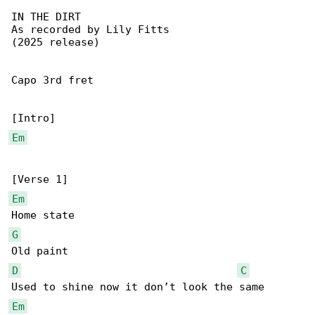
IN THE DIRT

As recorded by Lily Fitts

(2025 release)

Capo 3rd fret

Em
Em
G
D
C
Em