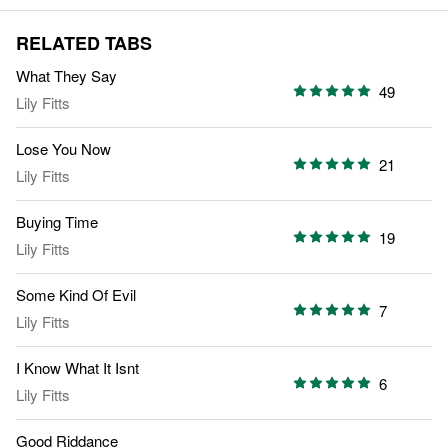
RELATED TABS
What They Say
49
Lily Fitts
Lose You Now
21
Lily Fitts
Buying Time
19
Lily Fitts
Some Kind Of Evil
7
Lily Fitts
I Know What It Isnt
6
Lily Fitts
Good Riddance