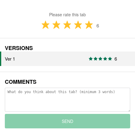
Please rate this tab
6
VERSIONS
Ver 1
6
COMMENTS
SEND