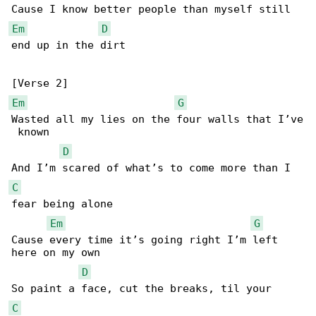
Em
D
end up in the dirt

Em
G
Wasted all my lies on the four walls that I’ve

 known

D
C
fear being alone

Em
G
Cause every time it’s going right I’m left 

here on my own

D
C