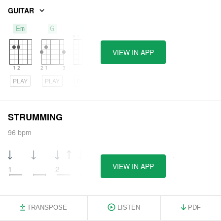
GUITAR
Em
G
D
VIEW IN APP
PLAY
PLAY
PLAY
STRUMMING
96 bpm
VIEW IN APP
1
2
3
4
TRANSPOSE
LISTEN
PDF