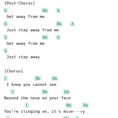
G
Bb
A
G
Bb
A
G
Bb
A
G
 Just stay away

C
Bb
Db
 I know you cannot see

C
Bb
Db
Beyond the nose on your face

C
Bb
Db
You're clinging on, it's mise---ry
