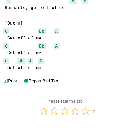
C
Bb
A
Barnacle, get off of me

G
Bb
A
G
Bb
A
G
Bb
A
G
 Get off of me
Print
Report Bad Tab
Please rate this tab
0