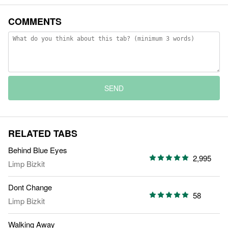
COMMENTS
SEND
RELATED TABS
Behind Blue Eyes
2,995
Limp Bizkit
Dont Change
58
Limp Bizkit
Walking Away