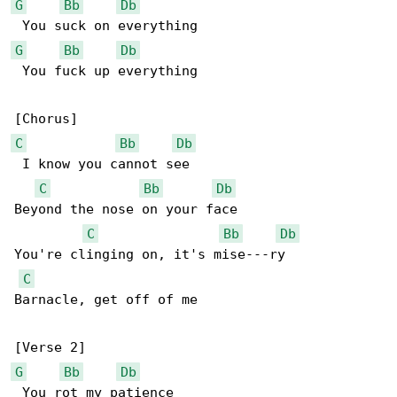
G
Bb
Db
G
Bb
Db
 You fuck up everything

C
Bb
Db
 I know you cannot see

C
Bb
Db
Beyond the nose on your face

C
Bb
Db
You're clinging on, it's mise---ry

C
Barnacle, get off of me

G
Bb
Db