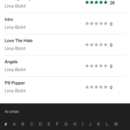
28
Limp Bizkit
Intro
0
Limp Bizkit
Love The Hate
0
Limp Bizkit
Angels
0
Limp Bizkit
Pill Popper
0
Limp Bizkit
All artists
#
A
B
C
D
E
F
G
H
I
J
K
L
M