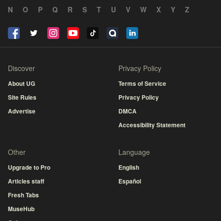
N
O
P
Q
R
S
T
U
V
W
X
Y
Z
Discover
Privacy Policy
About UG
Terms of Service
Site Rules
Privacy Policy
Advertise
DMCA
Accessibility Statement
Other
Language
Upgrade to Pro
English
Articles staff
Español
Fresh Tabs
MuseHub