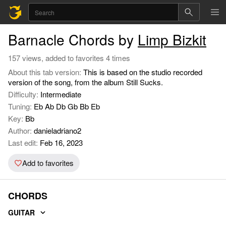
Barnacle Chords by
Limp Bizkit
157 views, added to favorites 4 times
About this tab version:
This is based on the studio recorded
version of the song, from the album Still Sucks.
Difficulty:
Intermediate
Tuning:
Eb Ab Db Gb Bb Eb
Key:
Bb
Author:
danieladriano2
Last edit:
Feb 16, 2023
Add to favorites
CHORDS
GUITAR