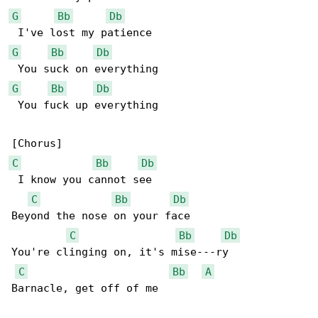
G
Bb
Db
G
Bb
Db
G
Bb
Db
 You fuck up everything

C
Bb
Db
 I know you cannot see

C
Bb
Db
Beyond the nose on your face

C
Bb
Db
You're clinging on, it's mise---ry

C
Bb
A
Barnacle, get off of me
