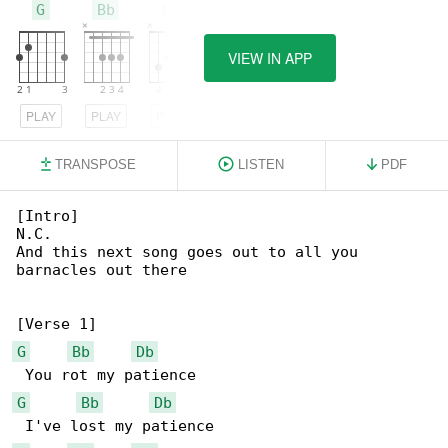
G
Bb
Db
VIEW IN APP
PLAY
PLAY
PLAY
TRANSPOSE
LISTEN
PDF
[Intro]

N.C.

And this next song goes out to all you 

barnacles out there

G
Bb
Db
G
Bb
Db