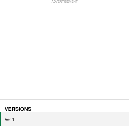
VERSIONS
Ver 1