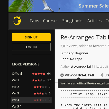
Summer Sale
Tabs
Courses
Songbooks
Articles
F
Re-Arranged
Tab
SIGN UP
5,096 views, added to favorites 7
LOG IN
Difficulty:
Beginner
Capo:
No capo
MORE VERSIONS
Author
stevenrock
[a]
41
.
Last
edit
Official
64
VIEW OFFICIAL TAB
LI
Ver 1
17
We
have
an
official
Re-Arranged
ta
Ver 2
3
------------------------
Ver 3
5
     Artist- Limp Bizkit
------------------------
Ver 4
3
i know the intro riff is
*
Ver 5
good, i did it like this