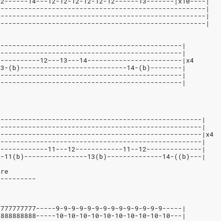
12------14---12-12-12-12-12-12------13-------|x10----|
-----------------------------------------------------|
-----------------------------------------------------|
-----------------------------------------------------|
-----------------------------------------------|
-----------------------------------------------|
-----------12---13---14------------------------|x4
13-(b)---------------------------14-(b)--------|
-----------------------------------------------|
-----------------------------------------------|
----------------------------------------------------|
----------------------------------------------------|
----------------------------------------------------|x4
----------------------------------------------------|
2------------11---12------------11--12--------------|
--11(b)----------------13(b)--------------14-((b)---|
ere
----------
7777777777-----9-9-9-9-9-9-9-9-9-9-9-9-9-9-----|
8888888888-----10-10-10-10-10-10-10-10-10-10---|