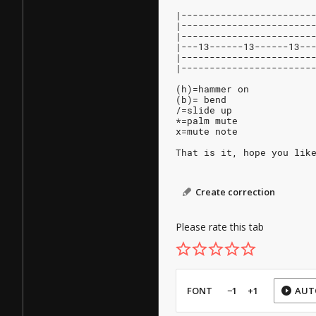
|-----------------------
|-----------------------
|-----------------------
|---13------13------13--
|-----------------------
|-----------------------
(h)=hammer on
(b)= bend
/=slide up
*=palm mute
x=mute note
That is it, hope you lik
Create correction
Please rate this tab
FONT
−1
+1
AUT