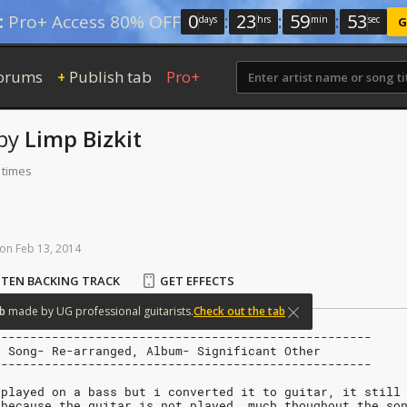
0
:
23
:
59
:
52
:
Pro+ Access 80% OFF
days
hrs
min
sec
G
orums
Publish tab
Pro+
+
by
Limp Bizkit
 times
on
Feb
13,
2014
STEN BACKING TRACK
GET EFFECTS
b
made
by
UG
professional
guitarists.
Check out the tab
----------------------------------------------------
, Song- Re-arranged, Album- Significant Other
----------------------------------------------------
 played on a bass but i converted it to guitar, it still
 because the guitar is not played  much thoughout the so