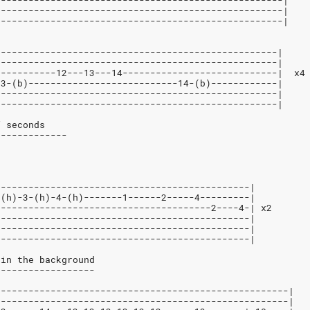
----------------------------------------------------|
----------------------------------------------------|
----------------------------------------------------|
---------------------------------------------------|
---------------------------------------------------|
-----------12---13---14----------------------------|  x4
13-(b)---------------------------14-(b)------------|
---------------------------------------------------|
---------------------------------------------------|
f seconds
-------------
----------------------------------------------|
-(h)-3-(h)-4-(h)-------1------2-----4---------|
---------------------------------------2----4-| x2
----------------------------------------------|
----------------------------------------------|
----------------------------------------------|
 in the background
------------------
-----------------------------------------------------|
-----------------------------------------------------|