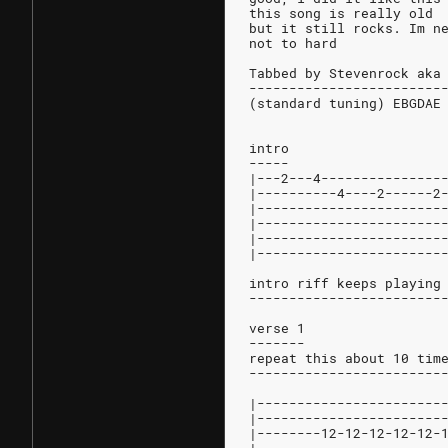
this song is really old
but it still rocks. Im n
not to hard
Tabbed by Stevenrock aka
------------------------
(standard tuning) EBGDAE
intro
-----
|---2---4---------------
|----------4----2------2
|-----------------------
|-----------------------
|-----------------------
|-----------------------
intro riff keeps playing
------------------------
verse 1
-------
repeat this about 10 tim
------------------------
|-----------------------
|-----------------------
|--------12-12-12-12-12-