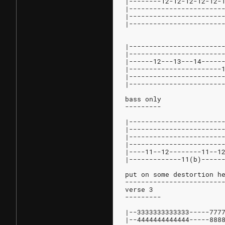
|--------12-12-12-12-12-
|-----------------------
|-----------------------
|-----------------------
|-----------------------
|-----------------------
|------12---13---14-----
|-----------------------
|-----------------------
|-----------------------
bass only
---------
|-----------------------
|-----------------------
|-----------------------
|-----------------------
|----11--12--------11--1
|-------------11(b)-----
put on some destortion h
------------------------
verse 3
---------
|--3333333333333-----777
|--4444444444444-----888