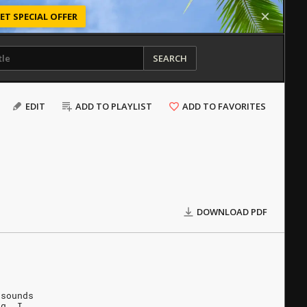
ET SPECIAL OFFER
SEARCH
EDIT
ADD TO PLAYLIST
ADD TO FAVORITES
DOWNLOAD PDF
 sounds
ng. I