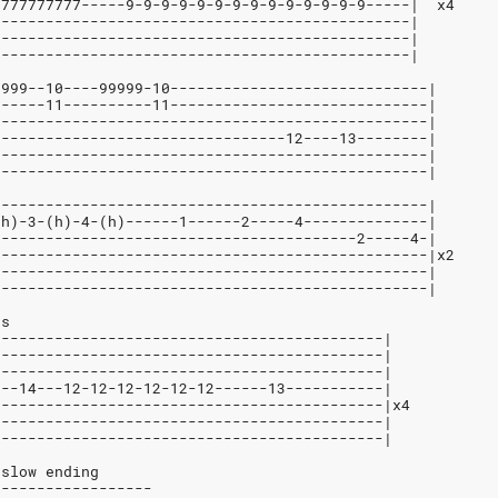
7777777777-----9-9-9-9-9-9-9-9-9-9-9-9-9-9-----|  x4
-----------------------------------------------|
-----------------------------------------------|
-----------------------------------------------|
9999--10----99999-10-----------------------------|
------11----------11-----------------------------|
-------------------------------------------------|
---------------------------------12----13--------|
-------------------------------------------------|
-------------------------------------------------|
-------------------------------------------------|
(h)-3-(h)-4-(h)------1------2-----4--------------|
-----------------------------------------2-----4-|
-------------------------------------------------|x2
-------------------------------------------------|
-------------------------------------------------|
es
--------------------------------------------|
--------------------------------------------|
--------------------------------------------|
---14---12-12-12-12-12-12------13-----------|
--------------------------------------------|x4
--------------------------------------------|
--------------------------------------------|
 slow ending
------------------