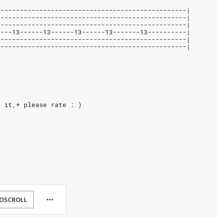
-------------------------------------------------|
-------------------------------------------------|
-------------------------------------------------|
----13------13------13------13-------13----------|
-------------------------------------------------|
-------------------------------------------------|
e it,* please rate : )
OSCROLL