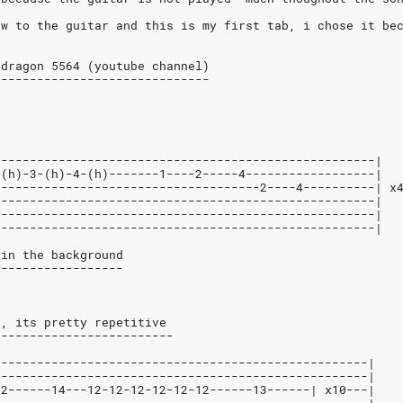
ew to the guitar and this is my first tab, i chose it be
 dragon 5564 (youtube channel)
------------------------------
-----------------------------------------------------|
-(h)-3-(h)-4-(h)-------1----2-----4------------------|
-------------------------------------2----4----------| x
-----------------------------------------------------|
-----------------------------------------------------|
-----------------------------------------------------|
 in the background
------------------
e, its pretty repetitive
-------------------------
----------------------------------------------------|
----------------------------------------------------|
12------14---12-12-12-12-12-12------13------| x10---|