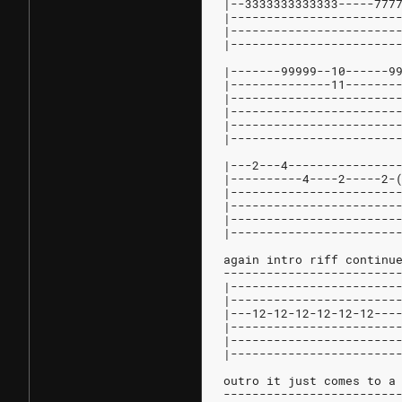
|--3333333333333-----777
|-----------------------
|-----------------------
|-----------------------
|-------99999--10------9
|--------------11-------
|-----------------------
|-----------------------
|-----------------------
|-----------------------
|---2---4---------------
|----------4----2-----2-
|-----------------------
|-----------------------
|-----------------------
|-----------------------
again intro riff continu
------------------------
|-----------------------
|-----------------------
|---12-12-12-12-12-12---
|-----------------------
|-----------------------
|-----------------------
outro it just comes to a
------------------------