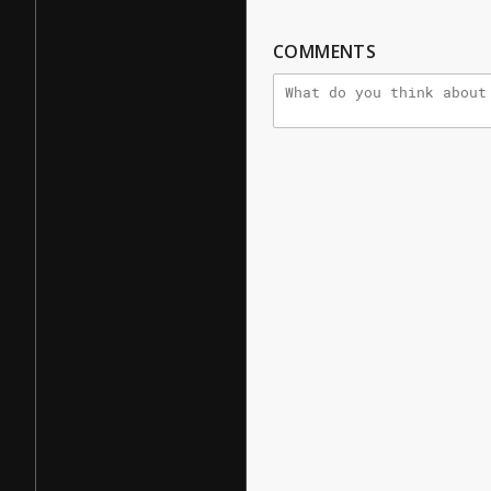
COMMENTS