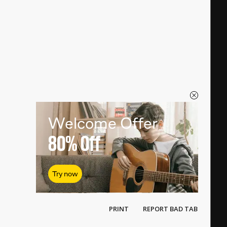
Welcome Offer
80%
Off
Try now
PRINT
REPORT BAD TAB