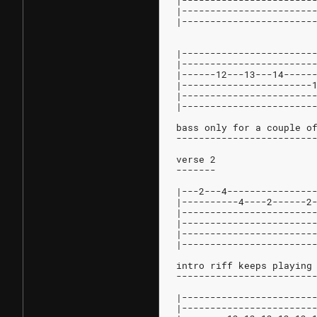
|-----------------------
|-----------------------
|-----------------------
|-----------------------
|-----------------------
|------12---13---14-----
|-----------------------
|-----------------------
|-----------------------
bass only for a couple o
------------------------
verse 2
-------
|---2---4---------------
|----------4----2------2
|-----------------------
|-----------------------
|-----------------------
|-----------------------
intro riff keeps playing
------------------------
|-----------------------
|-----------------------