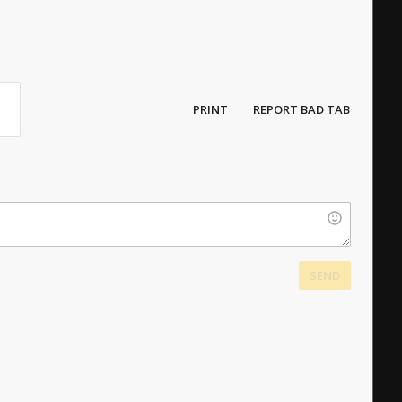
PRINT
REPORT BAD TAB
SEND