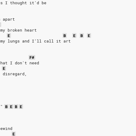
as I thought it'd be 
m apart
E
 my broken heart
E
B
E
B
E
 my lungs and I’ll call it art
F#
that I don't need
E
o disregard,
 
!"
B
E
B
E
rewind
E