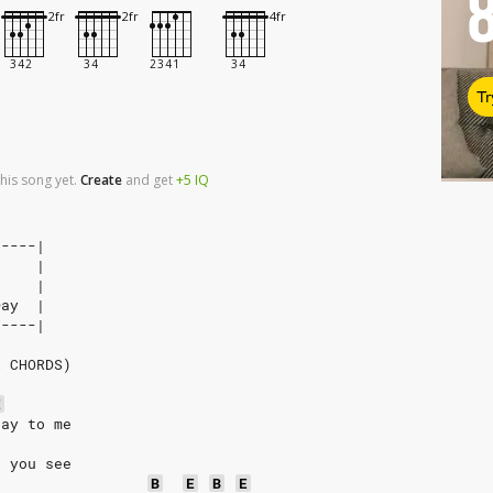
Tr
his song yet.
Create
and
get
+5
IQ
-----|
     |
     |
Day  |
-----|
R CHORDS)
E
say to me 
t you see
B
E
B
E