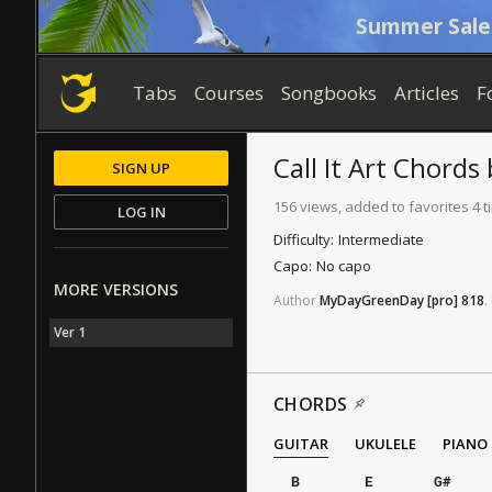
Summer Sale
Tabs
Courses
Songbooks
Articles
F
Call It Art
Chords
SIGN UP
156 views, added to favorites 4 
LOG IN
Difficulty:
Intermediate
Capo:
No capo
MORE VERSIONS
Author
MyDayGreenDay
[pro]
818
.
Ver 1
CHORDS
GUITAR
UKULELE
PIANO
B
E
G#