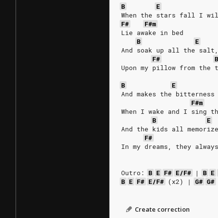
B
E
When the stars fall I wi
F#
F#m
Lie awake in bed
B
E
And soak up all the salt
F#
Upon my pillow from the 
B
E
And makes the bitterness
F#m
When I wake and I sing t
B
E
And the kids all memoriz
F#
In my dreams, they alway
Outro:
B
E
F#
E/F#
|
B
E
B
E
F#
E/F#
(x2)
|
G#
G#
Create correction