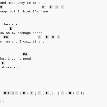
 and make they're mine, I
F#
B
E
B
E
lungs but I think I'm fine
p them apart
E
low as my teenage heart
F#
B
E
B
E
mn fun and I call it art
F#
that I don't need
E
o disregard,
 
!"
B
E
B
E
|
B
(
E
)
B
(
E
)|
B(
E
)
B
(
E
)|
m
)