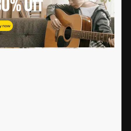
80%
Off
y now