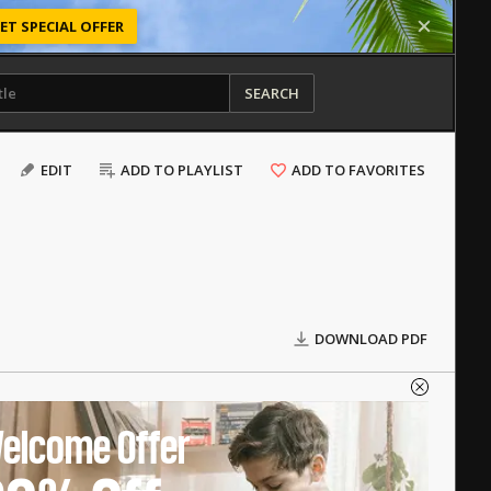
ET SPECIAL OFFER
SEARCH
EDIT
ADD TO PLAYLIST
ADD TO FAVORITES
DOWNLOAD PDF
elcome Offer