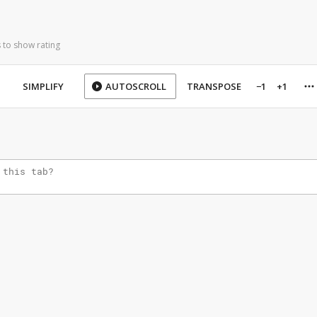
 to show rating
SIMPLIFY
AUTOSCROLL
TRANSPOSE
−1
+1