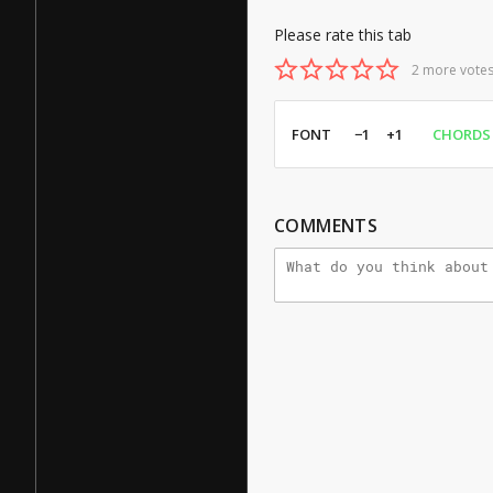
Please rate this tab
2 more votes
FONT
−1
+1
CHORDS
COMMENTS