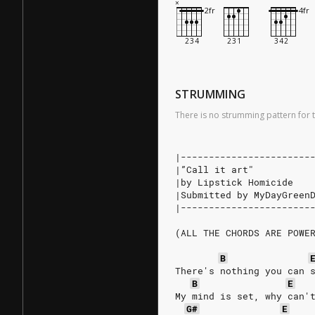
STRUMMING
There is no strumming pattern for t
|-----------------------
|”Call it art"          
|by Lipstick Homicide   
|Submitted by MyDayGreen
|-----------------------
(ALL THE CHORDS ARE POWE
B
There's nothing you can 
B
E
My mind is set, why can'
G#
E