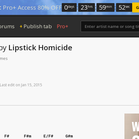
0
:
23
:
59
:
51
:
Pro+ Access 80% OFF
days
hrs
min
sec
G
orums
Publish tab
Pro+
+
by
Lipstick Homicide
times
Last
edit
on
Jan
15,
2015
W
F#
F#m
E/F#
G#m