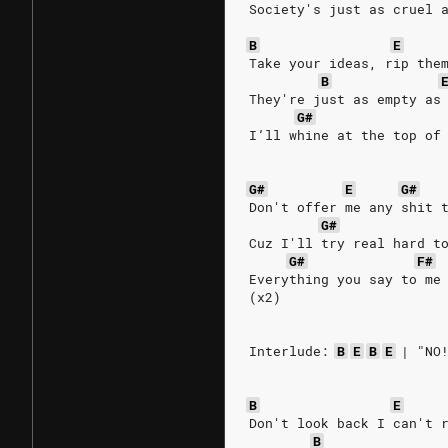
Society's just as cruel 
B
E
Take your ideas, rip the
B
They're just as empty as
G#
I’ll whine at the top of
G#
E
G#
Don't offer me any shit 
G#
Cuz I'll try real hard t
G#
F#
Everything you say to me
(x2)
Interlude:
B
E
B
E
|
"NO
B
E
Don't look back I can't 
B