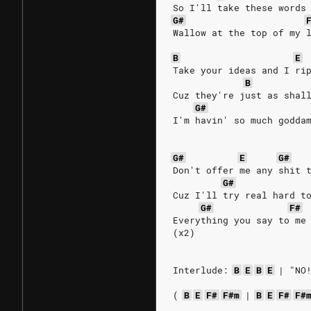
So I'll take these words
G#
Wallow at the top of my 
B
E
Take your ideas and I ri
B
Cuz they're just as shal
G#
I'm havin' so much godda
G#
E
G#
Don't offer me any shit 
G#
Cuz I'll try real hard t
G#
F#
Everything you say to me
(x2)
Interlude:
B
E
B
E
|
"NO
(
B
E
F#
F#m
|
B
E
F#
F#