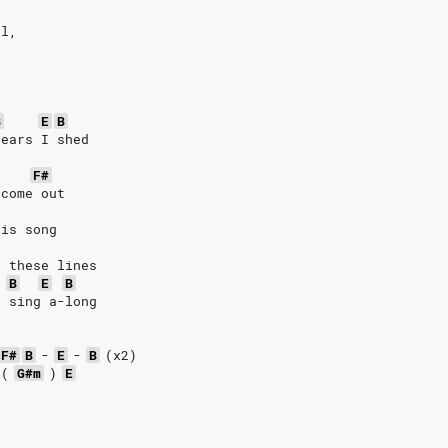
ll,
,
B
E
B
tears I shed
F#
 come out
his song
e these lines
B
E
B
s sing a-long
F#
B
-
E
-
B
(x2)
(
G#m
)
E