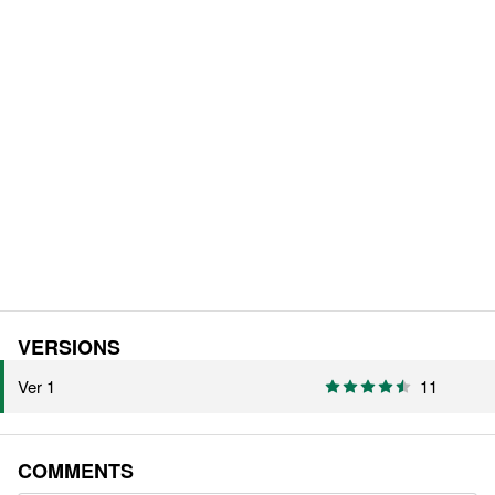
VERSIONS
Ver 1
11
COMMENTS