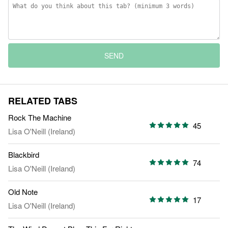
SEND
RELATED TABS
Rock The Machine
45
Lisa O'Neill (Ireland)
Blackbird
74
Lisa O'Neill (Ireland)
Old Note
17
Lisa O'Neill (Ireland)