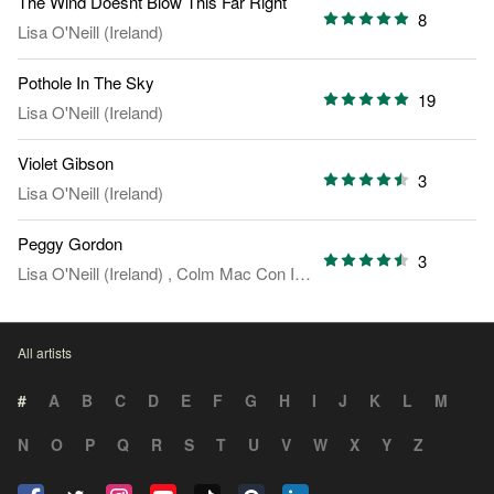
The Wind Doesnt Blow This Far Right
8
Lisa O'Neill (Ireland)
Pothole In The Sky
19
Lisa O'Neill (Ireland)
Violet Gibson
3
Lisa O'Neill (Ireland)
Peggy Gordon
3
Lisa O'Neill (Ireland)
,
Colm Mac Con Iomaire
All artists
#
A
B
C
D
E
F
G
H
I
J
K
L
M
N
O
P
Q
R
S
T
U
V
W
X
Y
Z