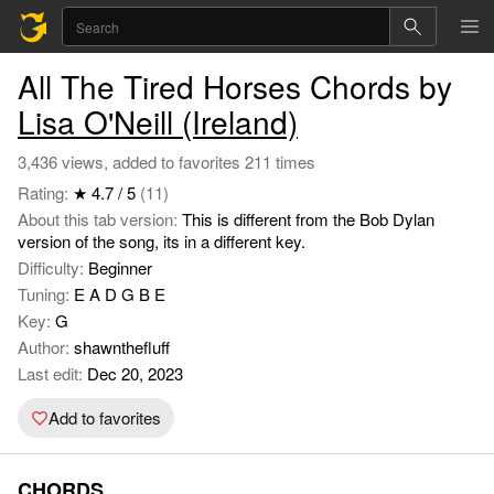
All The Tired Horses Chords by
Lisa O'Neill (Ireland)
3,436 views, added to favorites 211 times
Rating:
★ 4.7 / 5
(11)
About this tab version:
This is different from the Bob Dylan
version of the song, its in a different key.
Difficulty:
Beginner
Tuning:
E A D G B E
Key:
G
Author:
shawnthefluff
Last edit:
Dec 20, 2023
Add to favorites
CHORDS