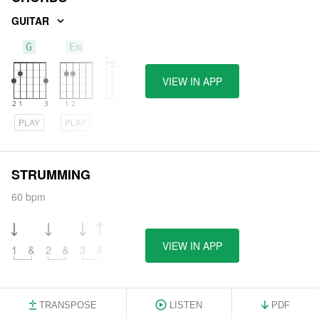
GUITAR
G
Em
Bm
VIEW IN APP
PLAY
PLAY
PLAY
STRUMMING
60 bpm
VIEW IN APP
1
&
2
&
3
&
4
&
TRANSPOSE
LISTEN
PDF