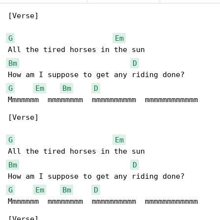
[Verse]

G
Em
Bm
D
G
Em
Bm
D
Mmmmmmm  mmmmmmmm  mmmmmmmmmm  mmmmmmmmmmmm

[Verse]

G
Em
Bm
D
G
Em
Bm
D
Mmmmmmm  mmmmmmmm  mmmmmmmmmm  mmmmmmmmmmmm

[Verse]
