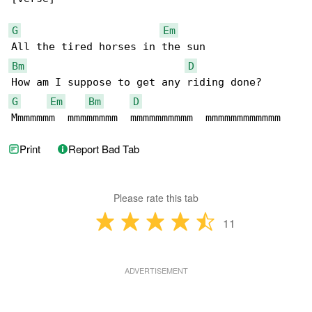
G
Em
Bm
D
G
Em
Bm
D
Mmmmmmm  mmmmmmmm  mmmmmmmmmm  mmmmmmmmmmmm
Print
Report Bad Tab
Please rate this tab
11