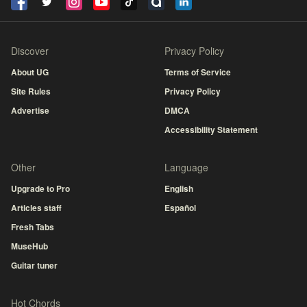
Discover
Privacy Policy
About UG
Terms of Service
Site Rules
Privacy Policy
Advertise
DMCA
Accessibility Statement
Other
Language
Upgrade to Pro
English
Articles staff
Español
Fresh Tabs
MuseHub
Guitar tuner
Hot Chords