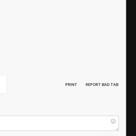
s
PRINT
REPORT BAD TAB