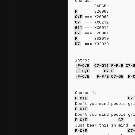
Chords:
        EADGBe
F
===
320003
C/E
===
X20003
C7
===
XX0212
G11
===
XX0012
C7
===
320001
F
===
332010
D7
===
X02020
Intro:
|
F
-
C/E
C7
-
G11
|
F
-
F
/
E
C7
-
|
F
-
C/E
C7
|
F
|
F
-
C/E
F
-
F
/
E
|
C7
-
G6
F
-
Chorus 1:
F
-
C/E
C7
Don't you mind people gr
F
-
C/E
Don't you mind people gr
F
-
C/E
C7
Just bear this in mind, 
F
-
C/E
C7