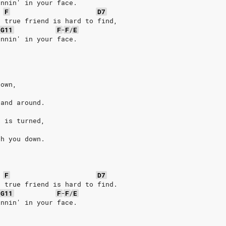
innin' in your face.
F
D7
a true friend is hard to find,
/
G11
F
-
F
/
E
innin' in your face.
down,
 and around.
k is turned,
sh you down.
F
D7
a true friend is hard to find.
-
G11
F
-
F
/
E
innin' in your face.