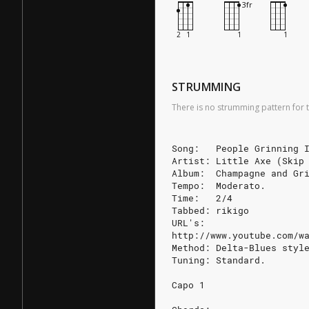
STRUMMING
There is no strumming pattern for t
Song:   People Grinning 
Artist: Little Axe (Skip
Album:  Champagne and Gr
Tempo:  Moderato.
Time:   2/4
Tabbed: rikigo
URL's:
http://www.youtube.com/w
Method: Delta-Blues styl
Tuning: Standard.
Capo 1