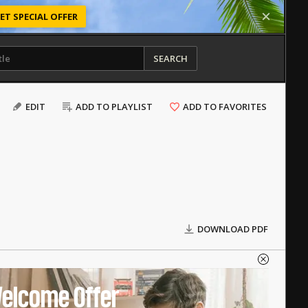
ET SPECIAL OFFER
SEARCH
EDIT
ADD TO PLAYLIST
ADD TO FAVORITES
DOWNLOAD PDF
elcome Offer