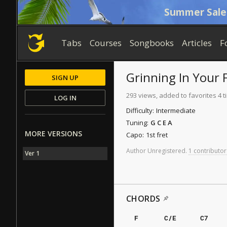
Summer Sale
Tabs
Courses
Songbooks
Articles
F
Grinning In Your 
SIGN UP
293 views, added to favorites 4 
LOG IN
Difficulty:
Intermediate
Tuning:
G C E A
MORE VERSIONS
Capo:
1st fret
Author
Unregistered
.
1 contributor
Ver 1
CHORDS
F
C/E
C7