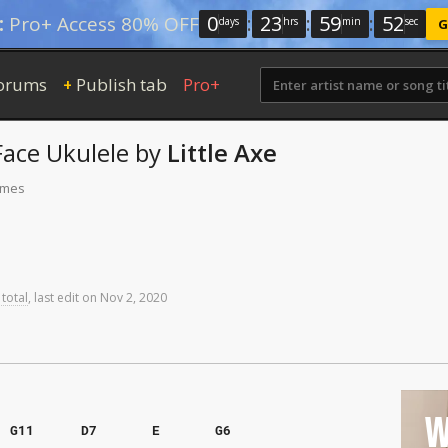
0
:
23
:
59
:
51
:
Pro+ Access 80% OFF
days
hrs
min
sec
G
orums
Publish tab
Pro+
+
Face
Ukulele
by
Little Axe
times
 total
,
last
edit
on
Nov
2,
2020
W
G11
D7
E
G6