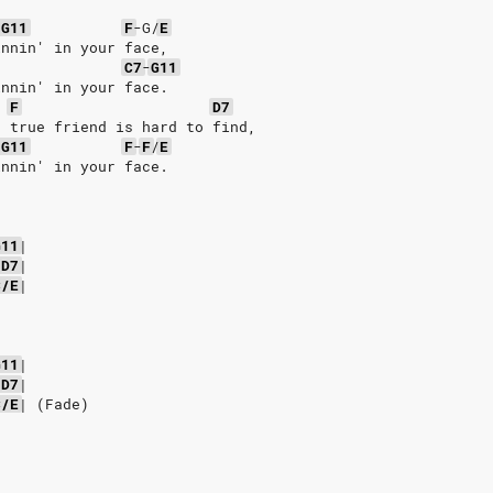
-
G11
F
-G/
E
innin' in your face,
C7
-
G11
innin' in your face.
F
D7
a true friend is hard to find,
-
G11
F
-
F
/
E
innin' in your face.
G11
|
D7
|
C/E
|
G11
|
D7
|
C/E
|
(Fade)