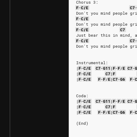
Chorus 3:
F
-
C/E
C7
Don't you mind people gr
F
-
C/E
Don't you mind people gr
F
-
C/E
C7
Just bear this in mind, 
F
-
C/E
C7
Don't you mind people gr
Instrumental:
|
F
-
C/E
C7
-
G11
|
F
-
F
/
E
C7
-
|
F
-
C/E
C7
|
F
|
F
-
C/E
F
-
F
/
E
|
C7
-
G6
F
-
Coda:
|
F
-
C/E
C7
-
G11
|
F
-
F
/
E
C7
-
|
F
-
C/E
C7
|
F
|
F
-
C/E
F
-
F
/
E
|
C7
-
G6
F
-
(End)