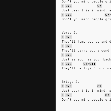
Don't you mind people gr
F
-
C/E
C7
Just bear this in mind, 
F
-
C/E
C7
Don't you mind people gr
Verse 2:
F
-
C/E
They'll jump you up and 
F
-
C/E
They'll carry you around
F
-
C/E
Just as soon as your bac
F
-
C/E
C7
/
G11
They'll be tryin' to cru
Bridge 2:
F
-
C/E
C7
Just bear this in mind, 
F
-
C/E
C7
Don't you mind people gr