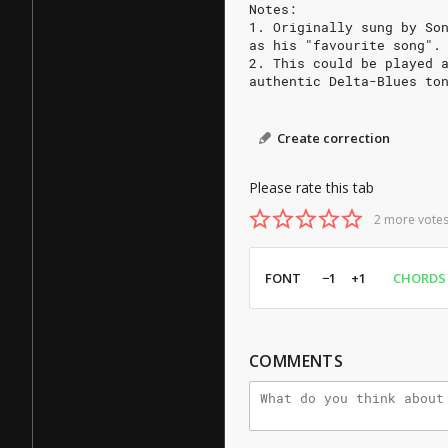
Notes:
1. Originally sung by So
as his "favourite song".
2. This could be played 
authentic Delta-Blues to
Create correction
Please rate this tab
2 more votes
FONT
−1
+1
CHORDS
COMMENTS