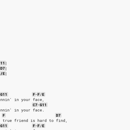
G11
|
D7
|
C/E
|
-
G11
F
-
F
/
E
innin' in your face,
C7
-
G11
innin' in your face.
F
D7
a true friend is hard to find,
-
G11
F
-
F
/
E