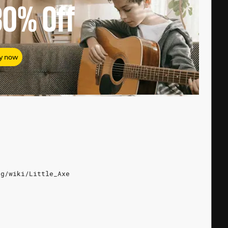
80%
Off
y now
rg/wiki/Little_Axe