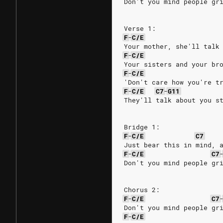
Don't you mind people gr
Verse 1:
F
-
C/E
Your mother, she'll talk
F
-
C/E
Your sisters and your br
F
-
C/E
'Don't care how you're t
F
-
C/E
C7
-
G11
They'll talk about you s
Bridge 1:
F
-
C/E
C7
Just bear this in mind, 
F
-
C/E
C7
Don't you mind people gr
Chorus 2:
F
-
C/E
C7
Don't you mind people gr
F
-
C/E