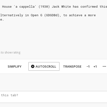
n House 'a cappella' (1930) Jack White has confirmed thi
alternatively in Open G (GDGDBd), to achieve a more
ne.
 to show rating
SIMPLIFY
AUTOSCROLL
TRANSPOSE
−1
+1