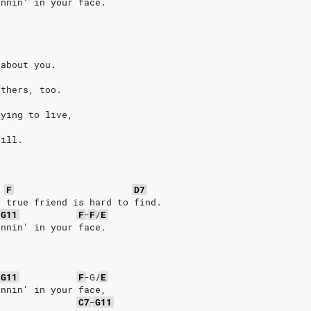
innin' in your face.
 about you.
others, too.
rying to live,
till.
F
D7
a true friend is hard to find.
-
G11
F
-
F
/
E
innin' in your face.
-
G11
F
-G/
E
innin' in your face,
C7
-
G11