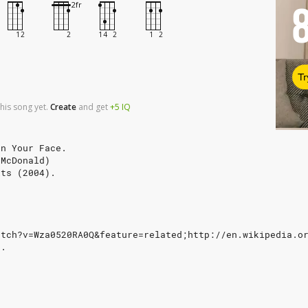
Tr
his song yet.
Create
and
get
+5
IQ
In Your Face.
 McDonald)
its (2004).
atch?v=Wza0520RA0Q&feature=related;http://en.wikipedia.o
e.