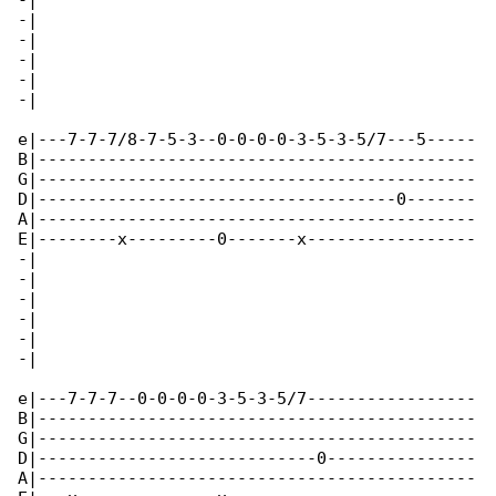
-|

-|

-|

-|

-|

-|

e|---7-7-7/8-7-5-3--0-0-0-0-3-5-3-5/7---5-----

B|--------------------------------------------

G|--------------------------------------------

D|------------------------------------0-------

A|--------------------------------------------

E|--------x---------0-------x-----------------

-|

-|

-|

-|

-|

-|

e|---7-7-7--0-0-0-0-3-5-3-5/7-----------------

B|--------------------------------------------

G|--------------------------------------------

D|----------------------------0---------------

A|--------------------------------------------
