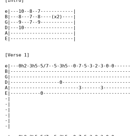
[Intro]

e|---10--8--7------------|

B|---8---7--8----(x2)----|

G|---9---7--9------------|

D|---10------------------|

A|-----------------------|

E|-----------------------|

[Verse 1]

e|---0h2-3h5-5/7--5-3h5--0-7-5-3-2-3-0-0------

B|--------------------------------------------

G|--------------------------------------------

D|------------------0-------------------------

A|-------------------------3-------3----------

E|-----------0--------------------------------

-|

-|

-|

-|

-|

-|
