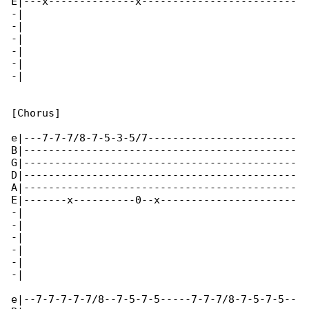
E|---x--------------x-------------------------

-|

-|

-|

-|

-|

-|

[Chorus]

e|---7-7-7/8-7-5-3-5/7------------------------

B|--------------------------------------------

G|--------------------------------------------

D|--------------------------------------------

A|--------------------------------------------

E|-------x----------0--x----------------------

-|

-|

-|

-|

-|

-|

e|--7-7-7-7-7/8--7-5-7-5-----7-7-7/8-7-5-7-5--
