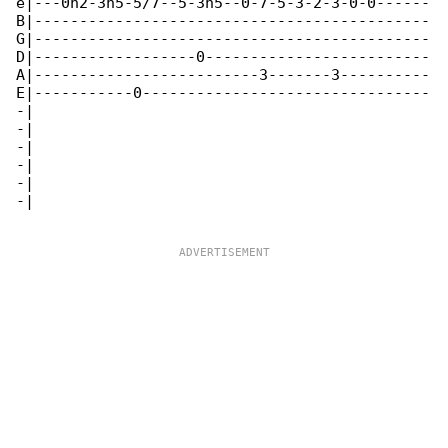
e|---0h2-3h5-5/7--5-3h5--0-7-5-3-2-3-0-0------

B|--------------------------------------------

G|--------------------------------------------

D|------------------0-------------------------

A|-------------------------3-------3----------

E|-----------0--------------------------------

-|

-|

-|

-|

-|

-|
