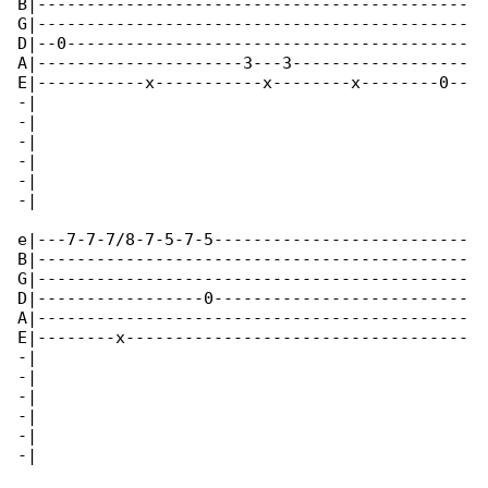
B|--------------------------------------------

G|--------------------------------------------

D|--0-----------------------------------------

A|---------------------3---3------------------

E|-----------x-----------x--------x--------0--

-|

-|

-|

-|

-|

-|

e|---7-7-7/8-7-5-7-5--------------------------

B|--------------------------------------------

G|--------------------------------------------

D|-----------------0--------------------------

A|--------------------------------------------

E|--------x-----------------------------------

-|

-|

-|

-|

-|

-|
