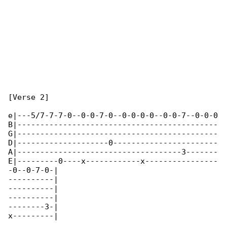
[Verse 2]

e|---5/7-7-7-0--0-0-7-0--0-0-0-0--0-0-7--0-0-0

B|--------------------------------------------

G|--------------------------------------------

D|--------------------0-----------------------

A|------------------------------------3-------

E|---------0----x------------x----------------

-0--0-7-0-|

----------|

----------|

----------|

--------3-|

x---------|
