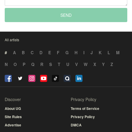
SEND
All artists
#
A
B
C
D
E
F
G
H
I
J
K
L
M
N
O
P
Q
R
S
T
U
V
W
X
Y
Z
Discover
Privacy Policy
About UG
Terms of Service
Site Rules
Privacy Policy
Advertise
DMCA