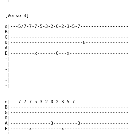
[Verse 3]

e|---5/7-7-7-5-3-2-0-2-3-5-7------------------

B|--------------------------------------------

G|--------------------------------------------

D|---------------------------0----------------

A|--------------------------------------------

E|---------x-------0---x----------------------

-|

-|

-|

-|

-|

-|

e|---7-7-7-5-3-2-0-2-3-5-7--------------------

B|--------------------------------------------

G|--------------------------------------------

D|--------------------------------------------

A|---------------3---------3------------------

E|-------x-----------x------------------------
