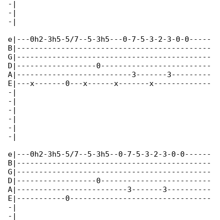
-|

-|

-|

e|---0h2-3h5-5/7--5-3h5---0-7-5-3-2-3-0-0-----

B|--------------------------------------------

G|--------------------------------------------

D|------------------0-------------------------

A|--------------------------3-------3---------

E|---x-------0---x------x-------x-------------

-|

-|

-|

-|

-|

-|

e|---0h2-3h5-5/7--5-3h5--0-7-5-3-2-3-0-0------

B|--------------------------------------------

G|--------------------------------------------

D|------------------0-------------------------

A|-------------------------3-------3----------

E|-----------0--------------------------------

-|

-|
