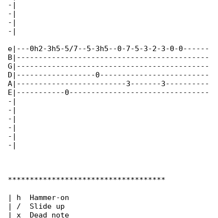
-|

-|

-|

-|

e|---0h2-3h5-5/7--5-3h5--0-7-5-3-2-3-0-0------

B|--------------------------------------------

G|--------------------------------------------

D|------------------0-------------------------

A|-------------------------3-------3----------

E|-----------0--------------------------------

-|

-|

-|

-|

-|

-|

************************************

| h  Hammer-on

| /  Slide up

| x  Dead note
