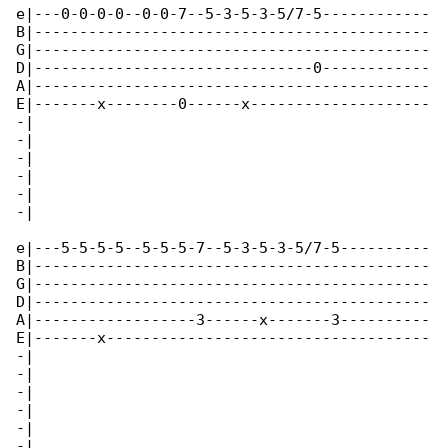
e|---0-0-0-0--0-0-7--5-3-5-3-5/7-5------------

B|--------------------------------------------

G|--------------------------------------------

D|-------------------------------0------------

A|--------------------------------------------

E|-------x--------0------x--------------------

-|

-|

-|

-|

-|

-|

e|---5-5-5-5--5-5-5-7--5-3-5-3-5/7-5----------

B|--------------------------------------------

G|--------------------------------------------

D|--------------------------------------------

A|------------------3------x-------3----------

E|-------x------------------------------------

-|

-|

-|

-|

-|

-|
