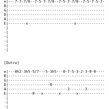
e|---7-7-7/8--7-5-7-7/8--7-5-7-7/8--7-5-7-5-7-

B|--------------------------------------------

G|--------------------------------------------

D|--------------------------------------------

A|--------------------------------------------

E|--------x---------------------x-------------

-|

-|

-|

-|

-|

-|

[Outro]

e|---0h2-3h5-5/7---5-3h5---0-7-5-3-2-3-0-0----

B|--------------------------------------------

G|--------------------------------------------

D|-------------------0------------------------

A|---------------------------3-------3--------

E|-----------0---x-------x-------x------------

-|

-|

-|
