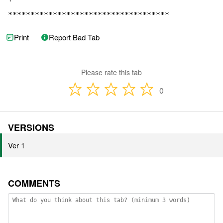
************************************
Print
Report Bad Tab
Please rate this tab
0
VERSIONS
Ver 1
COMMENTS