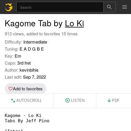
Kagome Tab by
Lo Ki
913 views, added to favorites 15 times
Difficulty:
Intermediate
Tuning:
E A D G B E
Key:
Em
Capo:
3rd fret
Author:
kevinbihis
Last edit:
Sep 7, 2022
Add to favorites
AUTOSCROLL
LISTEN
PDF
Kagome - Lo Ki

Tabs By Jeff Pino
