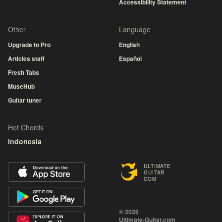
Accessibility Statement
Other
Language
Upgrade to Pro
English
Articles staff
Español
Fresh Tabs
MuseHub
Guitar tuner
Hot Chords
Indonesia
ULTIMATE
GUITAR
COM
© 2026
Ultimate-Guitar.com