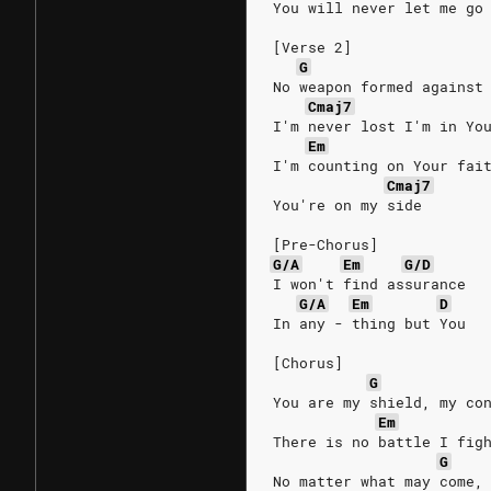
You will never let me go
[Verse 2]
G
No weapon formed against
Cmaj7
I'm never lost I'm in Yo
Em
I'm counting on Your fai
Cmaj7
You're on my side
[Pre-Chorus]
G/A
Em
G/D
I won't find assurance
G/A
Em
D
In any - thing but You
[Chorus]
G
You are my shield, my co
Em
There is no battle I fig
G
No matter what may come,