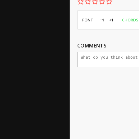
FONT
−1
+1
CHORDS
COMMENTS