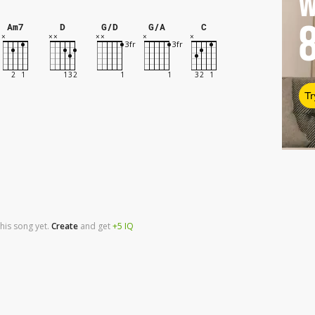
W
Am7
D
G/D
G/A
C
Tr
his song yet.
Create
and
get
+5
IQ