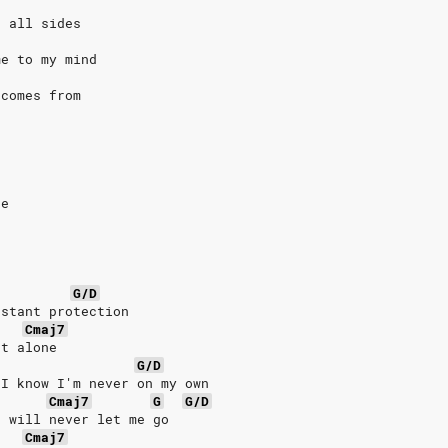
n all sides
me to my mind
 comes from
ce
G/D
nstant protection
Cmaj7
ht alone
G/D
 I know I'm never on my own
Cmaj7
G
G/D
u will never let me go
Cmaj7