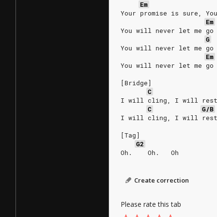
Em
Your promise is sure, Yo
Em
You will never let me go
G
You will never let me go
Em
You will never let me go
[Bridge]
C
I will cling, I will res
C
G/B
I will cling, I will res
[Tag]
G2
Oh.    Oh.   Oh
Create correction
Please rate this tab