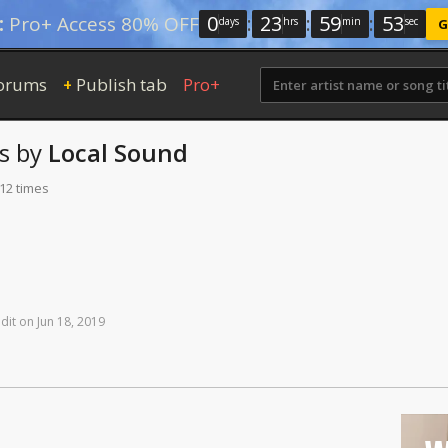
0
:
23
:
59
:
52
:
Pro+ Access 80% OFF
days
hrs
min
sec
G
orums
Publish tab
Pro+
+
s
by
Local Sound
112 times
dit
on
Jun
18,
2019