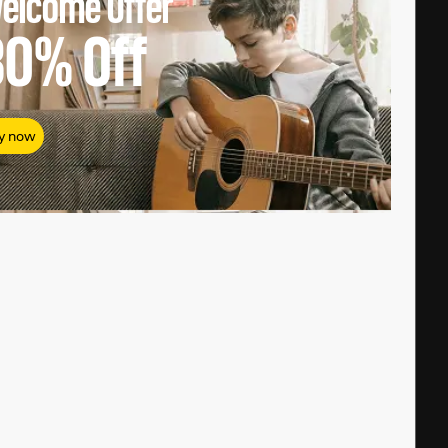
elcome Offer
80%
Off
y now