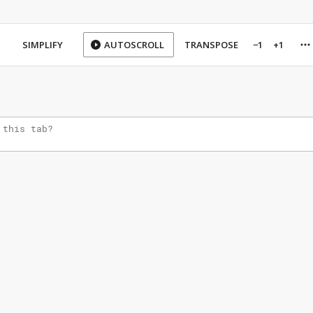
SIMPLIFY
AUTOSCROLL
TRANSPOSE
−1
+1