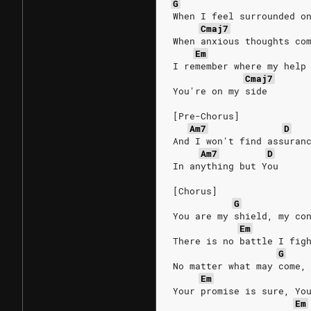
G
When I feel surrounded o
Cmaj7
When anxious thoughts co
Em
I remember where my help
Cmaj7
You're on my side
[Pre-Chorus]
Am7
D
And I won't find assuran
Am7
D
In anything but You
[Chorus]
G
You are my shield, my co
Em
There is no battle I fig
G
No matter what may come,
Em
Your promise is sure, Yo
Em