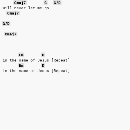
Cmaj7
G
G/D
u will never let me go
Cmaj7
G/D
Cmaj7
Em
D
t in the name of Jesus [Repeat]
Em
D
t in the name of Jesus [Repeat]