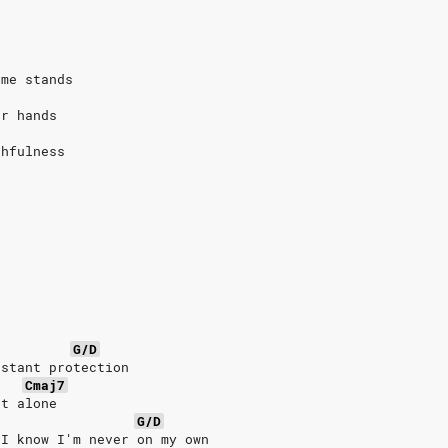
 me stands
ur hands
thfulness
G/D
nstant protection
Cmaj7
ht alone
G/D
 I know I'm never on my own