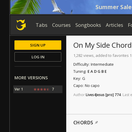
Summer Sale
Tabs
Courses
Songbooks
Articles
F
On My Side
Chord
SIGN UP
1,282 views, added to favorites 
LOG IN
Difficulty:
Intermediate
Tuning:
E A D G B E
MORE VERSIONS
Key:
G
Capo:
No capo
Ver 1
7
Author
Lives4Jesus
[pro]
774
.
Last
e
CHORDS