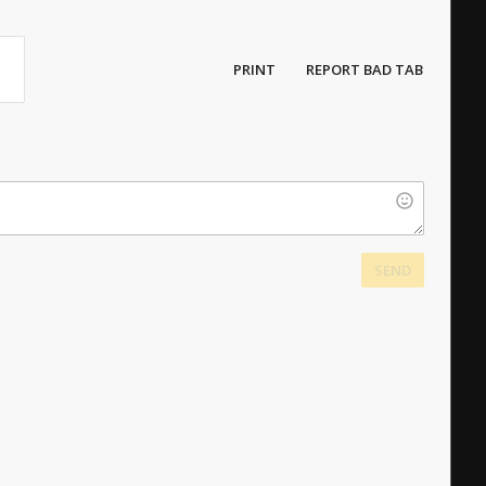
PRINT
REPORT BAD TAB
SEND