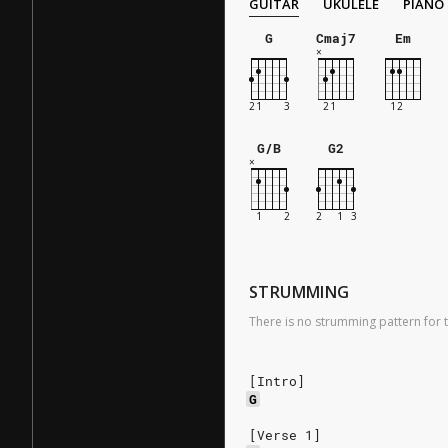
GUITAR
UKULELE
PIANO
G
Cmaj7
Em
G/B
G2
STRUMMING
There is no strumming pattern for t
[Intro]
G
[Verse 1]