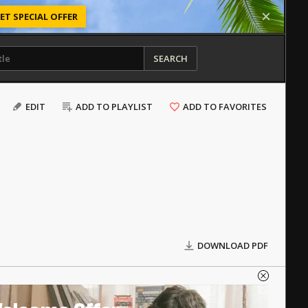
ET SPECIAL OFFER
SEARCH
EDIT
ADD TO PLAYLIST
ADD TO FAVORITES
DOWNLOAD PDF