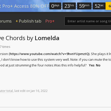
0
:
23
:
59
:
52
:
Pro+ Access 80% OFF
days
hrs
min
sec
G
orums
Publish tab
Pro+
+
ve Chords
by
Lomelda
7 times
rsion (
https://www.youtube.com/watch?v=9hvnYUpmztQ
). She plays it
 I don't know how to use this system very well. Note: if you can mute the t
good at just strumming the four notes.
Was this info helpful?
Yes
No
utor total
,
last
edit
on
Jan
16,
2022