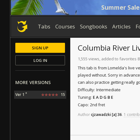
Summer Sale
Tabs
Courses
Songbooks
Articles
F
Columbia River
Li
SIGN UP
1,555 views, added to favorites 8
LOG IN
This tab is from Lomelda's live ve
played without. Sorry in advance,
MORE VERSIONS
can also practice getting really 
Difficulty:
Intermediate
*
Ver 1
15
Tuning:
E A D G B E
Capo:
2nd fret
Author
cjzawadzki
[a]
36
.
1 contrib