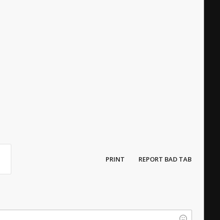
PRINT
REPORT BAD TAB