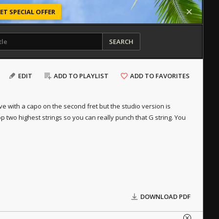
ET SPECIAL OFFER
SEARCH
EDIT
ADD TO PLAYLIST
ADD TO FAVORITES
 live with a capo on the second fret but the studio version is
op two highest strings so you can really punch that G string. You
DOWNLOAD PDF