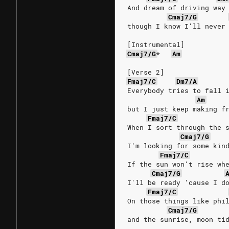
And dream of driving way
Cmaj7/G
though I know I'll never
[Instrumental]
Cmaj7/G
*
Am
[Verse 2]
Fmaj7/C
Dm7/A
Everybody tries to fall 
Am
but I just keep making f
Fmaj7/C
When I sort through the 
Cmaj7/G
I'm looking for some kin
Fmaj7/C
If the sun won't rise wh
Cmaj7/G
I'll be ready 'cause I d
Fmaj7/C
On those things like phi
Cmaj7/G
and the sunrise, moon ti