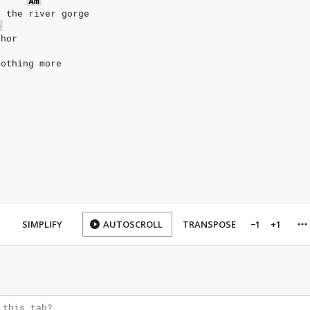
Am
g the river gorge
G
phor
nothing more
SIMPLIFY
AUTOSCROLL
TRANSPOSE
−1
+1