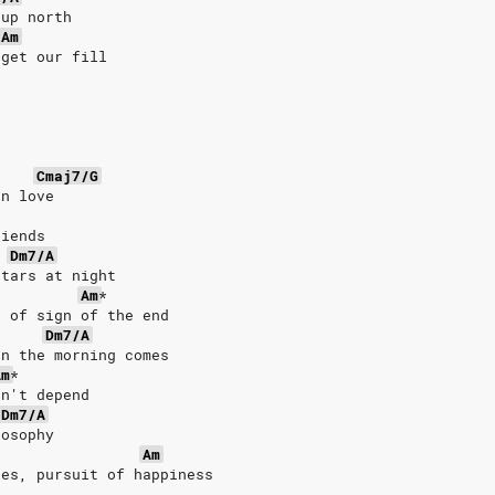
 up north
Am
 get our fill
Cmaj7/G
in love
riends
Dm7/A
stars at night
Am
*
d of sign of the end
Dm7/A
en the morning comes
Am
*
on't depend
Dm7/A
losophy
Am
des, pursuit of happiness