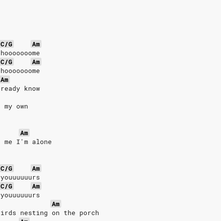
C/G
Am
 hooooooome
C/G
Am
 hooooooome
Am
lready know
g my own
s
Am
s me I'm alone
C/G
Am
 youuuuuurs
C/G
Am
 youuuuuurs
Am
birds nesting on the porch