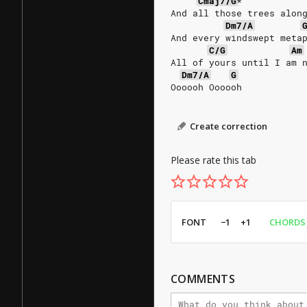
Cmaj7/G
*
And all those trees alon
Dm7/A
And every windswept meta
C/G
Am
All of yours until I am 
Dm7/A
G
Oooooh Oooooh
Create correction
Please rate this tab
FONT
−1
+1
CHORDS
COMMENTS