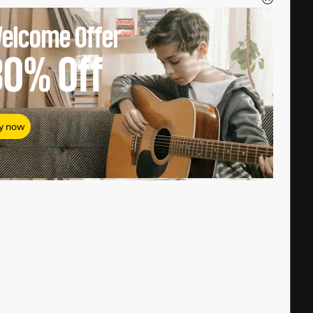
elcome Offer
80%
Off
y now