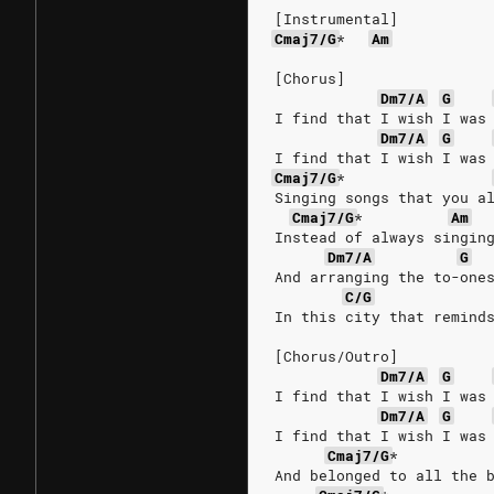
[Instrumental]
Cmaj7/G
*
Am
[Chorus]
Dm7/A
G
I find that I wish I was
Dm7/A
G
I find that I wish I was
Cmaj7/G
*
Singing songs that you a
Cmaj7/G
*
Am
Instead of always singin
Dm7/A
G
And arranging the to-one
C/G
In this city that remind
[Chorus/Outro]
Dm7/A
G
I find that I wish I was
Dm7/A
G
I find that I wish I was
Cmaj7/G
*
And belonged to all the 