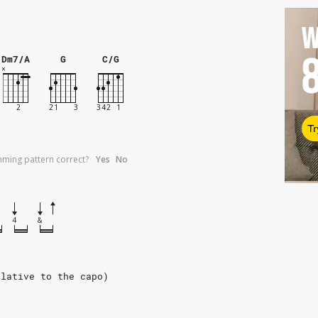
W
Dm7/A
G
C/G
Tr
umming pattern correct?
Yes
No
4
&
elative to the capo)