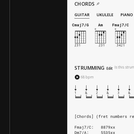
CHORDS
GUITAR
UKULELE
PIANO
Cmaj7/G
Am
Fmaj7/C
STRUMMING
Is this str
Edit
68
bpm
1
&
2
&
3
&
[Chords] (fret numbers r
Fmaj7/C:   8879xx
Dm7/A:     5535xx