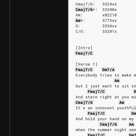
Cmaj7/G:   3324xx
Cmaj7/G
*:
33200x
Am:        x02210
Am
*:
5775xx
G:         3554xx
C/G:       33201x
[Intro]
Fmaj7/C
[Verse 1]
Fmaj7/C
Dm7/A
Everybody tries to make 
Am
but I just want to sit s
Fmaj7/C
And stare right at you w
Cmaj7/G
Am
It's an innocent youthfu
Fmaj7/C
D
And hold your hand on my
Cmaj7/G
Am
when the summer night se
Fmaj7/C
Dm