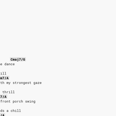
Cmaj7/G
me dance
till
Dm7/A
ith my strongest gaze
l thrill
m7/A
 front porch swing
nds a chill
7/A