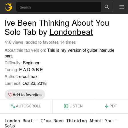
Ive Been Thinking About You
Solo Tab by
Londonbeat
418 views, added to favorites 14 times
About this tab version:
This is my version of guitar interlude
part.
Difficulty:
Beginner
Tuning:
E A D G B E
Author:
eruultmax
Last edit:
Oct 23, 2018
Add to favorites
AUTOSCROLL
LISTEN
PDF
London Beat - I've Been Thinking About You - 

Solo
