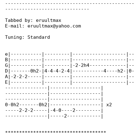
----------------------------------------------

------------------------------

Tabbed by: eruultmax

E-mail: eruultmax@yahoo.com

Tuning: Standard

e|-----------|---------|-------------------|--

B|-----------|---------|-------------------|--

G|-----------|---------|-2-2h4-------------|--

D|-------0h2-|4-4-4-2-4|-----------4----h2-|0-

A|-2-2-2-----|---------|-------------------|--

E|-----------|---------|-------------------|--

---------------|------------------|

---------------|------------------|

---------------|------------------|

0-0h2-------0h2|------------------| x2

-----2-2-2-----|-4-0----2---------|

---------------|-----2------------|

************************************
