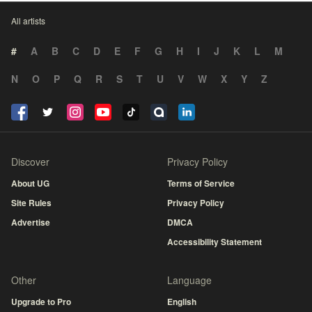
All artists
#
A
B
C
D
E
F
G
H
I
J
K
L
M
N
O
P
Q
R
S
T
U
V
W
X
Y
Z
Discover
Privacy Policy
About UG
Terms of Service
Site Rules
Privacy Policy
Advertise
DMCA
Accessibility Statement
Other
Language
Upgrade to Pro
English