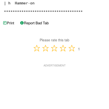
| h  Hammer-on

************************************
Print
Report Bad Tab
Please rate this tab
1