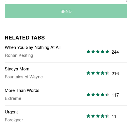
SEND
RELATED TABS
When You Say Nothing At All
244
Ronan Keating
Stacys Mom
216
Fountains of Wayne
More Than Words
117
Extreme
Urgent
11
Foreigner