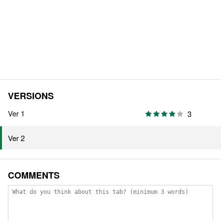
VERSIONS
Ver 1
3
Ver 2
COMMENTS