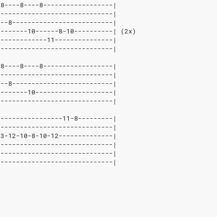
-8----8----8------------------|
------------------------------|
---8--------------------------|
--------10------8-10----------| (2x)
-------------11---------------|
------------------------------|
-8----8----8------------------|
------------------------------|
---8--------------------------|
--------10--------------------|
------------------------------|
-----------------11-8---------|
------------------------------|
13-12-10-8-10-12--------------|
------------------------------|
------------------------------|
------------------------------|