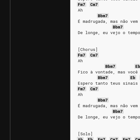
Fm7
Cm7
Ah
Bbm7
É madrugada, mas não vem
Bbm7
De longe, eu vejo o temp
[Chorus]
Fm7
Cm7
Ah
Bbm7
E
Fico à vontade, mas você
Bbm7
Eb
Espero tanto teus sinais
Fm7
Cm7
Ah
Bbm7
É madrugada, mas não vem
Bbm7
De longe, eu vejo o temp
[Solo]
Ab
Eb
Fm7
Cm7
Fm7
C