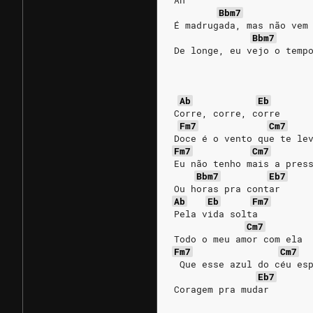
Ah
Bbm7
É madrugada, mas não vem
Bbm7
De longe, eu vejo o temp
Ab
Eb
Corre, corre, corre
Fm7
Cm7
Doce é o vento que te le
Fm7
Cm7
Eu não tenho mais a pres
Bbm7
Eb7
Ou horas pra contar
Ab
Eb
Fm7
Pela vida solta
Cm7
Todo o meu amor com ela
Fm7
Cm7
 Que esse azul do céu es
Eb7
Coragem pra mudar