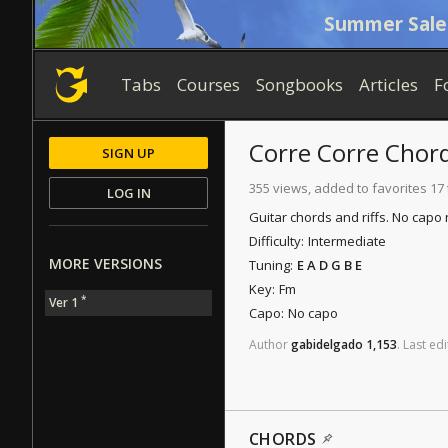
Summer Sale
Tabs
Courses
Songbooks
Articles
F
Corre Corre
Chor
SIGN UP
355 views, added to favorites 17
LOG IN
Guitar chords and riffs. No capo
Difficulty:
Intermediate
MORE VERSIONS
Tuning:
E A D G B E
Key:
Fm
*
Ver 1
Capo:
No capo
Author
gabidelgado
1,153
.
Last
edi
CHORDS