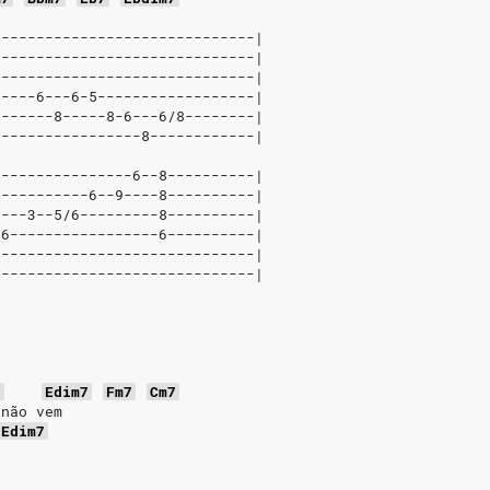
------------------------------|
------------------------------|
------------------------------|
-----6---6-5------------------|
-------8-----8-6---6/8--------|
-----------------8------------|
----------------6--8----------|
-----------6--9----8----------|
----3--5/6---------8----------|
-6-----------------6----------|
------------------------------|
------------------------------|
b
Edim7
Fm7
Cm7
 não vem
Edim7