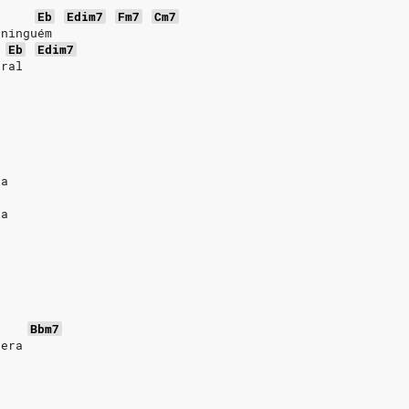
Eb
Edim7
Fm7
Cm7
 ninguém
Eb
Edim7
oral
va
sa
Bbm7
pera