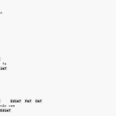
ão
7
e fé
dim7
b
Edim7
Fm7
Cm7
 não vem
Edim7