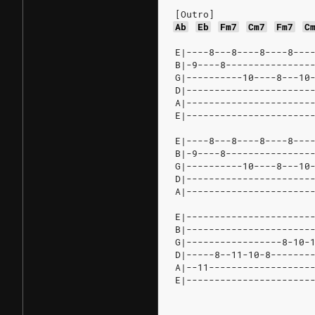
[Outro]
Ab
Eb
Fm7
Cm7
Fm7
C
E|----8---8----8----8---
B|-9----8---------------
G|----------10----8---10
D|----------------------
A|----------------------
E|----------------------
E|----8---8----8----8---
B|-9----8---------------
G|----------10----8---10
D|----------------------
A|----------------------
E|----------------------
B|----------------------
G|-----------------8-10-
D|-----8--11-10-8-------
A|--11------------------
E|----------------------