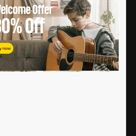
elcome Offer
80%
Off
y now