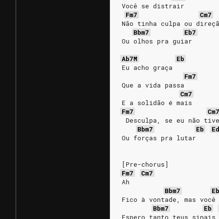
Você se distrair
Fm7
Cm7
Não tinha culpa ou direç
Bbm7
Eb7
Ou olhos pra guiar
Ab7M
Eb
Eu acho graça
Fm7
Que a vida passa
Cm7
E a solidão é mais
Fm7
Cm
 Desculpa, se eu não tiv
Bbm7
Eb
E
Ou forças pra lutar
[Pre-chorus]
Fm7
Cm7
Ah
Bbm7
E
Fico à vontade, mas você
Bbm7
Eb
Espero tanto teus sinais