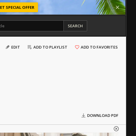
ET SPECIAL OFFER
SEARCH
EDIT
ADD TO PLAYLIST
ADD TO FAVORITES
DOWNLOAD PDF