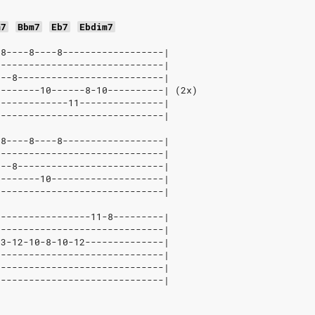
m7
Bbm7
Eb7
Ebdim7
-8----8----8------------------|
------------------------------|
---8--------------------------|
--------10------8-10----------| (2x)
-------------11---------------|
------------------------------|
-8----8----8------------------|
------------------------------|
---8--------------------------|
--------10--------------------|
------------------------------|
-----------------11-8---------|
------------------------------|
13-12-10-8-10-12--------------|
------------------------------|
------------------------------|
------------------------------|