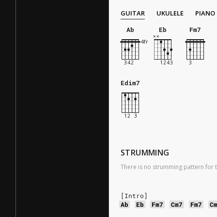
GUITAR
UKULELE
PIANO
Ab
Eb
Fm7
Edim7
STRUMMING
There is no strumming pattern for t
[Intro]
Ab
Eb
Fm7
Cm7
Fm7
C