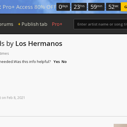
0
:
23
:
59
:
51
:
Pro+ Access 80% OFF
days
hrs
min
sec
G
orums
Publish tab
Pro+
+
ds
by
Los Hermanos
 times
 needed.
Was this info helpful?
Yes
No
t
on
Feb
8,
2021