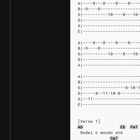
e|----8---8----8----8---
B|-9----8---------------
G|----------10----8---10
D|----------------------
A|----------------------
E|----------------------
e|----8---8----8----8---
B|-9----8---------------
G|----------10----8---10
D|----------------------
A|----------------------
e|----------------------
B|----------------------
G|-----------------8-10-
D|-----8--11-10-8-------
A|--11------------------
E|----------------------
[Verse 1]
Ab
Eb
Fm7
 Rodei o mundo até
Cm7