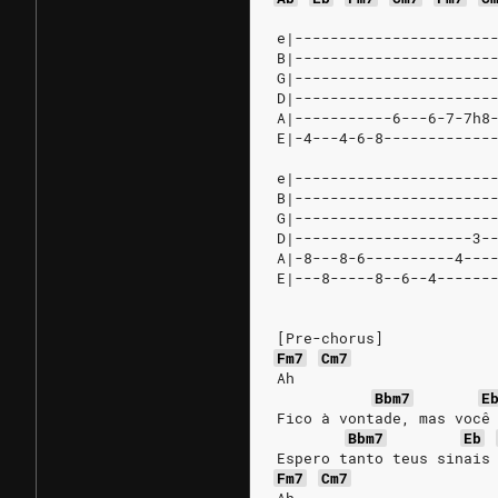
e|----------------------
B|----------------------
G|----------------------
D|----------------------
A|-----------6---6-7-7h8
E|-4---4-6-8------------
e|----------------------
B|----------------------
G|----------------------
D|--------------------3-
A|-8---8-6----------4---
E|---8-----8--6--4------
[Pre-chorus]
Fm7
Cm7
Ah
Bbm7
E
Fico à vontade, mas você
Bbm7
Eb
Espero tanto teus sinais
Fm7
Cm7