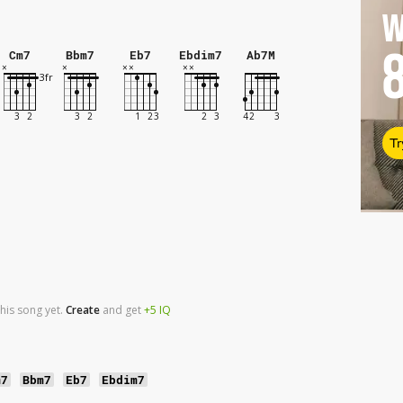
W
Cm7
Bbm7
Eb7
Ebdim7
Ab7M
Tr
his song yet.
Create
and
get
+5
IQ
m7
Bbm7
Eb7
Ebdim7