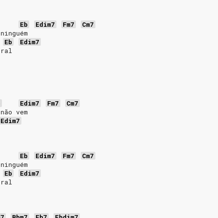
Eb
Edim7
Fm7
Cm7
 ninguém
Eb
Edim7
oral
b
Edim7
Fm7
Cm7
 não vem
Edim7
Eb
Edim7
Fm7
Cm7
 ninguém
Eb
Edim7
oral
m7
Bbm7
Eb7
Ebdim7