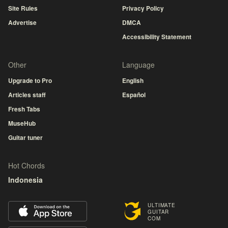
Site Rules
Privacy Policy
Advertise
DMCA
Accessibility Statement
Other
Language
Upgrade to Pro
English
Articles staff
Español
Fresh Tabs
MuseHub
Guitar tuner
Hot Chords
Indonesia
ULTIMATE
GUITAR
COM