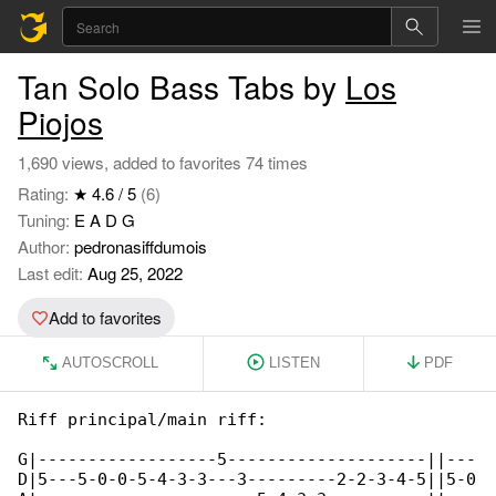
Tan Solo Bass Tabs by
Los
Piojos
1,690 views, added to favorites 74 times
Rating:
★ 4.6 / 5
(6)
Tuning:
E A D G
Author:
pedronasiffdumois
Last edit:
Aug 25, 2022
Add to favorites
AUTOSCROLL
LISTEN
PDF
Riff principal/main riff:

G|------------------5--------------------||---

D|5---5-0-0-5-4-3-3---3---------2-2-3-4-5||5-0
