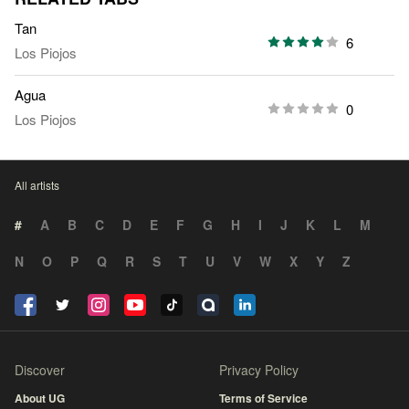
Tan
6
Los Piojos
Agua
0
Los Piojos
All artists
#
A
B
C
D
E
F
G
H
I
J
K
L
M
N
O
P
Q
R
S
T
U
V
W
X
Y
Z
Discover
Privacy Policy
About UG
Terms of Service