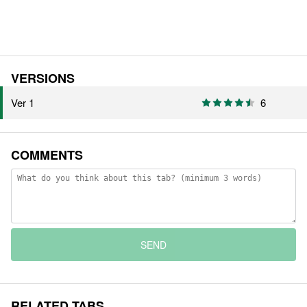
VERSIONS
Ver 1
6
COMMENTS
SEND
RELATED TABS