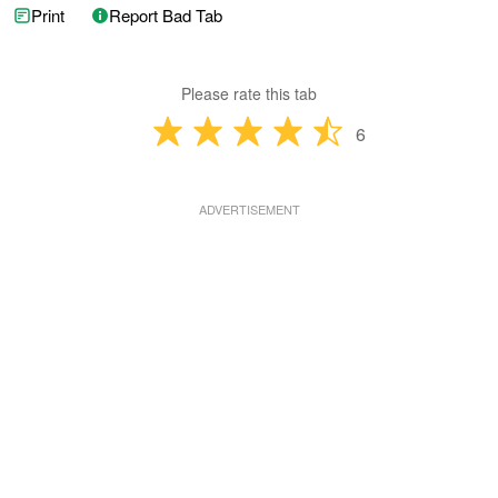
Print
Report Bad Tab
Please rate this tab
6