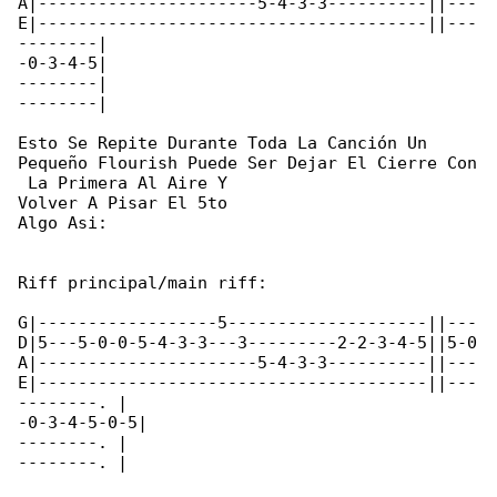
A|----------------------5-4-3-3----------||---

E|---------------------------------------||---

--------|

-0-3-4-5|

--------|

--------|

Esto Se Repite Durante Toda La Canción Un 

Pequeño Flourish Puede Ser Dejar El Cierre Con

 La Primera Al Aire Y

Volver A Pisar El 5to

Algo Asi:

Riff principal/main riff:

G|------------------5--------------------||---

D|5---5-0-0-5-4-3-3---3---------2-2-3-4-5||5-0

A|----------------------5-4-3-3----------||---

E|---------------------------------------||---

--------. |

-0-3-4-5-0-5|

--------. |

--------. |