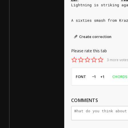
Lightning is striking ag
A sixties smash from Kra
Create correction
Please rate this tab
3 more votes
FONT
−1
+1
CHORDS
COMMENTS