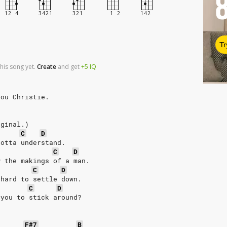
Tr
his song yet.
Create
and
get
+5
IQ
Lou Christie.
iginal.)
C
D
gotta understand.
C
D
w the makings of a man.
C
D
 hard to settle down.
C
D
 you to stick around?
F#7
B