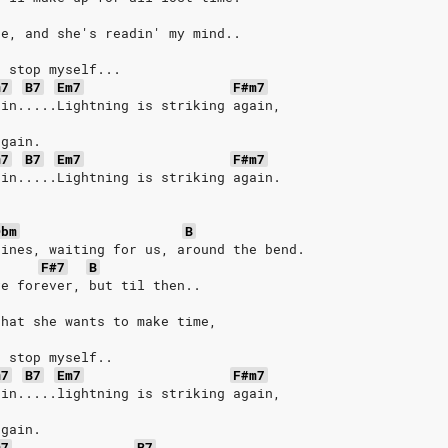
ne, and she's readin' my mind..
t stop myself...
m7
B7
Em7
F#m7
ain.....Lightning is striking again,
again.
m7
B7
Em7
F#m7
ain.....Lightning is striking again.
Dbm
B
pines, waiting for us, around the bend.
F#7
B
ve forever, but til then..
that she wants to make time,
t stop myself..
m7
B7
Em7
F#m7
ain.....lightning is striking again,
again.
m7
B7