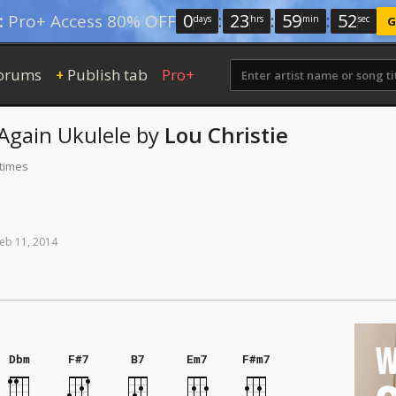
0
:
23
:
59
:
51
:
Pro+ Access 80% OFF
days
hrs
min
sec
G
orums
Publish tab
Pro+
+
 Again
Ukulele
by
Lou Christie
 times
eb
11,
2014
W
Dbm
F#7
B7
Em7
F#m7