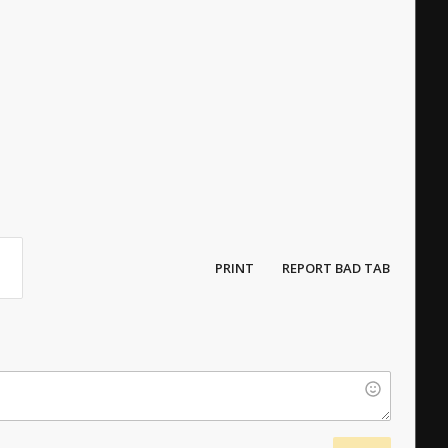
PRINT
REPORT BAD TAB