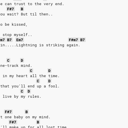
he can trust to the very end.
F#7
B
you wait? But til then..
to be kissed,
t stop myself..
#m7
B7
Em7
F#m7
B7
ain.....Lightning is striking again.
C
D
one-track mind.
C
D
e in my heart all the time.
C
D
 that you'll end up a fool.
C
D
, live by my rules.
F#7
B
nt one baby on my mind.
F#7
B
I'll make up for all lost time.