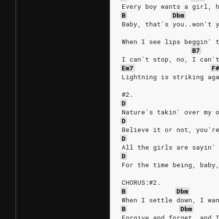
Every boy wants a girl, 
B
Dbm
Baby, that's you..won't 
When I see lips beggin' 
B7
I can't stop, no, I can'
Em7
F
Lightning is striking ag
#2.
D
Nature's takin' over my 
D
Believe it or not, you'r
D
All the girls are sayin'
D
For the time being, baby
CHORUS:#2.
B
Dbm
When I settle down, I wa
B
Dbm
Forgive and forget, and 