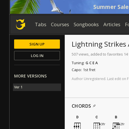
Summer Sale
Tabs
Courses
Songbooks
Articles
F
Lightning Strikes
SIGN UP
507 views, added to favorites 14
LOG IN
Tuning:
G C E A
Capo:
1st fret
MORE VERSIONS
Author
Unregistered
.
Last
edit
on
F
Ver 1
CHORDS
D
C
B