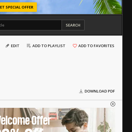
ET SPECIAL OFFER
SEARCH
EDIT
ADD TO PLAYLIST
ADD TO FAVORITES
DOWNLOAD PDF
elcome Offer