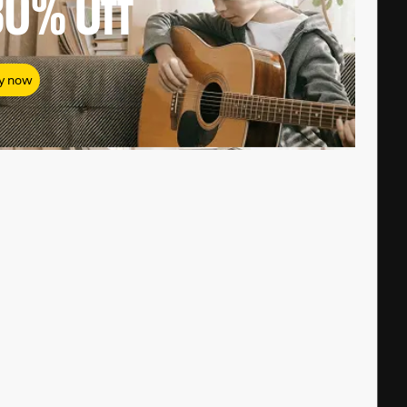
80%
Off
y now