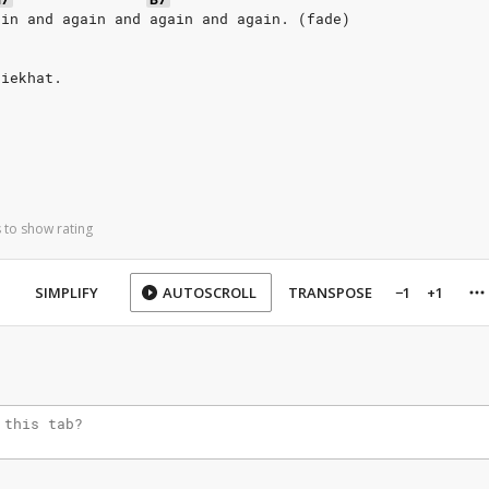
ain and again and again and again. (fade)
ziekhat.
 to show rating
SIMPLIFY
AUTOSCROLL
TRANSPOSE
−1
+1