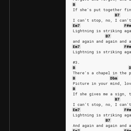
B
If she's put together fi
B7
I can't stop, no, I can'
Em7
F#
Lightning is striking ag
B7
and again and again and 
Em7
F#
Lightning is striking ag
#3.
B
There's a chapel in the 
B
Dbm
Picture in your mind, lo
B
If she gives me a sign, 
B7
I can't stop, no, I can'
Em7
F#
Lightning is striking ag
B7
And again and again and 
Em7
F#