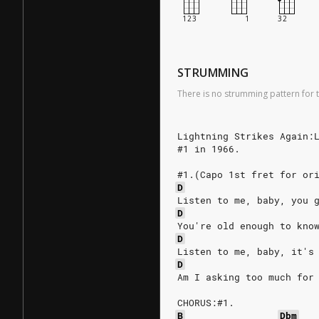
STRUMMING
There is no strumming pattern for t
Lightning Strikes Again:
#1 in 1966.
#1.(Capo 1st fret for or
D
Listen to me, baby, you 
D
You're old enough to kno
D
Listen to me, baby, it's
D
Am I asking too much for
CHORUS:#1.
B
Dbm