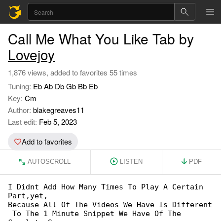
Call Me What You Like Tab by
Lovejoy
1,876 views, added to favorites 55 times
Tuning:
Eb Ab Db Gb Bb Eb
Key:
Cm
Author:
blakegreaves11
Last edit:
Feb 5, 2023
Add to favorites
AUTOSCROLL
LISTEN
PDF
I Didnt Add How Many Times To Play A Certain 

Part,yet,

Because All Of The Videos We Have Is Different

 To The 1 Minute Snippet We Have Of The 
