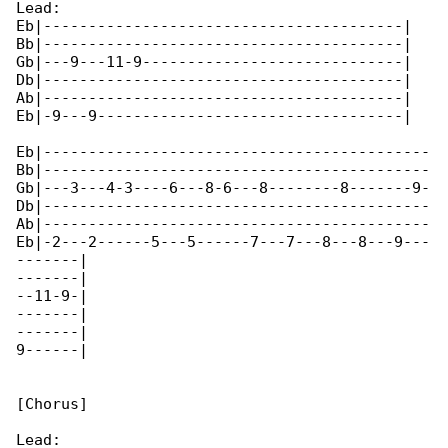
Lead:

Eb|----------------------------------------|

Bb|----------------------------------------|

Gb|---9---11-9-----------------------------|

Db|----------------------------------------|

Ab|----------------------------------------|

Eb|-9---9----------------------------------|

Eb|-------------------------------------------

Bb|-------------------------------------------

Gb|---3---4-3----6---8-6---8--------8-------9-

Db|-------------------------------------------

Ab|-------------------------------------------

Eb|-2---2------5---5------7---7---8---8---9---

-------|

-------|

--11-9-|

-------|

-------|

9------|

[Chorus]

Lead:
