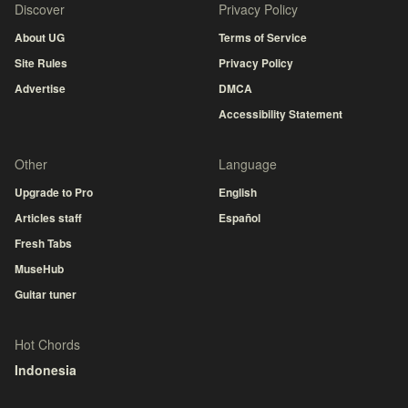
Discover
Privacy Policy
About UG
Terms of Service
Site Rules
Privacy Policy
Advertise
DMCA
Accessibility Statement
Other
Language
Upgrade to Pro
English
Articles staff
Español
Fresh Tabs
MuseHub
Guitar tuner
Hot Chords
Indonesia