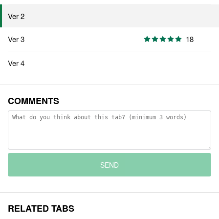
Ver 2
Ver 3
18
Ver 4
COMMENTS
SEND
RELATED TABS