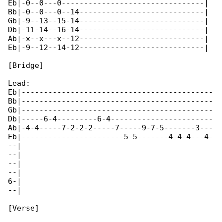
Eb|-0--0---0--------------------------------|

Bb|-0--0---0--14----------------------------|

Gb|-9--13--15-14----------------------------|

Db|-11-14--16-14----------------------------|

Ab|-x--x---x--12----------------------------|

Eb|-9--12--14-12----------------------------|

[Bridge]

Lead:

Eb|-------------------------------------------

Bb|-------------------------------------------

Gb|-------------------------------------------

Db|-----6-4---------6-4-----------------------

Ab|-4-4-----7-2-2-2-----7-----9-7-5-------3---

Eb|-----------------------5-5-------4-4-4---4-

--|

--|

--|

--|

6-|

--|

[Verse]
