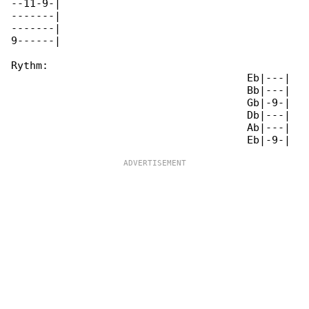
--11-9-|

-------|

-------|

9------|

Rythm:

                                      Eb|---|

                                      Bb|---|

                                      Gb|-9-|

                                      Db|---|

                                      Ab|---|
