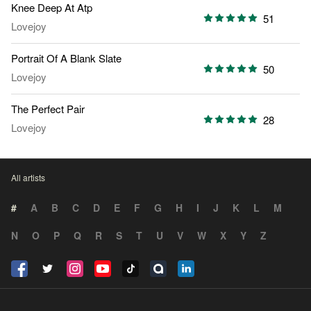
Knee Deep At Atp
51
Lovejoy
Portrait Of A Blank Slate
50
Lovejoy
The Perfect Pair
28
Lovejoy
All artists
#
A
B
C
D
E
F
G
H
I
J
K
L
M
N
O
P
Q
R
S
T
U
V
W
X
Y
Z