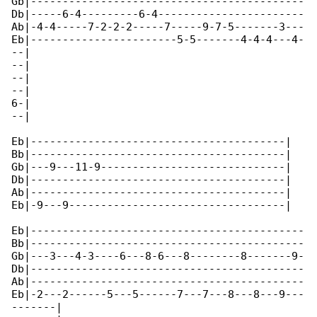
Gb|-------------------------------------------

Db|-----6-4---------6-4-----------------------

Ab|-4-4-----7-2-2-2-----7-----9-7-5-------3---

Eb|-----------------------5-5-------4-4-4---4-

--|

--|

--|

--|

6-|

--|

Eb|----------------------------------------|

Bb|----------------------------------------|

Gb|---9---11-9-----------------------------|

Db|----------------------------------------|

Ab|----------------------------------------|

Eb|-9---9----------------------------------|

Eb|-------------------------------------------

Bb|-------------------------------------------

Gb|---3---4-3----6---8-6---8--------8-------9-

Db|-------------------------------------------

Ab|-------------------------------------------

Eb|-2---2------5---5------7---7---8---8---9---

-------|
