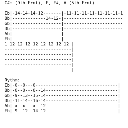
C#m (9th Fret), E, F#, A (5th Fret)

Eb|-14-14-14-12-------|-11-11-11-11-11-11-11-1

Bb|-------------14-12-|-----------------------

Gb|-------------------|-----------------------

Db|-------------------|-----------------------

Ab|-------------------|-----------------------

Eb|-------------------|-----------------------

1-12-12-12-12-12-12-12-12-|

--------------------------|

--------------------------|

--------------------------|

--------------------------|

--------------------------|

Rythm:

Eb|-0--0---0--------------------------------|

Bb|-0--0---0--14----------------------------|

Gb|-9--13--15-14----------------------------|

Db|-11-14--16-14----------------------------|

Ab|-x--x---x--12----------------------------|

Eb|-9--12--14-12----------------------------|
