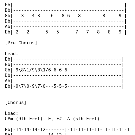
Eb|-----------------------------------------|

Bb|-----------------------------------------|

Gb|---3---4-3----6---8-6---8--------8-----9-|

Db|-----------------------------------------|

Ab|-----------------------------------------|

Eb|-2---2------5---5------7---7---8---8---9-|

[Pre-Chorus]

Lead:

Eb|----------------------------------------|

Bb|----------------------------------------|

Gb|-9\8\1/9\8\1/6-6-6-6--------------------|

Db|----------------------------------------|

Ab|----------------------------------------|

Eb|-9\7\0-9\7\0---5-5-5--------------------|

[Chorus]

Lead:

C#m (9th Fret), E, F#, A (5th Fret)

Eb|-14-14-14-12-------|-11-11-11-11-11-11-11-1
