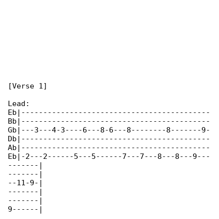
[Verse 1]

Lead:

Eb|-------------------------------------------

Bb|-------------------------------------------

Gb|---3---4-3----6---8-6---8--------8-------9-

Db|-------------------------------------------

Ab|-------------------------------------------

Eb|-2---2------5---5------7---7---8---8---9---

-------|

-------|

--11-9-|

-------|

-------|

9------|
