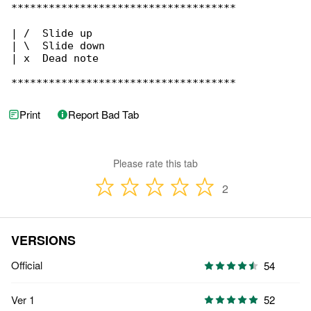
************************************

| /  Slide up

| \  Slide down

| x  Dead note

************************************
Print
Report Bad Tab
Please rate this tab
2
VERSIONS
Official
54
Ver 1
52