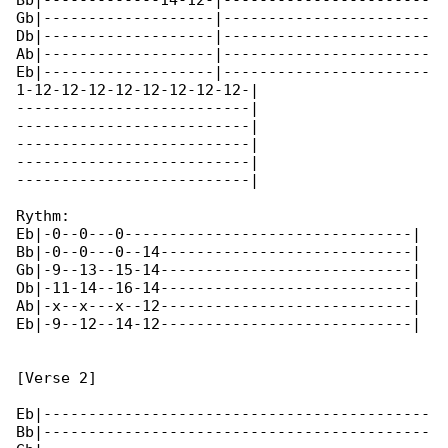
Bb|-------------14-12-|-----------------------

Gb|-------------------|-----------------------

Db|-------------------|-----------------------

Ab|-------------------|-----------------------

Eb|-------------------|-----------------------

1-12-12-12-12-12-12-12-12-|

--------------------------|

--------------------------|

--------------------------|

--------------------------|

--------------------------|

Rythm:

Eb|-0--0---0--------------------------------|

Bb|-0--0---0--14----------------------------|

Gb|-9--13--15-14----------------------------|

Db|-11-14--16-14----------------------------|

Ab|-x--x---x--12----------------------------|

Eb|-9--12--14-12----------------------------|

[Verse 2]

Eb|-------------------------------------------

Bb|-------------------------------------------
