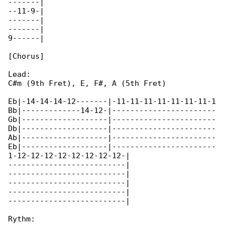
-------|

--11-9-|

-------|

-------|

9------|

[Chorus]

Lead:

C#m (9th Fret), E, F#, A (5th Fret)

Eb|-14-14-14-12-------|-11-11-11-11-11-11-11-1

Bb|-------------14-12-|-----------------------

Gb|-------------------|-----------------------

Db|-------------------|-----------------------

Ab|-------------------|-----------------------

Eb|-------------------|-----------------------

1-12-12-12-12-12-12-12-12-|

--------------------------|

--------------------------|

--------------------------|

--------------------------|

--------------------------|

Rythm:
