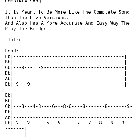
Complete Song.

It Is Meant To Be More Like The Complete Song 

Than The Live Versions,

And Also Has A More Accurate And Easy Way The 

Play The Bridge.

[Intro]

Lead:

Eb|----------------------------------------|

Bb|----------------------------------------|

Gb|---9---11-9-----------------------------|

Db|----------------------------------------|

Ab|----------------------------------------|

Eb|-9---9----------------------------------|

Eb|-------------------------------------------

Bb|-------------------------------------------

Gb|---3---4-3----6---8-6----8-------8-------9-

Db|-------------------------------------------

Ab|-------------------------------------------

Eb|-2---2------5---5------7---7---8---8---9---

-------|

-------|
