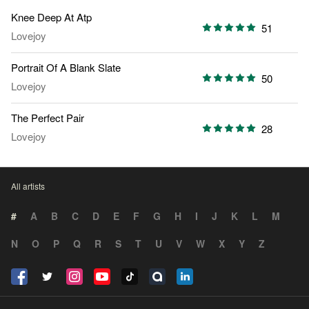
Knee Deep At Atp
51
Lovejoy
Portrait Of A Blank Slate
50
Lovejoy
The Perfect Pair
28
Lovejoy
All artists
#
A
B
C
D
E
F
G
H
I
J
K
L
M
N
O
P
Q
R
S
T
U
V
W
X
Y
Z