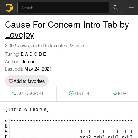
Cause For Concern Intro Tab by
Lovejoy
2,302 views, added to favorites 22 times
Tuning:
E A D G B E
Author:
_lemon_
Last edit:
May 24, 2021
Add to favorites
AUTOSCROLL
LISTEN
PDF
[Intro & Chorus]

e|--------------------------------------------

B|--------------------------------------------

G|-------------------------11-1-11-1-11-1-11-1

D|-------------------------xxh2-xxh2-xxh2-xxh2
