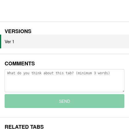
VERSIONS
Ver 1
COMMENTS
SEND
RELATED TABS