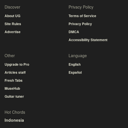
Discover
Privacy Policy
About UG
Terms of Service
Site Rules
Privacy Policy
Advertise
DMCA
Accessibility Statement
Other
Language
Upgrade to Pro
English
Articles staff
Español
Fresh Tabs
MuseHub
Guitar tuner
Hot Chords
Indonesia