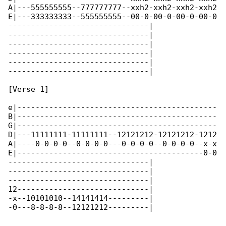
A|---555555555--777777777--xxh2-xxh2-xxh2-xxh2

E|---333333333--555555555--00-0-00-0-00-0-00-0

-------------------------------|

-------------------------------|

-------------------------------|

-------------------------------|

-------------------------------|

-------------------------------|

[Verse 1]

e|--------------------------------------------

B|--------------------------------------------

G|--------------------------------------------

D|---11111111-11111111--12121212-12121212-1212

A|----0-0-0-0--0-0-0-0---0-0-0-0--0-0-0-0--x-x

E|-----------------------------------------0-0

-------------------------------|

-------------------------------|

-------------------------------|

12-----------------------------|

-x--10101010--14141414---------|

-0---8-8-8-8--12121212---------|