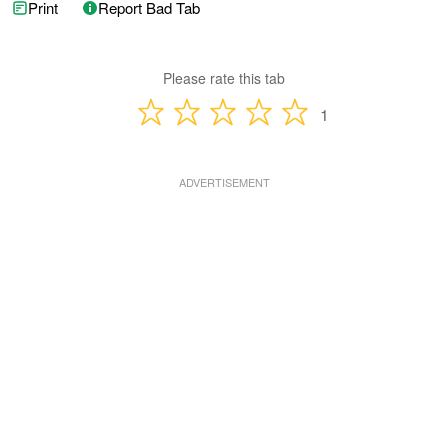
Print
Report Bad Tab
Please rate this tab
1