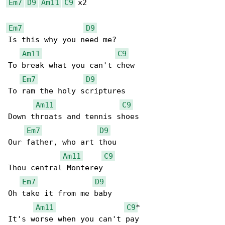
Em7
D9
Am11
C9
 x2

Em7
D9
Is this why you need me?

Am11
C9
To break what you can't chew

Em7
D9
To ram the holy scriptures

Am11
C9
Down throats and tennis shoes

Em7
D9
Our father, who art thou

Am11
C9
Thou central Monterey

Em7
D9
Oh take it from me baby

Am11
C9
*

It's worse when you can't pay
