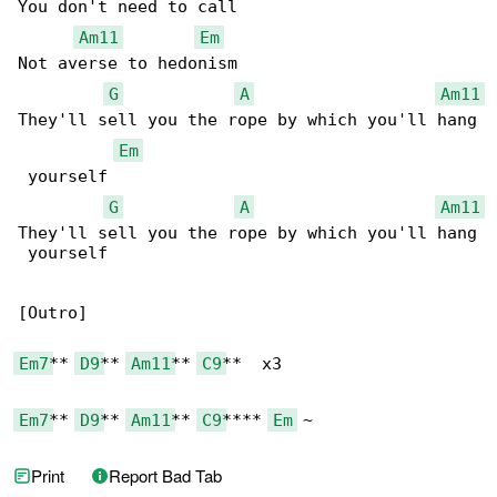
You don't need to call

Am11
Em
Not averse to hedonism

G
A
Am11
They'll sell you the rope by which you'll hang

Em
 yourself

G
A
Am11
They'll sell you the rope by which you'll hang

 yourself

[Outro]

Em7
** 
D9
** 
Am11
** 
C9
**  x3

Em7
** 
D9
** 
Am11
** 
C9
**** 
Em
 ~
Print
Report Bad Tab