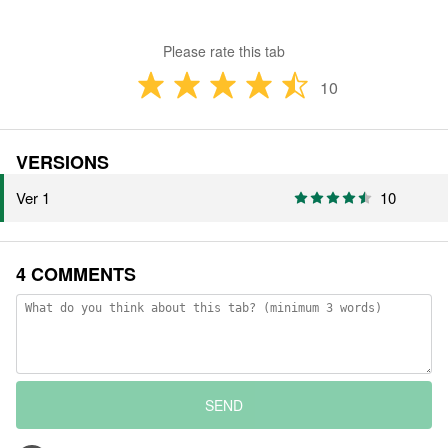
Please rate this tab
10
VERSIONS
Ver 1
10
4 COMMENTS
SEND