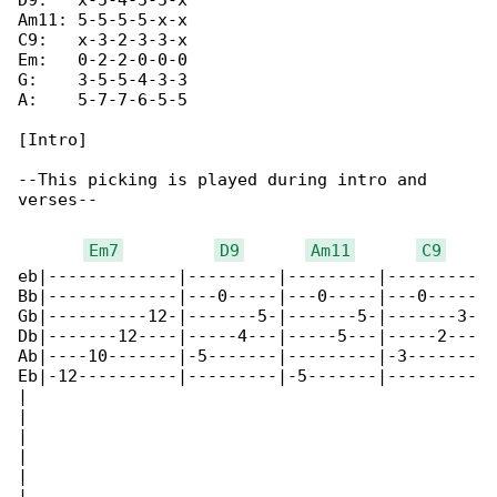
D9:   x-5-4-5-5-x

Am11: 5-5-5-5-x-x

C9:   x-3-2-3-3-x

Em:   0-2-2-0-0-0

G:    3-5-5-4-3-3

A:    5-7-7-6-5-5

[Intro]

--This picking is played during intro and 

verses--

Em7
D9
Am11
C9
eb|-------------|---------|---------|---------

Bb|-------------|---0-----|---0-----|---0-----

Gb|----------12-|-------5-|-------5-|-------3-

Db|-------12----|-----4---|-----5---|-----2---

Ab|----10-------|-5-------|---------|-3-------

Eb|-12----------|---------|-5-------|---------

|

|

|

|

|

|
