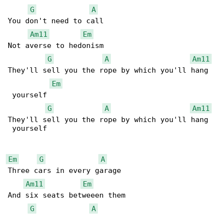
G
A
You don't need to call

Am11
Em
Not averse to hedonism

G
A
Am11
They'll sell you the rope by which you'll hang

Em
 yourself

G
A
Am11
They'll sell you the rope by which you'll hang

 yourself

Em
G
A
Three cars in every garage

Am11
Em
And six seats betweeen them

G
A