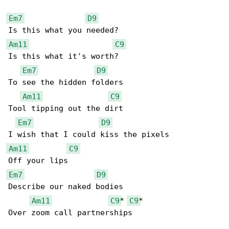
Em7
D9
Am11
C9
Is this what it's worth?

Em7
D9
To see the hidden folders

Am11
C9
Tool tipping out the dirt

Em7
D9
Am11
C9
Em7
D9
Describe our naked bodies

Am11
C9
* 
C9
*

Over zoom call partnerships
