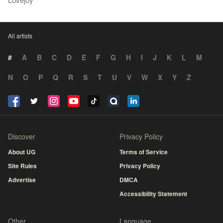
All artists
#
A
B
C
D
E
F
G
H
I
J
K
L
M
N
O
P
Q
R
S
T
U
V
W
X
Y
Z
Discover
Privacy Policy
About UG
Terms of Service
Site Rules
Privacy Policy
Advertise
DMCA
Accessibility Statement
Other
Language