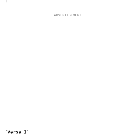
[Verse 1]
