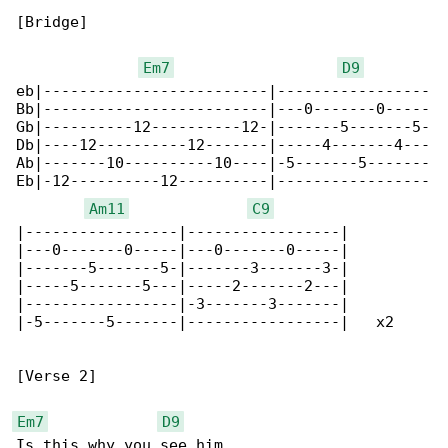
[Bridge]

Em7
D9
eb|-------------------------|-----------------

Bb|-------------------------|---0-------0-----

Gb|----------12----------12-|-------5-------5-

Db|----12----------12-------|-----4-------4---

Ab|-------10----------10----|-5-------5-------

Eb|-12----------12----------|-----------------

Am11
C9
|-----------------|-----------------|

|---0-------0-----|---0-------0-----|

|-------5-------5-|-------3-------3-|

|-----5-------5---|-----2-------2---|

|-----------------|-3-------3-------|

|-5-------5-------|-----------------|   x2

[Verse 2]

Em7
D9
Is this why you see him
