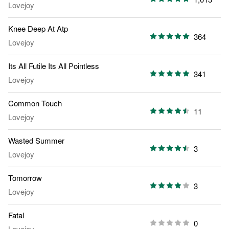
Lovejoy
Knee Deep At Atp
364
Lovejoy
Its All Futile Its All Pointless
341
Lovejoy
Common Touch
11
Lovejoy
Wasted Summer
3
Lovejoy
Tomorrow
3
Lovejoy
Fatal
0
Lovejoy