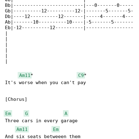
Bb|-------------------------|---0-------0-----

Gb|----------12----------12-|-------5-------5-

Db|----12----------12-------|-----4-------4---

Ab|-------10----------10----|-5-------5-------

Eb|-12----------12----------|-----------------

|

|

|

|

|

|

Am11
*                
C9
*

It's worse when you can't pay

[Chorus]

Em
G
A
Three cars in every garage

Am11
Em
And six seats betweeen them
