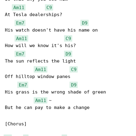
Am11
C9
At Tesla dealerships?

Em7
D9
His watch doesn't have his name on

Am11
C9
How will we know it's his?

Em7
D9
The sun reflects the light

Am11
C9
Off hilltop window panes

Em7
D9
His grass is the wrong shade of green

Am11
 ~

But he can pay to make a change

[Chorus]
