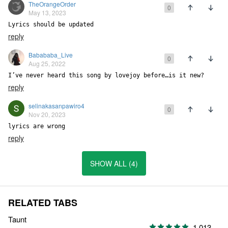
TheOrangeOrder
0
May 13, 2023
Lyrics should be updated
reply
Babababa_Live
0
Aug 25, 2022
I’ve never heard this song by lovejoy before…is it new?
reply
selinakasanpawiro4
0
Nov 20, 2023
lyrics are wrong
reply
SHOW ALL (4)
RELATED TABS
Taunt
1,013