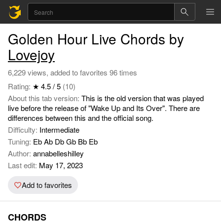
Golden Hour Live Chords by
Lovejoy
6,229 views, added to favorites 96 times
Rating:
★ 4.5 / 5
(10)
About this tab version:
This is the old version that was played
live before the release of "Wake Up and Its Over". There are
differences between this and the official song.
Difficulty:
Intermediate
Tuning:
Eb Ab Db Gb Bb Eb
Author:
annabelleshilley
Last edit:
May 17, 2023
Add to favorites
CHORDS