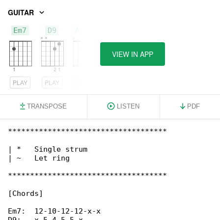
GUITAR
Em7
D9
Am11
VIEW IN APP
PLAY
PLAY
PLAY
TRANSPOSE
LISTEN
PDF
************************************

| *   Single strum

| ~   Let ring

************************************

[Chords]

Em7:  12-10-12-12-x-x
