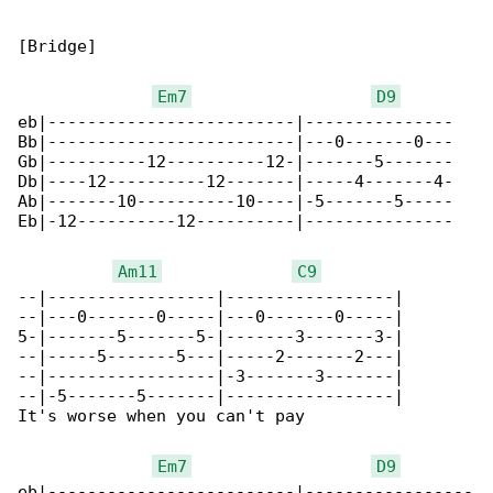
[Bridge]

Em7
D9
eb|-------------------------|---------------

Bb|-------------------------|---0-------0---

Gb|----------12----------12-|-------5-------

Db|----12----------12-------|-----4-------4-

Ab|-------10----------10----|-5-------5-----

Eb|-12----------12----------|---------------

Am11
C9
--|-----------------|-----------------|

--|---0-------0-----|---0-------0-----|

5-|-------5-------5-|-------3-------3-|

--|-----5-------5---|-----2-------2---|

--|-----------------|-3-------3-------|

--|-5-------5-------|-----------------|

It's worse when you can't pay

Em7
D9
eb|-------------------------|-----------------
