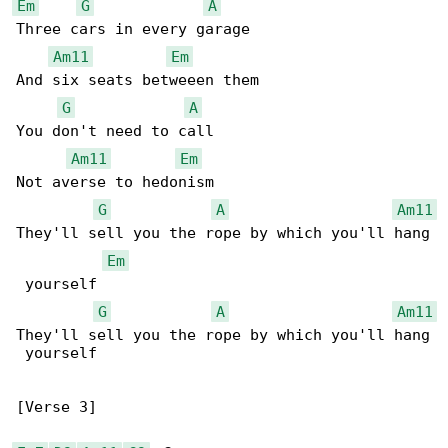
Em
G
A
Three cars in every garage

Am11
Em
And six seats betweeen them

G
A
You don't need to call

Am11
Em
Not averse to hedonism

G
A
Am11
They'll sell you the rope by which you'll hang

Em
 yourself

G
A
Am11
They'll sell you the rope by which you'll hang

 yourself

[Verse 3]
