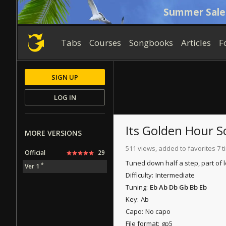
Summer Sale
Tabs
Courses
Songbooks
Articles
F
SIGN UP
LOG IN
Its Golden Hour
MORE VERSIONS
511 views, added to favorites 7 
Official
29
Tuned down half a step, part of 
*
Ver 1
Difficulty:
Intermediate
Tuning:
Eb Ab Db Gb Bb Eb
Key:
Ab
Capo:
No capo
File format:
gp5