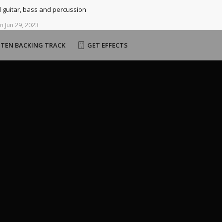
d guitar, bass and percussion
n
Jun
29,
2023
STEN BACKING TRACK
GET EFFECTS