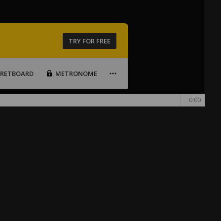
TRY FOR FREE
FRETBOARD
METRONOME
0:00