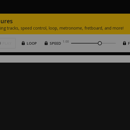
tures
ing
tracks,
speed
control,
loop,
metronome,
fretboard,
and
more!
1.00
PLAY
LOOP
SPEED