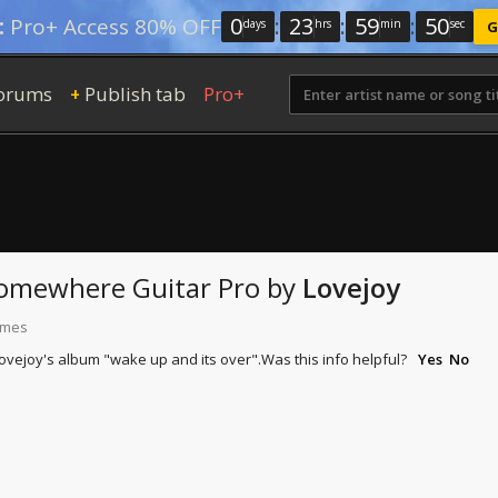
0
:
23
:
59
:
49
:
Pro+ Access 80% OFF
days
hrs
min
sec
G
orums
Publish tab
Pro+
+
 Somewhere
Guitar Pro
by
Lovejoy
times
lovejoy's album "wake up and its over".
Was this info helpful?
Yes
No