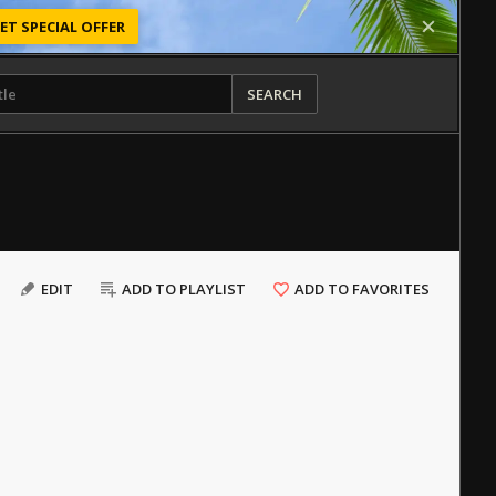
ET SPECIAL OFFER
SEARCH
EDIT
ADD TO PLAYLIST
ADD TO FAVORITES