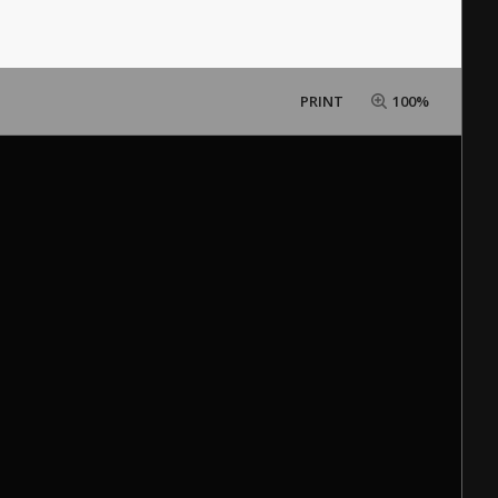
PRINT
100%