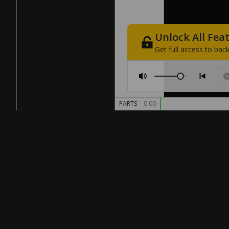
Unlock
All
Fea
Get
full
access
to
back
PARTS
0:00