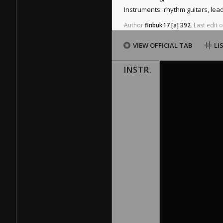
Instruments:
rhythm guitars, lea
Author
finbuk17
[a]
392
.
Last
edit
o
VIEW OFFICIAL TAB
LI
INSTR.