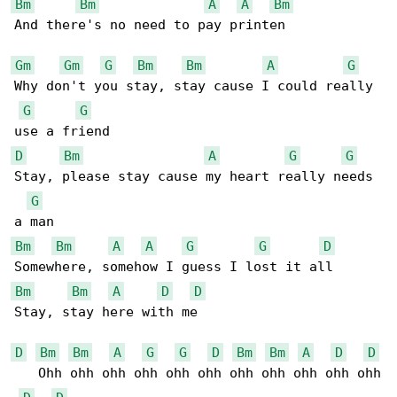
Bm
Bm
A
A
Bm
And there's no need to pay printen

Gm
Gm
G
Bm
Bm
A
G
Why don't you stay, stay cause I could really 

G
G
D
Bm
A
G
G
Stay, please stay cause my heart really needs 

G
Bm
Bm
A
A
G
G
D
Bm
Bm
A
D
D
Stay, stay here with me

D
Bm
Bm
A
G
G
D
Bm
Bm
A
D
D
   Ohh ohh ohh ohh ohh ohh ohh ohh ohh ohh ohh
