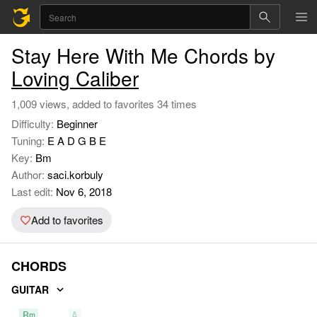
Stay Here With Me Chords by
Loving Caliber
1,009 views, added to favorites 34 times
Difficulty:
Beginner
Tuning:
E A D G B E
Key:
Bm
Author:
saci.korbuly
Last edit:
Nov 6, 2018
Add to favorites
CHORDS
GUITAR
Bm
A
D