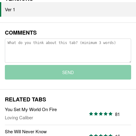
Ver 1
COMMENTS
SEND
RELATED TABS
You Set My World On Fire
81
Loving Caliber
She Will Never Know