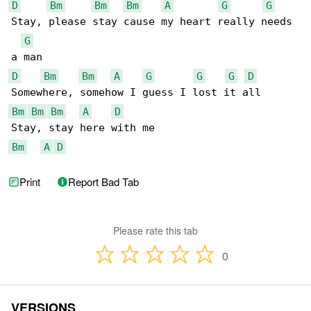
D
Bm
Bm
Bm
A
G
G
Stay, please stay cause my heart really needs 

G
D
Bm
Bm
A
G
G
G
D
Bm
Bm
Bm
A
D
Bm
A
D
Print
Report Bad Tab
Please rate this tab
0
VERSIONS