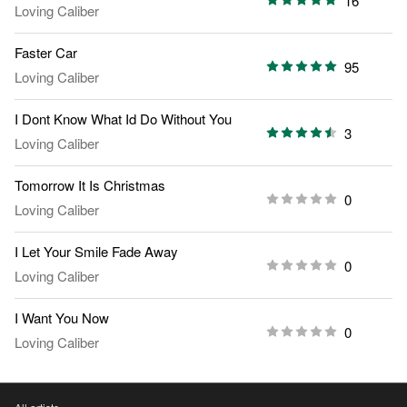
16
Loving Caliber
Faster Car
95
Loving Caliber
I Dont Know What Id Do Without You
3
Loving Caliber
Tomorrow It Is Christmas
0
Loving Caliber
I Let Your Smile Fade Away
0
Loving Caliber
I Want You Now
0
Loving Caliber