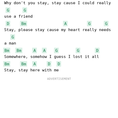
Why don't you stay, stay cause I could really 

G
G
use a friend

D
Bm
A
G
G
Stay, please stay cause my heart really needs 

G
Bm
Bm
A
A
G
G
D
Bm
Bm
A
D
D