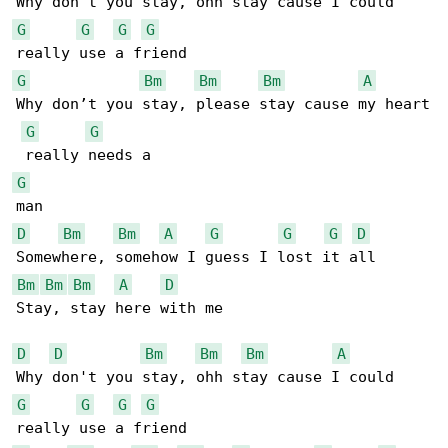
G
G
G
G
G
Bm
Bm
Bm
A
Why don’t you stay, please stay cause my heart

G
G
G
D
Bm
Bm
A
G
G
G
D
Bm
Bm
Bm
A
D
Stay, stay here with me

D
D
Bm
Bm
Bm
A
G
G
G
G