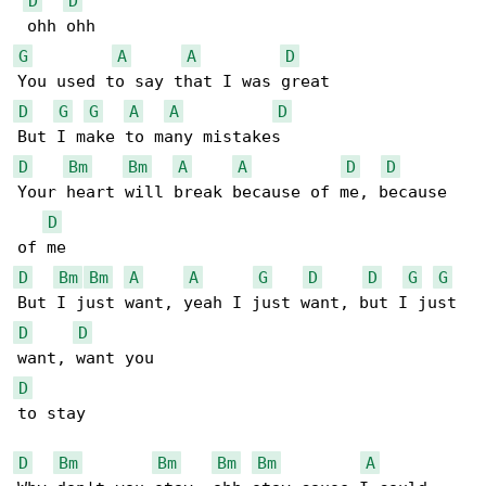
D
D
G
A
A
D
D
G
G
A
A
D
D
Bm
Bm
A
A
D
D
Your heart will break because of me, because 

D
D
Bm
Bm
A
A
G
D
D
G
G
D
D
D
to stay

D
Bm
Bm
Bm
Bm
A