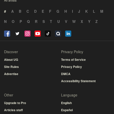
All artists
#
A
B
C
D
E
F
G
H
I
J
K
L
M
N
O
P
Q
R
S
T
U
V
W
X
Y
Z
Discover
Privacy Policy
About UG
Terms of Service
Site Rules
Privacy Policy
Advertise
DMCA
Accessibility Statement
Other
Language
Upgrade to Pro
English
Articles staff
Español