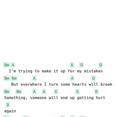
Bm
A
A
D
D
Bm
Bm
A
A
D
Bm
Bm
A
A
G
G
D
Something, someone will end up getting hurt 

D