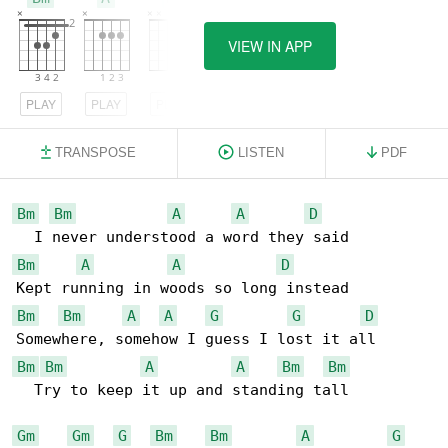
VIEW IN APP
PLAY
PLAY
PLAY
TRANSPOSE
LISTEN
PDF
Bm
Bm
A
A
D
Bm
A
A
D
Bm
Bm
A
A
G
G
D
Bm
Bm
A
A
Bm
Bm
  Try to keep it up and standing tall

Gm
Gm
G
Bm
Bm
A
G