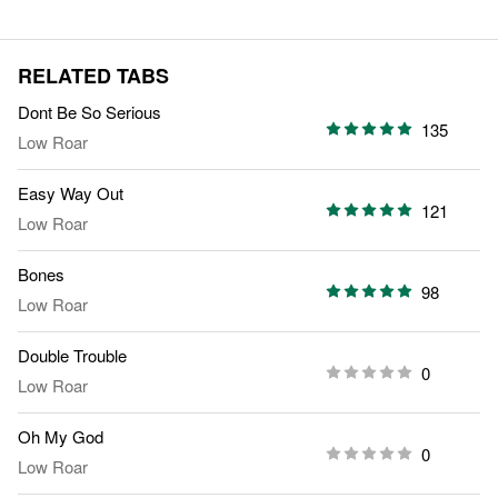
RELATED TABS
Dont Be So Serious
135
Low Roar
Easy Way Out
121
Low Roar
Bones
98
Low Roar
Double Trouble
0
Low Roar
Oh My God
0
Low Roar