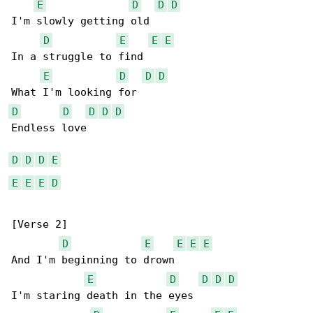
E
D
D
D
I'm slowly getting old

D
E
E
E
In a struggle to find

E
D
D
D
D
D
D
D
D
Endless love

D
D
D
E
E
E
E
D
[Verse 2]

D
E
E
E
E
And I'm beginning to drown

E
D
D
D
D
I'm staring death in the eyes
