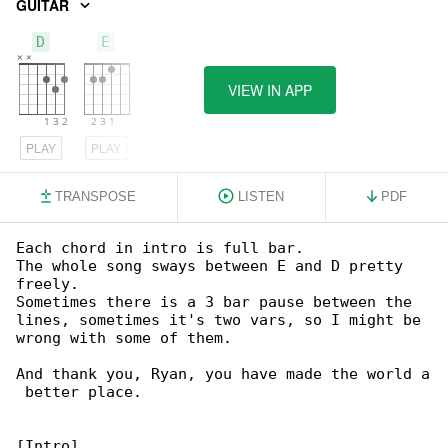
GUITAR
D
E
VIEW IN APP
PLAY
PLAY
TRANSPOSE
LISTEN
PDF
Each chord in intro is full bar.

The whole song sways between E and D pretty 

freely.

Sometimes there is a 3 bar pause between the 

lines, sometimes it's two vars, so I might be 

wrong with some of them.

And thank you, Ryan, you have made the world a

 better place.

[Intro]
