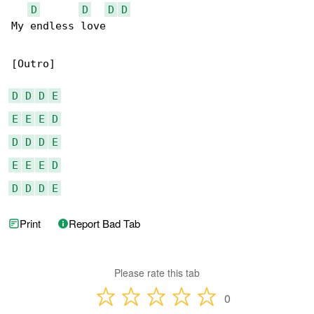
D
D
D
D
My еndless love

[Outro]

D
D
D
E
E
E
E
D
D
D
D
E
E
E
E
D
D
D
D
E
Print
Report Bad Tab
Please rate this tab
0