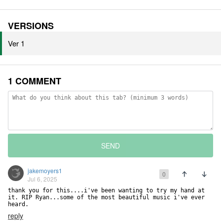
VERSIONS
Ver 1
1 COMMENT
SEND
jakemoyers1
0
Jul 6, 2025
thank you for this....i've been wanting to try my hand at 
it. RIP Ryan...some of the most beautiful music i've ever 
heard.
reply