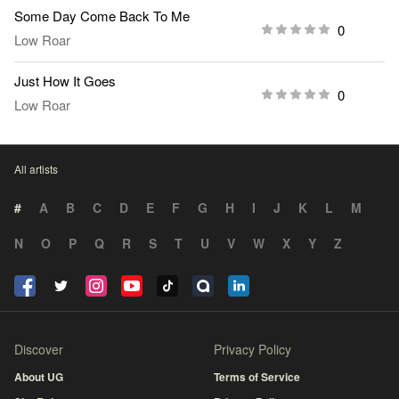
Some Day Come Back To Me
0
Low Roar
Just How It Goes
0
Low Roar
All artists
#
A
B
C
D
E
F
G
H
I
J
K
L
M
N
O
P
Q
R
S
T
U
V
W
X
Y
Z
Discover
Privacy Policy
About UG
Terms of Service