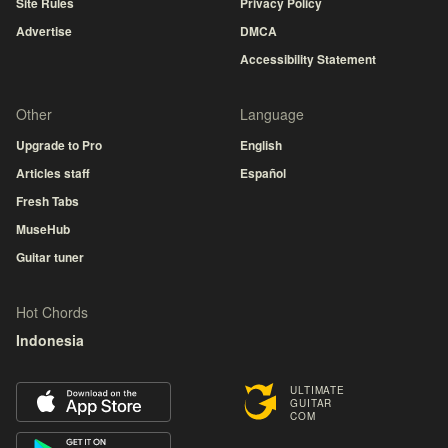
Site Rules
Privacy Policy
Advertise
DMCA
Accessibility Statement
Other
Language
Upgrade to Pro
English
Articles staff
Español
Fresh Tabs
MuseHub
Guitar tuner
Hot Chords
Indonesia
ULTIMATE
GUITAR
COM