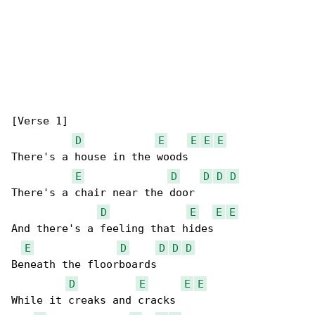
[Verse 1]

D
E
E
E
E
There's a house in the woods

E
D
D
D
D
There's a chair near the door

D
E
E
E
And there's a feeling that hides

E
D
D
D
D
Beneath the floorboards

D
E
E
E
While it creaks and cracks
