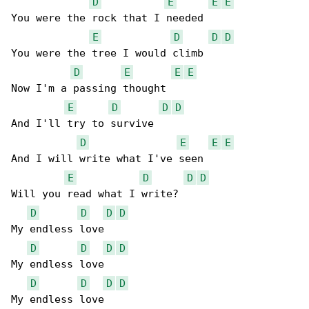
D
E
E
E
You were the rock that I needed

E
D
D
D
You were the tree I would climb

D
E
E
E
Now I'm a passing thought

E
D
D
D
And I'll try to survive

D
E
E
E
And I will write what I've seen

E
D
D
D
Will you read what I write?

D
D
D
D
My endless love

D
D
D
D
My endless lovе

D
D
D
D
My endless love
