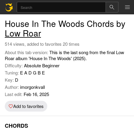
House In The Woods Chords by
Low Roar
514 views, added to favorites 20 times
About this tab version:
This is the last song from the final Low
Roar album 'House In The Woods' (2025).
Difficulty:
Absolute Beginner
Tuning:
E A D G B E
Key:
D
Author:
imorgonkvall
Last edit:
Feb 16, 2025
Add to favorites
CHORDS