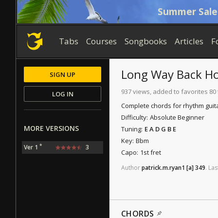
Summer Sale
Tabs
Courses
Songbooks
Articles
F
Long Way Back H
SIGN UP
937 views, added to favorites 80
LOG IN
Complete chords for rhythm guita
Difficulty:
Absolute Beginner
MORE VERSIONS
Tuning:
E A D G B E
Key:
Bbm
*
Ver 1
3
Capo:
1st fret
Author
patrick.m.ryan1
[a]
349
.
Las
CHORDS