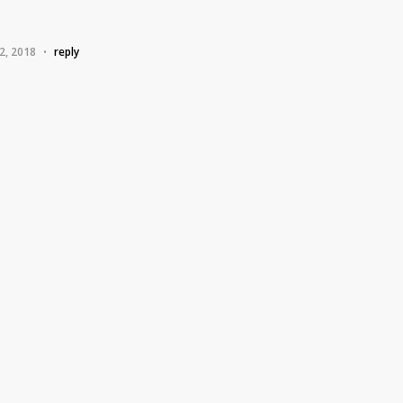
2, 2018
reply
•