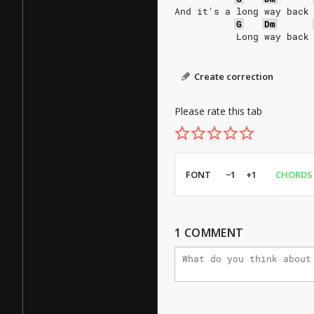
And it's a long way back
G
Dm
           Long way back
Create correction
Please rate this tab
FONT
−1
+1
CHORDS
1
COMMENT