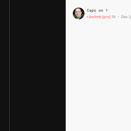
Capo
on
1
r.bertmb
[pro]
10
Dec 2
•