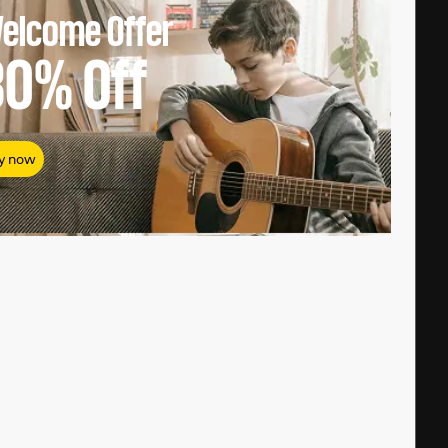
elcome Offer
80%
Off
y now