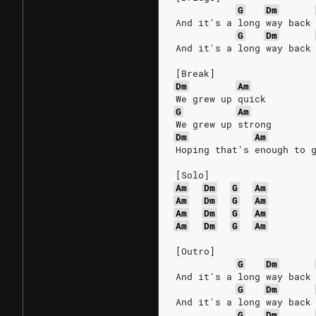
G
Dm
And it's a long way back
G
Dm
And it's a long way back
[Break]
Dm
Am
We grew up quick
G
Am
We grew up strong
Dm
Am
Hoping that's enough to 
[Solo]
Am
Dm
G
Am
Am
Dm
G
Am
Am
Dm
G
Am
Am
Dm
G
Am
[Outro]
G
Dm
And it's a long way back
G
Dm
And it's a long way back
G
Dm