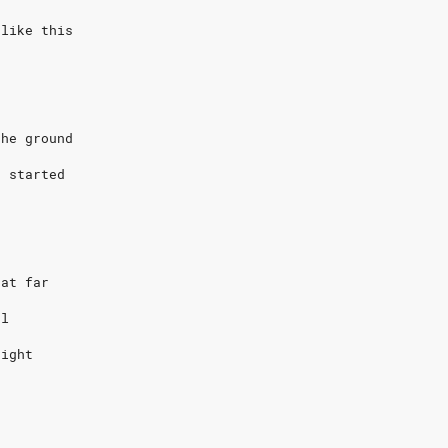
 like this
d
the ground
g started
hat far
ol
eight