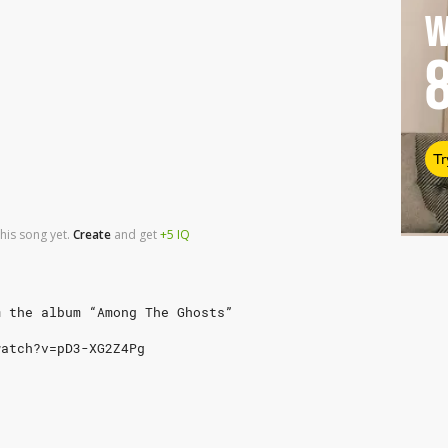
W
Tr
his song yet.
Create
and
get
+5
IQ
m the album “Among The Ghosts”
watch?v=pD3-XG2Z4Pg