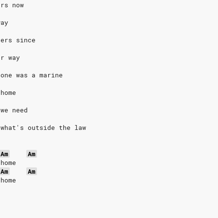
ars now
way
hers since
ur way
 one was a marine
 home
 we need
 what's outside the law
Am
Am
 home
Am
Am
 home