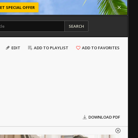
ET SPECIAL OFFER
SEARCH
EDIT
ADD TO PLAYLIST
ADD TO FAVORITES
DOWNLOAD PDF