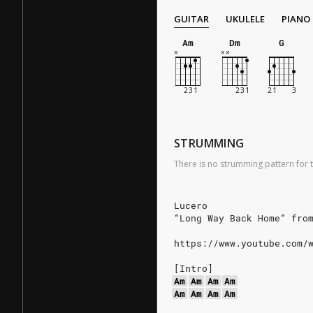
GUITAR
UKULELE
PIANO
Am
Dm
G
STRUMMING
There is no strumming pattern for t
Lucero
“Long Way Back Home” fro
https://www.youtube.com/
[Intro]
Am
Am
Am
Am
Am
Am
Am
Am