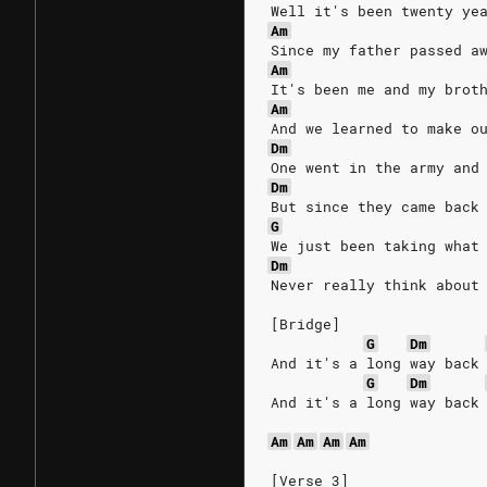
Well it's been twenty ye
Am
Since my father passed a
Am
It's been me and my brot
Am
And we learned to make o
Dm
One went in the army and
Dm
But since they came back
G
We just been taking what
Dm
Never really think about
[Bridge]
G
Dm
And it's a long way back
G
Dm
And it's a long way back
Am
Am
Am
Am
[Verse 3]