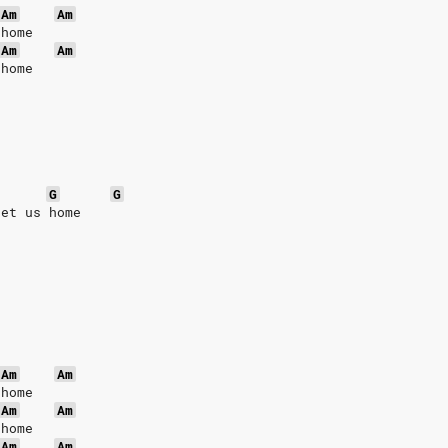
Am
Am
 home
Am
Am
 home
G
G
get us home
Am
Am
 home
Am
Am
 home
Am
Am