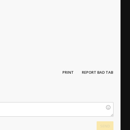
PRINT
REPORT BAD TAB
SEND