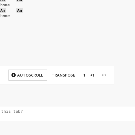
 home
Am
Am
 home
AUTOSCROLL
TRANSPOSE
−1
+1