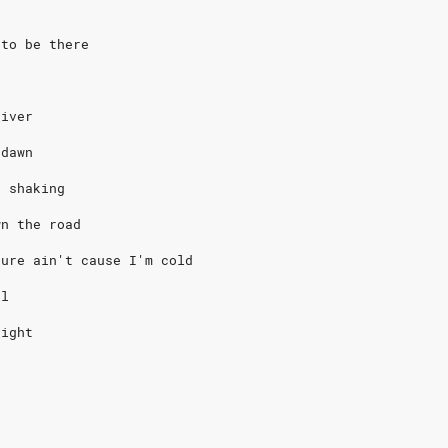
 to be there
river
 dawn
o shaking
wn the road
sure ain't cause I'm cold
ol
eight