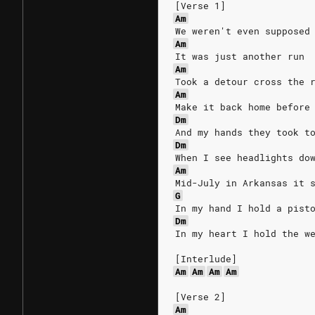
[Verse 1]
Am
We weren't even supposed
Am
It was just another run
Am
Took a detour cross the 
Am
Make it back home before
Dm
And my hands they took t
Dm
When I see headlights do
Am
Mid-July in Arkansas it 
G
In my hand I hold a pist
Dm
In my heart I hold the w
[Interlude]
Am
Am
Am
Am
[Verse 2]
Am