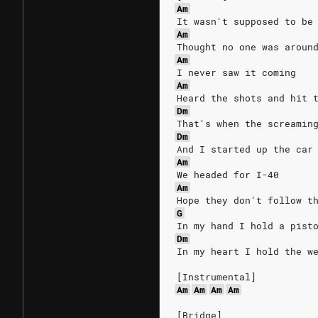
Am
It wasn't supposed to be
Am
Thought no one was aroun
Am
I never saw it coming
Am
Heard the shots and hit 
Dm
That's when the screamin
Dm
And I started up the car
Am
We headed for I-40
Am
Hope they don't follow t
G
In my hand I hold a pist
Dm
In my heart I hold the w
[Instrumental]
Am
Am
Am
Am
[Bridge]