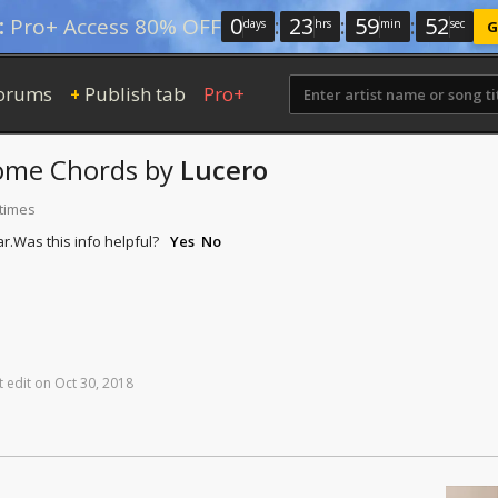
0
:
23
:
59
:
51
:
Pro+ Access 80% OFF
days
hrs
min
sec
G
orums
Publish tab
Pro+
+
ome
Chords
by
Lucero
 times
r.
Was this info helpful?
Yes
No
t
edit
on
Oct
30,
2018