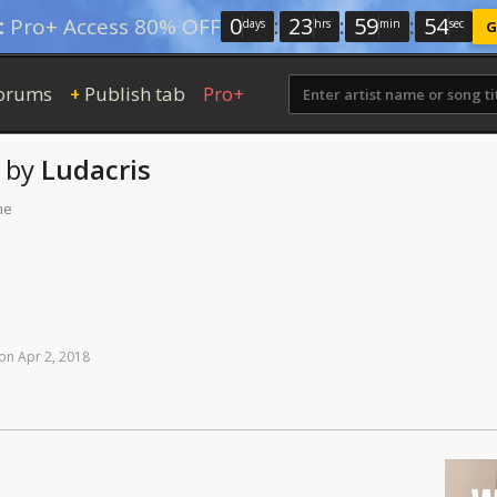
0
:
23
:
59
:
53
:
Pro+ Access 80% OFF
days
hrs
min
sec
G
orums
Publish tab
Pro+
+
by
Ludacris
me
on
Apr
2,
2018