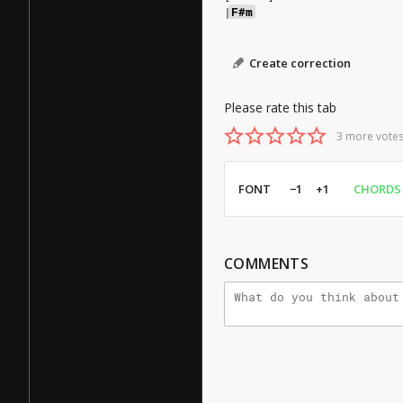
|
F#m
Create correction
Please rate this tab
3 more votes
FONT
−1
+1
CHORDS
COMMENTS