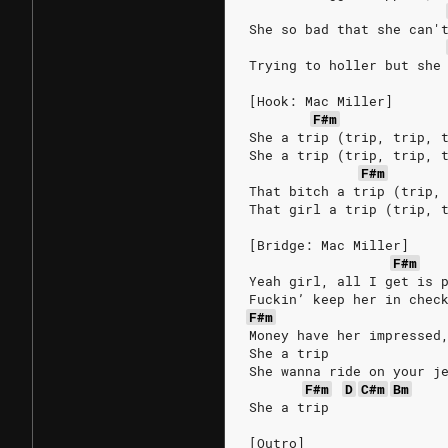
She so bad that she can'
Trying to holler but she
[Hook: Mac Miller]
F#m
She a trip (trip, trip, 
She a trip (trip, trip, 
F#m
That bitch a trip (trip,
That girl a trip (trip, 
[Bridge: Mac Miller]
F#m
Yeah girl, all I get is 
Fuckin’ keep her in chec
F#m
Money have her impressed
She a trip
She wanna ride on your j
F#m
D
C#m
Bm
She a trip
[Outro]