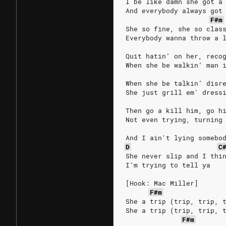
I be like damn she got a
And everybody always got
F#m
She so fine, she so clas
Everybody wanna throw a 
Quit hatin’ on her, reco
When she be walkin’ man 
When she be talkin’ disr
She just grill em' dress
Then go a kill him, go h
Not even trying, turning
And I ain't lying somebo
D
C
She never slip and I thi
I’m trying to tell ya
[Hook: Mac Miller]
F#m
She a trip (trip, trip, 
She a trip (trip, trip, 
F#m