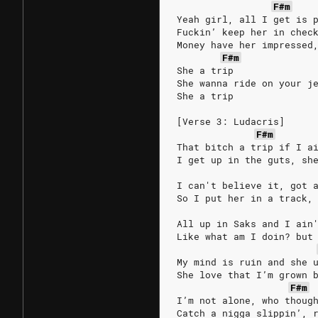
F#m
Yeah girl, all I get is 
Fuckin’ keep her in chec
Money have her impressed
F#m
She a trip
She wanna ride on your j
She a trip
[Verse 3: Ludacris]
F#m
That bitch a trip if I a
I get up in the guts, sh
I can't believe it, got 
So I put her in a track,
All up in Saks and I ain
Like what am I doin? but
My mind is ruin and she 
She love that I’m grown 
F#m
I’m not alone, who thoug
Catch a nigga slippin’, 