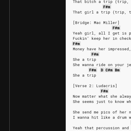
That bitch a trip (trip,
F#m
That girl a trip (trip, 
[Bridge: Mac Miller]
F#m
Yeah girl, all I get is 
Fuckin’ keep her in chec
F#m
Money have her impressed
F#m
She a trip
She wanna ride on your j
F#m
D
C#m
Bm
She a trip
[Verse 2: Ludacris]
F#m
Now matter what she alwa
She seems just to know w
She send me pics of her 
I wanna hit like a drum 
Yeah that percussion and