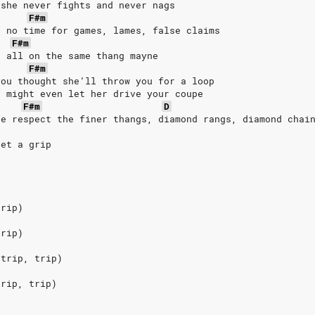
 she never fights and never nags
F#m
t no time for games, lames, false claims
F#m
, all on the same thang mayne
F#m
you thought she’ll throw you for a loop
u might even let her drive your coupe
F#m
D
he respect the finer thangs, diamond rangs, diamond chai
get a grip
trip)
trip)
 trip, trip)
trip, trip)