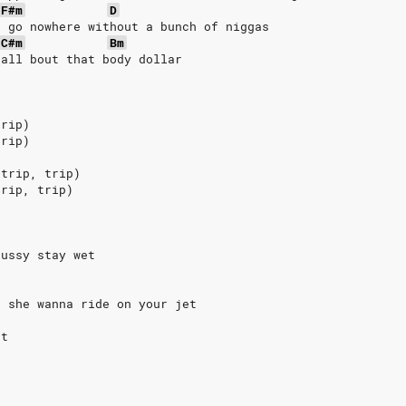
F#m
D
t go nowhere without a bunch of niggas
C#m
Bm
 all bout that body dollar
trip)
trip)
 trip, trip)
trip, trip)
pussy stay wet
k
, she wanna ride on your jet
et