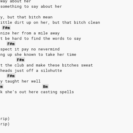
 way about her
 something to say about her
sy, but that bitch mean
little dirt up on her, but that bitch clean
F#m
gnize her from a mile away
it be hard to find the words to say
F#m
espect it pay no nevermind
ing up she known to take her time
F#m
it the club and make these bitches sweat
 heads just off a silohutte
F#m
dy taught her well
#m
Bm
nk she’s out here casting spells
trip)
trip)