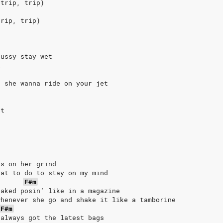
 trip, trip)
trip, trip)
pussy stay wet
k
, she wanna ride on your jet
et
ys on her grind
hat to do to stay on my mind
F#m
naked posin’ like in a magazine
whenever she go and shake it like a tamborine
F#m
 always got the latest bags