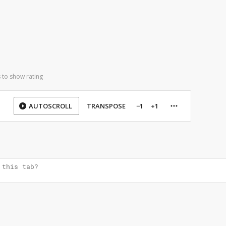
 to show rating
AUTOSCROLL
TRANSPOSE
−1
+1