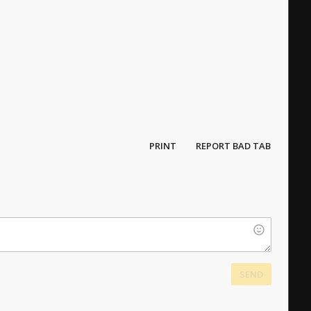
PRINT
REPORT BAD TAB
SEND