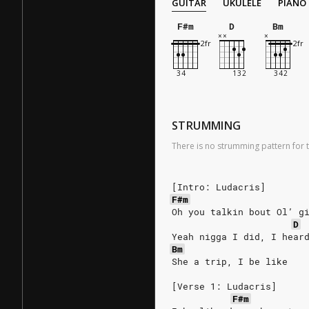
GUITAR
UKULELE
PIANO
F#m
D
Bm
STRUMMING
There is no strumming pattern for t
[Intro: Ludacris]
F#m
Oh you talkin bout Ol’ g
D
Yeah nigga I did, I hear
Bm
She a trip, I be like
[Verse 1: Ludacris]
F#m