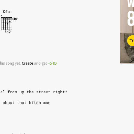
W
C#m
Tr
his song yet.
Create
and
get
+5
IQ
irl from up the street right?
d about that bitch man