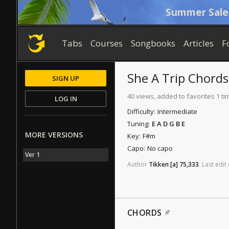
Summer Sale
Tabs
Courses
Songbooks
Articles
F
She A Trip
Chords
SIGN UP
40 views, added to favorites 1 ti
LOG IN
Difficulty:
Intermediate
Tuning:
E A D G B E
MORE VERSIONS
Key:
F#m
Capo:
No capo
Ver 1
Author
Tikken
[a]
75,333
.
Last
edit
CHORDS