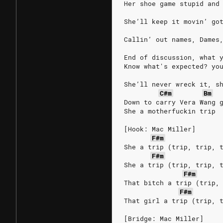
Her shoe game stupid and
She’ll keep it movin’ go
Callin’ out names, Dames
End of discussion, what 
Know what's expected? yo
She’ll never wreck it, s
C#m
Bm
Down to carry Vera Wang 
She a motherfuckin trip
[Hook: Mac Miller]
F#m
She a trip (trip, trip, 
F#m
She a trip (trip, trip, 
F#m
That bitch a trip (trip,
F#m
That girl a trip (trip, 
[Bridge: Mac Miller]