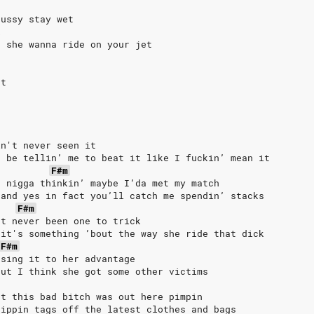
pussy stay wet
k
, she wanna ride on your jet
et
in't never seen it
e be tellin’ me to beat it like I fuckin’ mean it
F#m
a nigga thinkin’ maybe I’da met my match
 and yes in fact you’ll catch me spendin’ stacks
F#m
't never been one to trick
 it's something ’bout the way she ride that dick
F#m
using it to her advantage
but I think she got some other victims
ht this bad bitch was out here pimpin
rippin tags off the latest clothes and bags