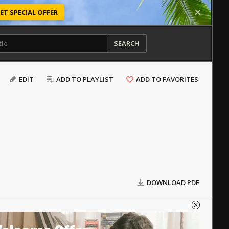
ET SPECIAL OFFER
SEARCH
EDIT
ADD TO PLAYLIST
ADD TO FAVORITES
DOWNLOAD PDF