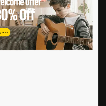
elcome Offer
80%
Off
y now