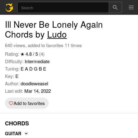
Ill Never Be Lonely Again
Chords by
Ludo
640 views, added to favorites 11 times
Rating:
★ 4.8 / 5
(4)
Difficulty:
Intermediate
Tuning:
E A D G B E
Key:
E
Author:
doodleweasel
Last edit:
Mar 14, 2022
Add to favorites
CHORDS
GUITAR