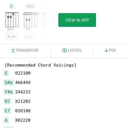
E
G#m
F#m
VIEW IN APP
PLAY
PLAY
PLAY
TRANSPOSE
LISTEN
PDF
E
G#m
F#m
B7
E7
A