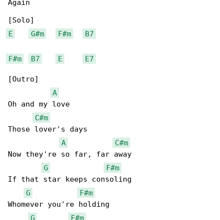
Again

E
G#m
F#m
B7
F#m
B7
E
E7
[Outro]

A
Oh and my love

C#m
Those lover's days

A
C#m
Now they're so far, far away

G
F#m
If that star keeps consoling

G
F#m
Whomever you're holding

G
F#m