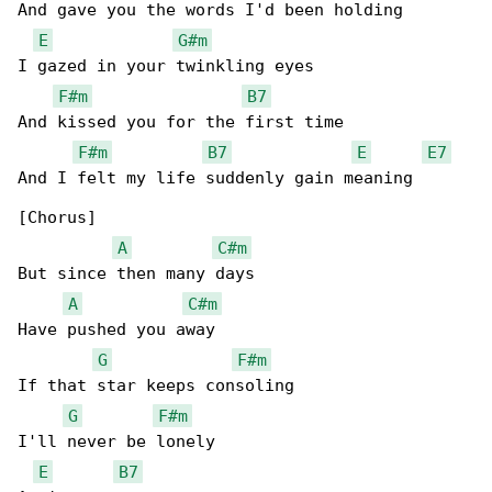
And gave you the words I'd been holding

E
G#m
I gazed in your twinkling eyes

F#m
B7
And kissed you for the first time

F#m
B7
E
E7
And I felt my life suddenly gain meaning

[Chorus]

A
C#m
But since then many days

A
C#m
Have pushed you away

G
F#m
If that star keeps consoling

G
F#m
I'll never be lonely

E
B7