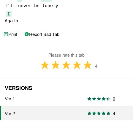
I'll never be lonely

E
Again
Print
Report Bad Tab
Please rate this tab
4
VERSIONS
Ver 1
9
4
Ver 2