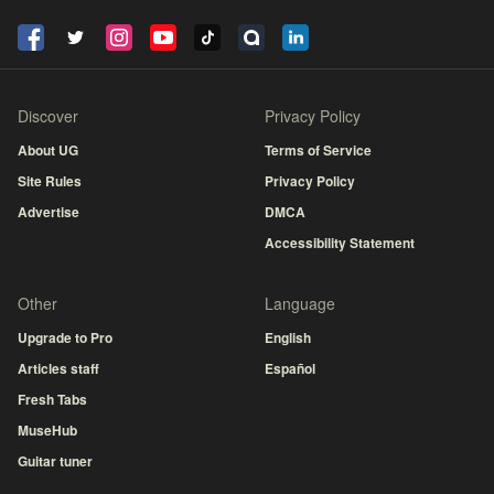
Discover
Privacy Policy
About UG
Terms of Service
Site Rules
Privacy Policy
Advertise
DMCA
Accessibility Statement
Other
Language
Upgrade to Pro
English
Articles staff
Español
Fresh Tabs
MuseHub
Guitar tuner