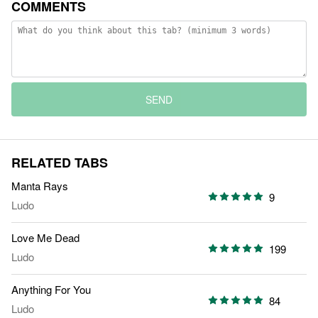
COMMENTS
SEND
RELATED TABS
Manta Rays
9
Ludo
Love Me Dead
199
Ludo
Anything For You
84
Ludo