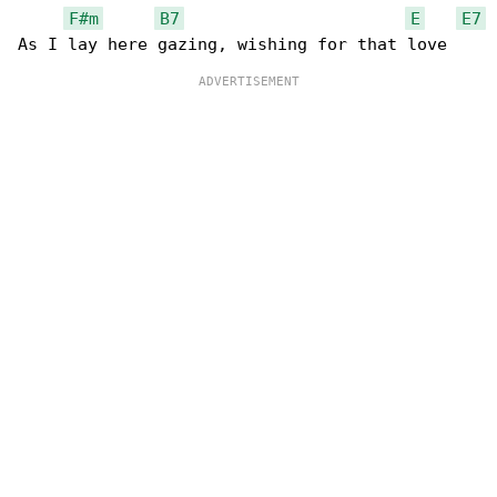
F#m
B7
E
E7