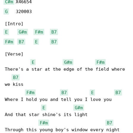
C#m
G
   320003

E
G#m
F#m
B7
F#m
B7
E
B7
[Verse]

E
G#m
F#m
There's a star at the edge of the field where 

B7
we kiss

F#m
B7
E
B7
Where I hold you and tell you I love you

E
G#m
And that star shine's its light

F#m
B7
Through this young boy's window every night
