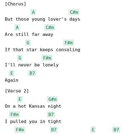
[Chorus]

A
C#m
But those young lover's days

A
C#m
Are still far away

G
F#m
If that star keeps consoling

G
F#m
I'll never be lonely

E
B7
Again

[Verse 2]

E
G#m
On a hot Kansas night

F#m
B7
I pulled you in tight

F#m
B7
E
B7