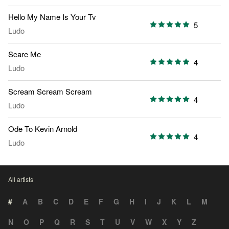
Hello My Name Is Your Tv
5
Ludo
Scare Me
4
Ludo
Scream Scream Scream
4
Ludo
Ode To Kevin Arnold
4
Ludo
All artists
#
A
B
C
D
E
F
G
H
I
J
K
L
M
N
O
P
Q
R
S
T
U
V
W
X
Y
Z