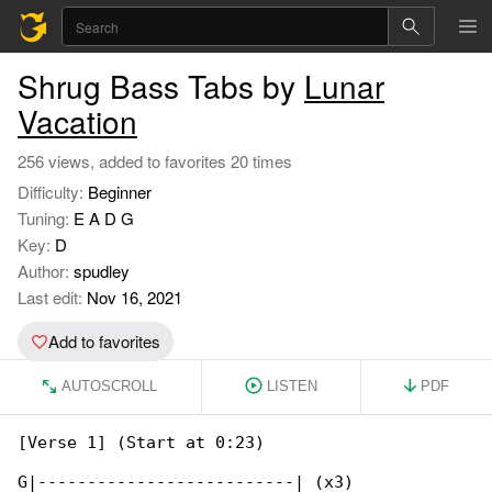
Shrug Bass Tabs by
Lunar
Vacation
256 views, added to favorites 20 times
Difficulty:
Beginner
Tuning:
E A D G
Key:
D
Author:
spudley
Last edit:
Nov 16, 2021
Add to favorites
AUTOSCROLL
LISTEN
PDF
[Verse 1] (Start at 0:23)

G|--------------------------| (x3)
