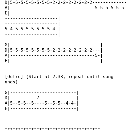
D|5-5-5-5-5-5-5-5-2-2-2-2-2-2-2-2-------------

A|--------------------------------5-5-5-5-5-5-

E|--------------------------------------------

--------------------|

--------------------|

5-4-5-5-5-5-5-5-5-4-|

--------------------|

G|----------------------------------|

D|5-5-5-5-5-5-5-5-2-2-2-2-2-2-2-2---|

A|--------------------------------5-|

E|----------------------------------|

[Outro] (Start at 2:33, repeat until song 

ends)

G|-------------------------|

D|----------7--------------|

A|5--5-5--5----5--5-5--4-4-|

E|-------------------------|

************************************
