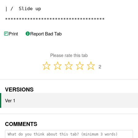
| /  Slide up

************************************
Print
Report Bad Tab
Please rate this tab
2
VERSIONS
Ver 1
COMMENTS