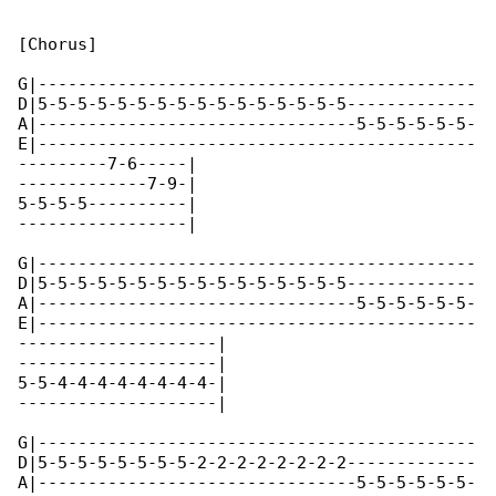
[Chorus]

G|--------------------------------------------

D|5-5-5-5-5-5-5-5-5-5-5-5-5-5-5-5-------------

A|--------------------------------5-5-5-5-5-5-

E|--------------------------------------------

---------7-6-----|

-------------7-9-|

5-5-5-5----------|

-----------------|

G|--------------------------------------------

D|5-5-5-5-5-5-5-5-5-5-5-5-5-5-5-5-------------

A|--------------------------------5-5-5-5-5-5-

E|--------------------------------------------

--------------------|

--------------------|

5-5-4-4-4-4-4-4-4-4-|

--------------------|

G|--------------------------------------------

D|5-5-5-5-5-5-5-5-2-2-2-2-2-2-2-2-------------

A|--------------------------------5-5-5-5-5-5-
