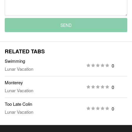
SEND
RELATED TABS
Swimming
0
Lunar Vacation
Monterey
0
Lunar Vacation
Too Late Colin
0
Lunar Vacation