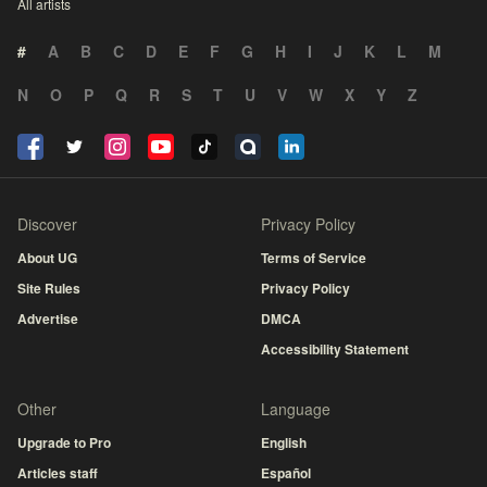
All artists
#
A
B
C
D
E
F
G
H
I
J
K
L
M
N
O
P
Q
R
S
T
U
V
W
X
Y
Z
Discover
Privacy Policy
About UG
Terms of Service
Site Rules
Privacy Policy
Advertise
DMCA
Accessibility Statement
Other
Language
Upgrade to Pro
English
Articles staff
Español