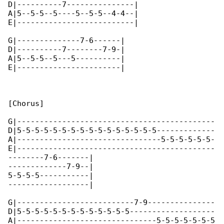
D|----------7---------------|

A|5--5-5--5----5--5-5--4-4--|

E|--------------------------|

G|--------------7-6------|

D|----------7--------7-9-|

A|5--5-5--5---5----------|

E|-----------------------|

[Chorus]

G|--------------------------------------------

D|5-5-5-5-5-5-5-5-5-5-5-5-5-5-5-5-------------

A|--------------------------------5-5-5-5-5-5-

E|--------------------------------------------

--------7-6-------|

-------------7-9--|

5-5-5-5-----------|

------------------|

G|--------------------------7-9---------------

D|5-5-5-5-5-5-5-5-5-5-5-5-5-------------------

A|-------------------------------5-5-5-5-5-5-5
