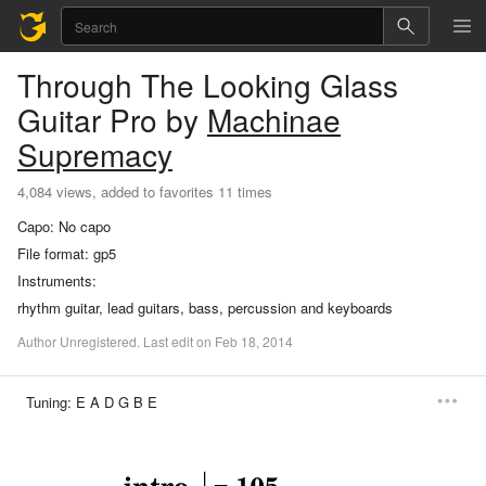
Through The Looking Glass
Guitar Pro
by
Machinae
Supremacy
4,084 views, added to favorites 11 times
Capo:
No capo
File format:
gp5
Instruments:
rhythm guitar, lead guitars, bass, percussion and keyboards
Author
Unregistered
.
Last
edit
on
Feb
18,
2014
Tuning:
E A D G B E