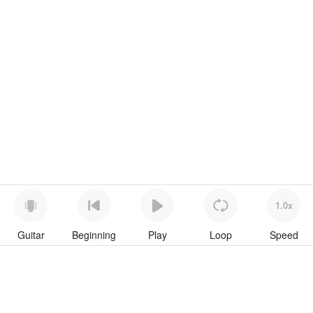
1.0x
Guitar
Beginning
Play
Loop
Speed