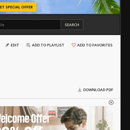
ET SPECIAL OFFER
SEARCH
EDIT
ADD TO PLAYLIST
ADD TO FAVORITES
DOWNLOAD PDF
elcome Offer