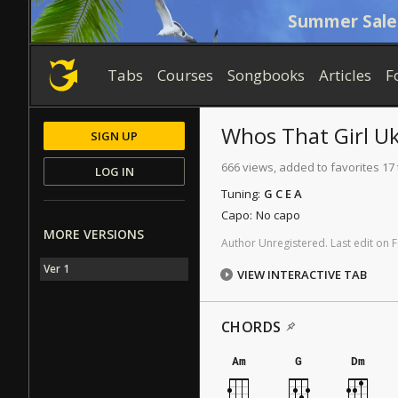
Summer Sale
Tabs
Courses
Songbooks
Articles
F
Whos That Girl
Uk
SIGN UP
666 views, added to favorites 17
LOG IN
Tuning:
G C E A
Capo:
No capo
MORE VERSIONS
Author
Unregistered
.
Last
edit
on
F
Ver 1
VIEW INTERACTIVE TAB
CHORDS
Am
G
Dm