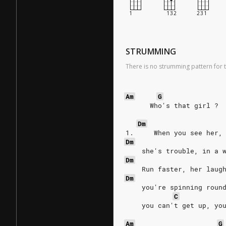
STRUMMING
There is no strumming pattern for t
Am
G
      Who's that girl ? 
Dm
1.     When you see her,
Dm
    she's trouble, in a 
Dm
    Run faster, her laug
Dm
    you're spinning roun
C
    you can't get up, yo
Am
G