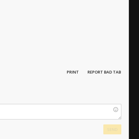
PRINT
REPORT BAD TAB
SEND