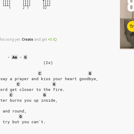
Tr
his song yet.
Create
and
get
+5
IQ
-
Am
-
G
                   (2x)  
C
G
 say a prayer and kiss your heart goodbye, 
C
G
word get closer to the fire. 
C
G
hter burns you up inside, 
d and round, 
G
u try but you can't. 