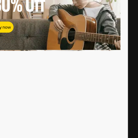
80%
Off
y now