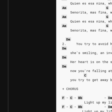
    Quien es esa nina, w
Am
G
    Senorita, mas fina, 
Am
G
    Quien es esa nina, w
Am
G
    Senorita, mas fina, 
Dm
2.     You try to avoid 
Dm
    she's smiling, an in
Dm
    Her heart is on the 
Dm
    now you're falling a
C
    you try to get away 
+ CHORUS
F
-
C
-
Bb
-
D
           Light up my l
F
-
C
-
Bb
-
D
          Light up my li