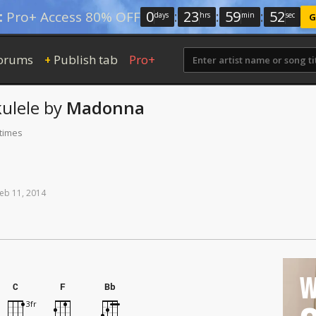
0
:
23
:
59
:
52
:
Pro+ Access 80% OFF
days
hrs
min
sec
G
orums
Publish tab
Pro+
+
ulele
by
Madonna
 times
eb
11,
2014
W
C
F
Bb