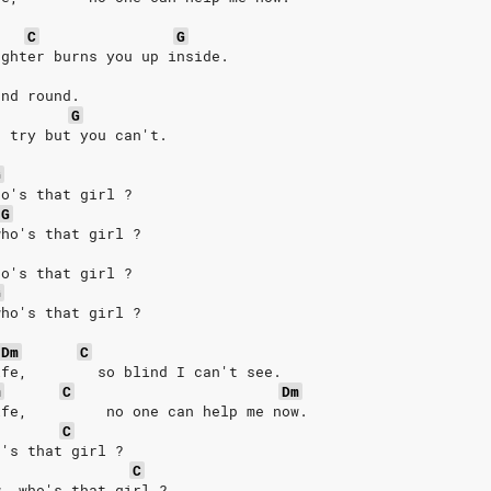
C
G
ughter burns you up inside. 
and round. 
G
u try but you can't. 
G
ho's that girl ? 
G
who's that girl ? 
ho's that girl ? 
G
who's that girl ? 
Dm
C
ife,        so blind I can't see. 
m
C
Dm
ife,         no one can help me now. 
C
o's that girl ? 
C
w, who's that girl ? 