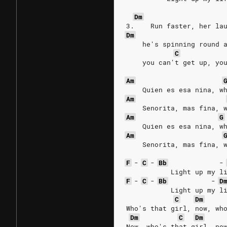
Dm
3.    Run faster, her la
Dm
    he's spinning round 
C
    you can't get up, yo
Am
    Quien es esa nina, w
Am
    Senorita, mas fina, 
Am
G
    Quien es esa nina, w
Am
    Senorita, mas fina, 
F
-
C
-
Bb
-
           Light up my l
F
-
C
-
Bb
-
D
           Light up my l
C
Dm
Who's that girl, now, wh
Dm
C
Dm
Now, who's that girl, no