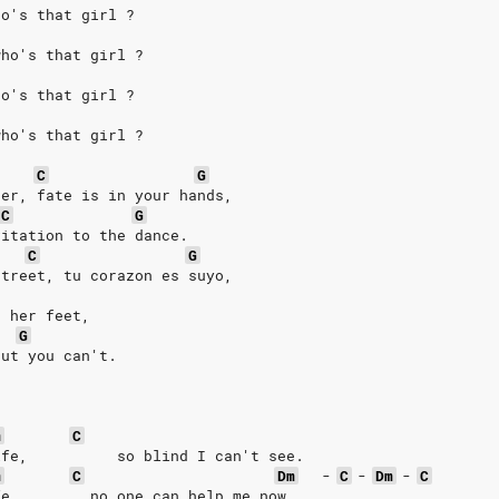
ho's that girl ? 
who's that girl ? 
ho's that girl ? 
who's that girl ? 
C
G
her, fate is in your hands,  
C
G
vitation to the dance. 
C
G
street, tu corazon es suyo, 
t her feet, 
G
but you can't. 
m
C
ife,          so blind I can't see. 
m
C
Dm
-
C
-
Dm
-
C
fe,        no one can help me now. 