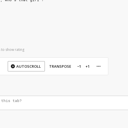
 to show rating
AUTOSCROLL
TRANSPOSE
−1
+1