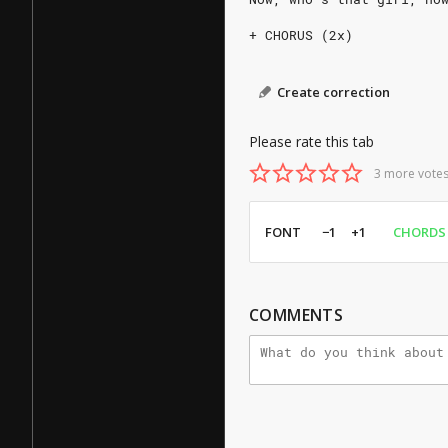
+ CHORUS (2x)
Create correction
Please rate this tab
3 more votes
FONT
−1
+1
CHORDS
COMMENTS