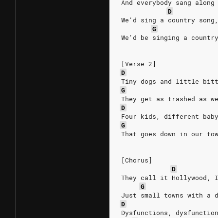
And everybody sang along
D
We'd sing a country song
G
We'd be singing a countr
[Verse 2]
D
Tiny dogs and little bit
G
They get as trashed as w
D
Four kids, different bab
G
That goes down in our to
[Chorus]
D
They call it Hollywood, 
G
Just small towns with a 
D
Dysfunctions, dysfunctio