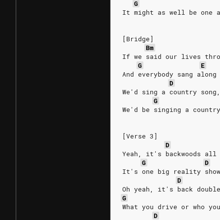
G
It might as well be one 
[Bridge]
Bm
If we said our lives thr
G
E
And everybody sang along
D
We'd sing a country song
G
We'd be singing a countr
[Verse 3]
D
Yeah, it's backwoods all
G
D
It's one big reality sho
D
Oh yeah, it's back doubl
G
What you drive or who yo
D