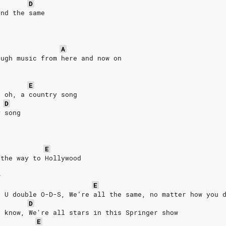
D
and the same
A
ough music from here and now on
E
, oh, a country song
D
y song
E
 the way to Hollywood
w
E
e U double O-D-S, We’re all the same, no matter how you 
D
u know, We're all stars in this Springer show
E