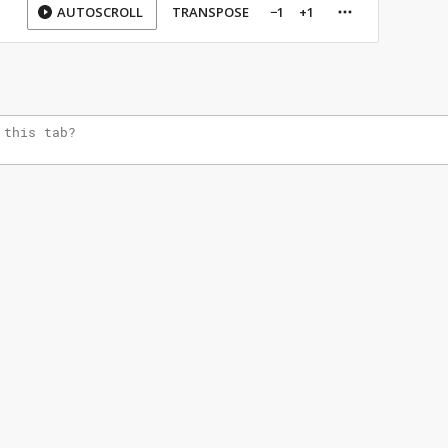
AUTOSCROLL
TRANSPOSE
−1
+1