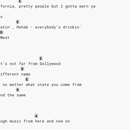
E
ifornia, pretty people but I gotta warn ya
ts
E
eatin', Rehab - everybody's drinkin'
D
 West
E
It's not far from Dollywood
D
different name
E
n no matter what state you come from
D
and the same
A
ough music from here and now on