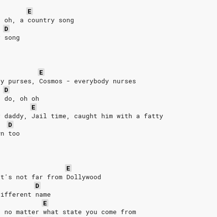
E
, oh, a country song
D
y song
E
ty purses, Cosmos - everybody nurses
D
e do, oh oh
E
y daddy, Jail time, caught him with a fatty
D
wn too
E
It's not far from Dollywood
D
different name
E
n no matter what state you come from