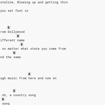
astaline, Blowing up and getting thin
 you set foot in
E
from Dollywood
D
different name
E
n no matter what state you come from
D
and the same
A
ough music from here and now on
E
, oh, a country song
D
y song