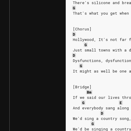
There's silicone and bre
G
That's what you get when
[Chorus]
D
Hollywood, It's not far 
G
Just small towns with a 
D
Dysfunctions, dysfunctio
G
It might as well be one 
[Bridge]
Bm
If we said our lives thr
G
E
And everybody sang along
D
We'd sing a country song
G
We'd be singing a countr