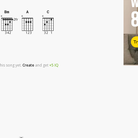
W
Bm
A
C
Tr
his song yet.
Create
and
get
+5
IQ