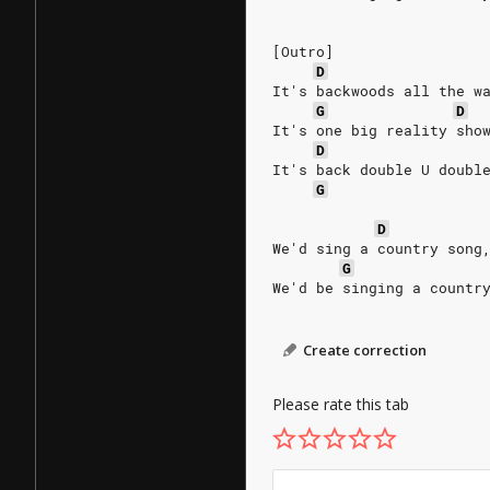
[Outro]
D
It's backwoods all the w
G
D
It's one big reality sho
D
It's back double U doubl
G
D
We'd sing a country song
G
We'd be singing a countr
Create correction
Please rate this tab