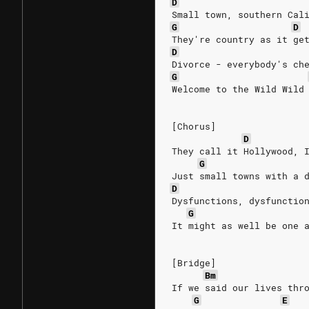
D
Small town, southern Cal
G
D
They're country as it ge
D
Divorce - everybody's ch
G
Welcome to the Wild Wild
[Chorus]
D
They call it Hollywood, 
G
Just small towns with a 
D
Dysfunctions, dysfunctio
G
It might as well be one 
[Bridge]
Bm
If we said our lives thr
G
E