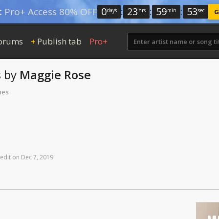
0
:
23
:
59
:
52
:
Pro+ Access 80% OFF
days
hrs
min
sec
G
orums
Publish tab
Pro+
+
s
by
Maggie Rose
mes
edit
on
Dec
7,
2019