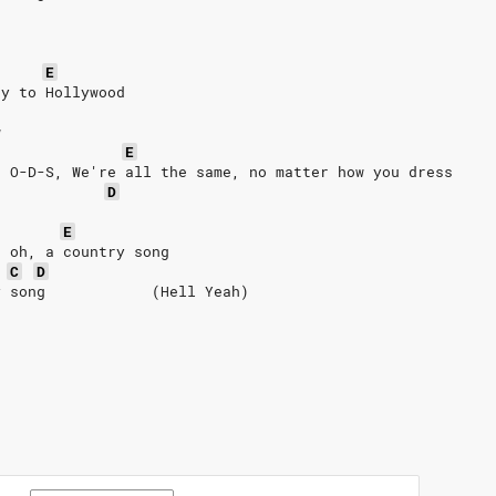
E
ay to Hollywood
w
E
e O-D-S, We're all the same, no matter how you dress
D
E
, oh, a country song
C
D
y song            (Hell Yeah)