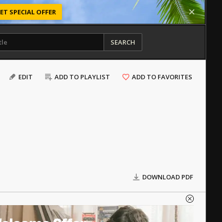
ET SPECIAL OFFER
SEARCH
EDIT
ADD TO PLAYLIST
ADD TO FAVORITES
DOWNLOAD PDF