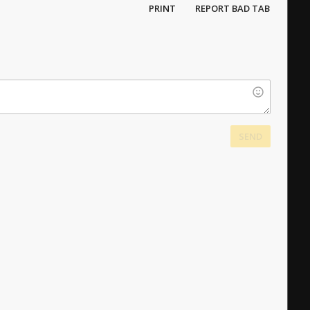
PRINT
REPORT BAD TAB
SEND