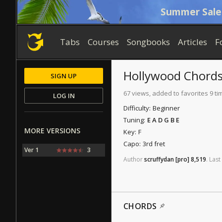
Summer Sale
Tabs
Courses
Songbooks
Articles
F
Hollywood
Chord
SIGN UP
67 views, added to favorites 9 ti
LOG IN
Difficulty:
Beginner
Tuning:
E A D G B E
MORE VERSIONS
Key:
F
Capo:
3rd fret
Ver 1
3
Author
scruffydan
[pro]
8,519
.
Last
CHORDS