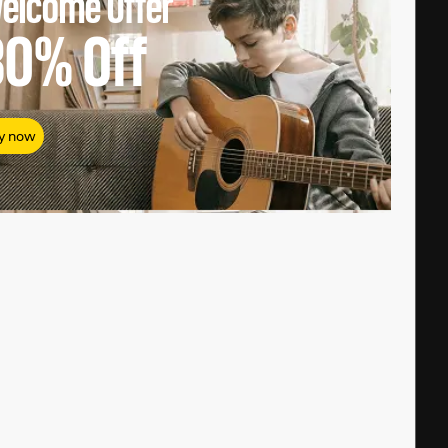
elcome Offer
80%
Off
y now