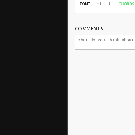
FONT
−1
+1
CHORDS
COMMENTS