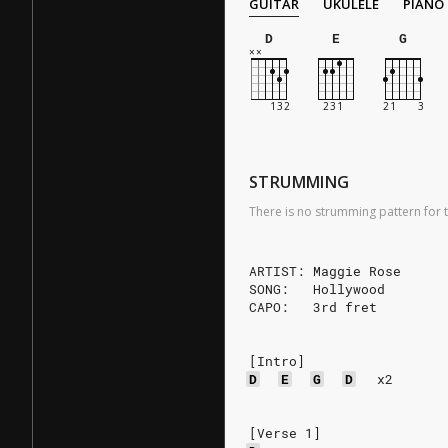
GUITAR
UKULELE
PIANO
D
E
G
STRUMMING
There is no strumming pattern for t
ARTIST: Maggie Rose
SONG:   Hollywood
CAPO:   3rd fret
[Intro]
D
E
G
D
x2
[Verse 1]