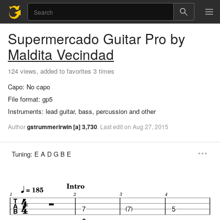
Supermercado
Guitar Pro
by
Maldita Vecindad
124 views, added to favorites 3 times
Capo:
No capo
File format:
gp5
Instruments:
lead guitar, bass, percussion and other
Author
gstrummerirwin
[a]
3,730
.
Last
edit
on
Aug
27,
2015
Tuning:
E A D G B E