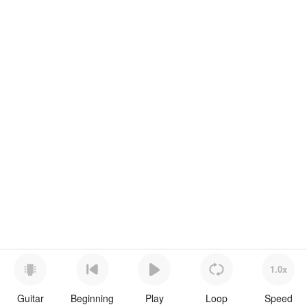
1.0x
Guitar
Beginning
Play
Loop
Speed