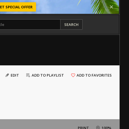
ET SPECIAL OFFER
SEARCH
EDIT
ADD TO PLAYLIST
ADD TO FAVORITES
PRINT
100%