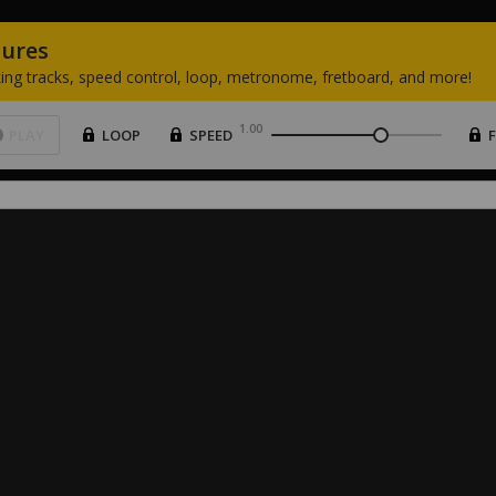
tures
ing
tracks,
speed
control,
loop,
metronome,
fretboard,
and
more!
1.00
PLAY
LOOP
SPEED