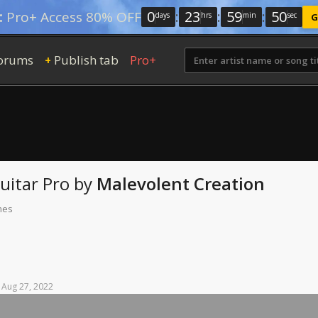
0
:
23
:
59
:
49
:
Pro+ Access 80% OFF
days
hrs
min
sec
G
orums
Publish tab
Pro+
+
uitar Pro
by
Malevolent Creation
mes
Aug
27,
2022