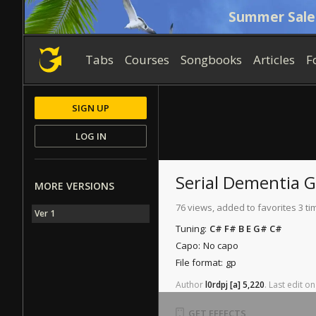
Summer Sale
Tabs
Courses
Songbooks
Articles
F
SIGN UP
LOG IN
Serial Dementia
G
MORE VERSIONS
76 views, added to favorites 3 ti
Ver 1
Tuning:
C# F# B E G# C#
Capo:
No capo
File format:
gp
Author
l0rdpj
[a]
5,220
.
Last
edit
on
GET EFFECTS