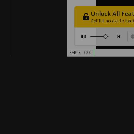
Unlock
All
Fea
Get
full
access
to
back
PARTS
0:00