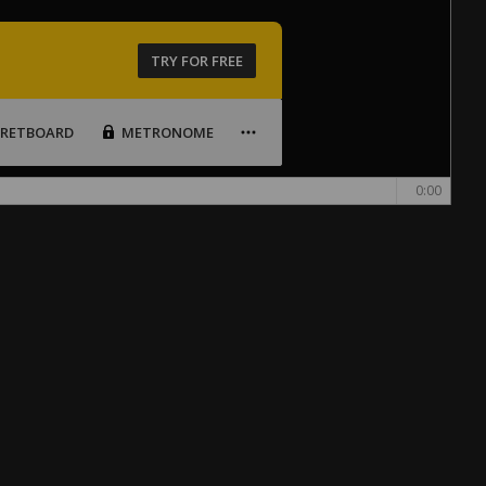
TRY FOR FREE
FRETBOARD
METRONOME
0:00