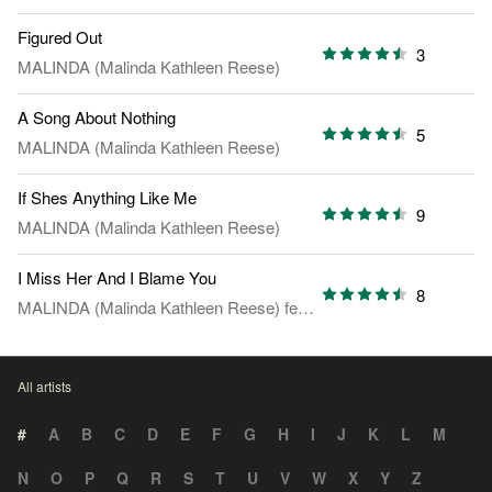
Figured Out
3
MALINDA (Malinda Kathleen Reese)
A Song About Nothing
5
MALINDA (Malinda Kathleen Reese)
If Shes Anything Like Me
9
MALINDA (Malinda Kathleen Reese)
I Miss Her And I Blame You
8
MALINDA (Malinda Kathleen Reese)
feat.
Mia Asano
All artists
#
A
B
C
D
E
F
G
H
I
J
K
L
M
N
O
P
Q
R
S
T
U
V
W
X
Y
Z