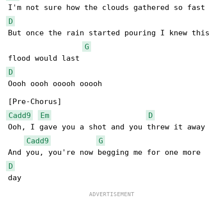
D
But once the rain started pouring I knew this 

G
D
Oooh oooh ooooh ooooh

Cadd9
Em
D
Ooh, I gave you a shot and you threw it away

Cadd9
G
D