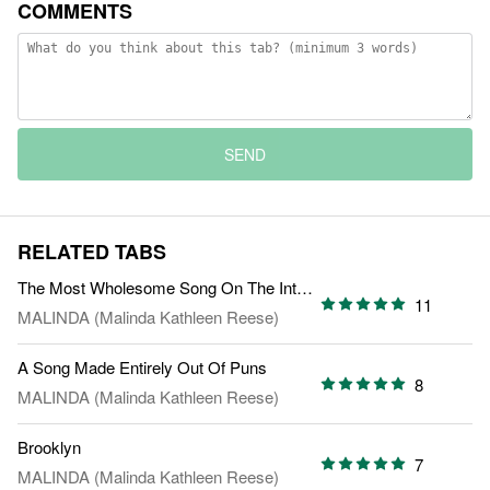
COMMENTS
SEND
RELATED TABS
The Most Wholesome Song On The Internet
11
MALINDA (Malinda Kathleen Reese)
A Song Made Entirely Out Of Puns
8
MALINDA (Malinda Kathleen Reese)
Brooklyn
7
MALINDA (Malinda Kathleen Reese)