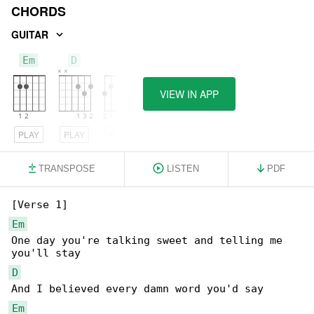
CHORDS
GUITAR
Em
D
G
VIEW IN APP
PLAY
PLAY
PLAY
TRANSPOSE
LISTEN
PDF
Em
One day you're talking sweet and telling me 

D
Em