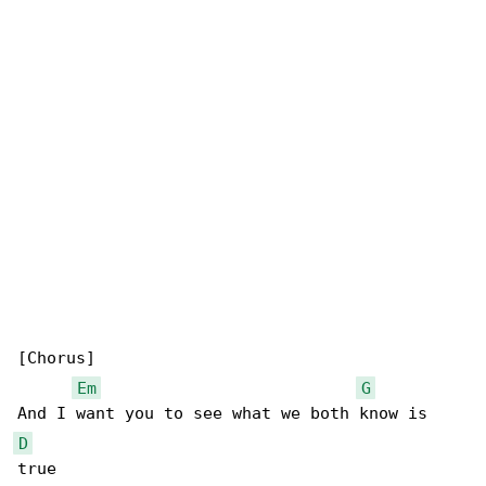
[Chorus]

Em
G
D