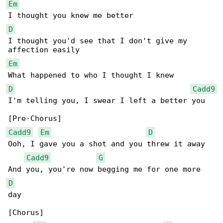
Em
D
I thought you'd see that I don't give my 

Em
D
Cadd9
I'm telling you, I swear I left a better you

Cadd9
Em
D
Ooh, I gave you a shot and you threw it away

Cadd9
G
D
day

[Chorus]
