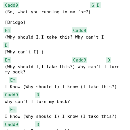
Cadd9
G
D
(So, what you running to me for?)

Em
Cadd9
D
Em
Cadd9
D
(Why should I,I take this?) Why can't I turn 

my back?

Em
Cadd9
D
Why can't I turn my back?

Em
Cadd9
D