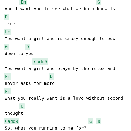
Em
G
D
Em
G
D
down to you

Cadd9
Em
D
Em
What you really want is a love without second 

D
Cadd9
G
D