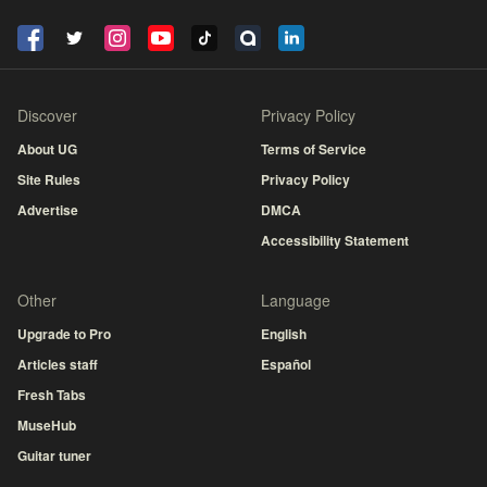
Discover
Privacy Policy
About UG
Terms of Service
Site Rules
Privacy Policy
Advertise
DMCA
Accessibility Statement
Other
Language
Upgrade to Pro
English
Articles staff
Español
Fresh Tabs
MuseHub
Guitar tuner