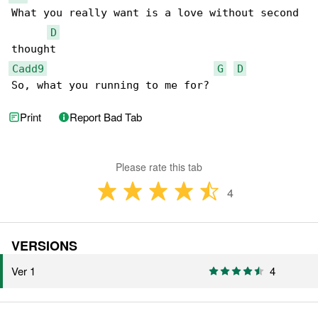
What you really want is a love without second 

D
Cadd9
G
D
So, what you running to me for?
Print
Report Bad Tab
Please rate this tab
4
VERSIONS
Ver 1
4