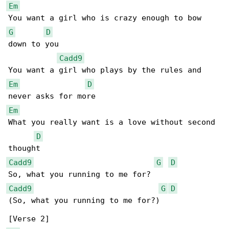
Em
G
D
down to you

Cadd9
Em
D
Em
What you really want is a love without second 

D
Cadd9
G
D
Cadd9
G
D
(So, what you running to me for?)
