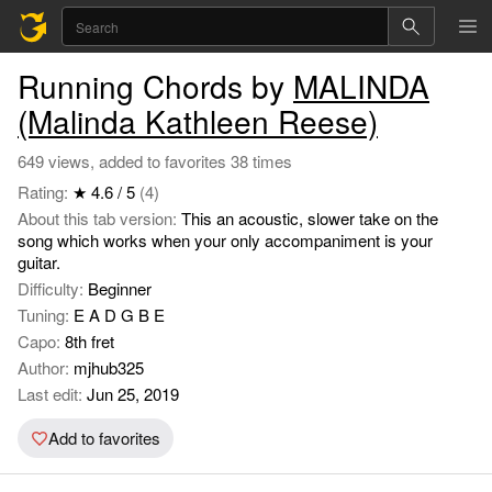
Running Chords by
MALINDA
(Malinda Kathleen Reese)
649 views, added to favorites 38 times
Rating:
★ 4.6 / 5
(4)
About this tab version:
This an acoustic, slower take on the
song which works when your only accompaniment is your
guitar.
Difficulty:
Beginner
Tuning:
E A D G B E
Capo:
8th fret
Author:
mjhub325
Last edit:
Jun 25, 2019
Add to favorites