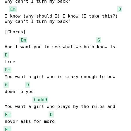
Why can't I turn my back?

Em
D
I know (Why should I) I know (I take this?) 

Why can't I turn my back?

[Chorus]

Em
G
D
Em
G
D
down to you

Cadd9
Em
D
Em