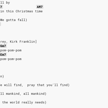
oll by
M7
AM7
ain this Christmas time
(We gotta fall)
7
e
arey, Kirk Franklin]
Gm7
-pom-pom-pom
Em7
-pom-pom-pom
on)
We will find,  pray that you'll find)
All mankind, all mankind)
t the world really needs)