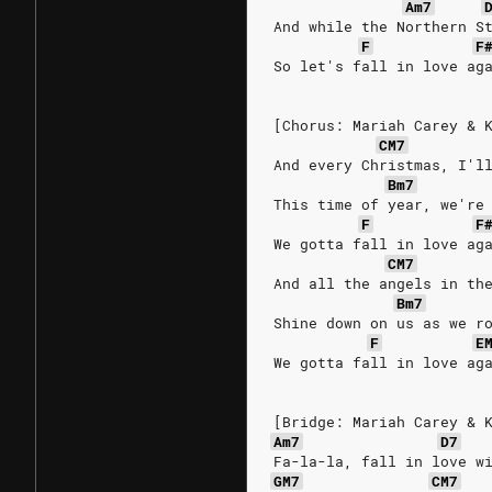
Am7
And while the Northern S
F
F
So let's fall in love ag
[Chorus: Mariah Carey & 
CM7
And every Christmas, I'l
Bm7
This time of year, we're
F
F
We gotta fall in love ag
CM7
And all the angels in th
Bm7
Shine down on us as we r
F
E
We gotta fall in love ag
[Bridge: Mariah Carey & 
Am7
D7
Fa-la-la, fall in love w
GM7
CM7