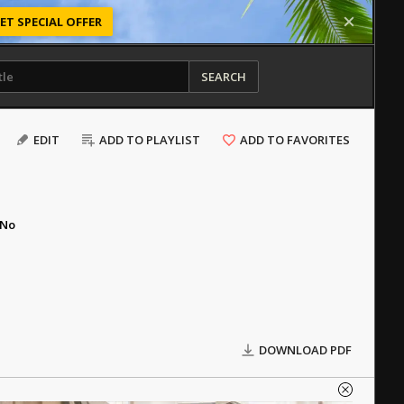
ET SPECIAL OFFER
SEARCH
EDIT
ADD TO PLAYLIST
ADD TO FAVORITES
No
DOWNLOAD PDF