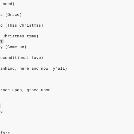
l need)
ds (Grace)
nd (This Christmas)
s Christmas time)
m7
ay (Come on)
Unconditional love)
Mankind, here and now, y'all)
grace upon, grace upon
5
nd
efore