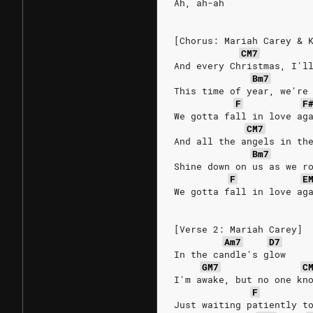
Ah, ah-ah
[Chorus: Mariah Carey & 
CM7
And every Christmas, I'l
Bm7
This time of year, we're
F
F
We gotta fall in love ag
CM7
And all the angels in th
Bm7
Shine down on us as we r
F
E
We gotta fall in love ag
[Verse 2: Mariah Carey]
Am7
D7
In the candle's glow
GM7
C
I'm awake, but no one kn
F
Just waiting patiently t