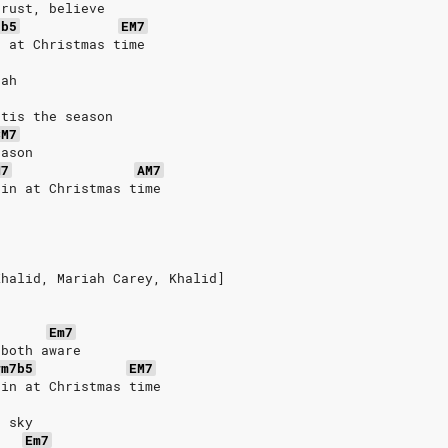
trust, believe
7b5
EM7
n at Christmas time
eah
'tis the season
CM7
eason
M7
AM7
ain at Christmas time
Khalid, Mariah Carey, Khalid]
Em7
 both aware
#m7b5
EM7
ain at Christmas time
e sky
Em7