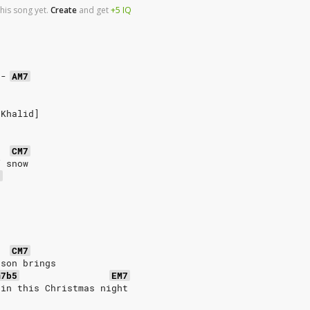
his song yet.
Create
and
get
+5
IQ
-
AM7
 Khalid]
CM7
f snow
5
CM7
ason brings
m7b5
EM7
ain this Christmas night