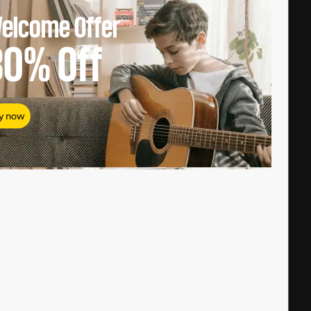
elcome Offer
80%
Off
y now