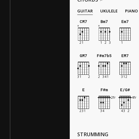
GUITAR
UKULELE
PIANO
CM7
Bm7
Em7
GM7
F#m7b5
EM7
E
F#m
E/G#
STRUMMING