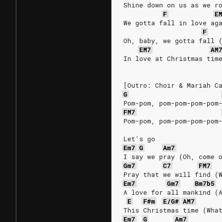
Shine down on us as we r
F
E
We gotta fall in love ag
F
Oh, baby, we gotta fall 
EM7
AM
In love at Christmas tim
[Outro: Choir & Mariah C
G
Pom-pom, pom-pom-pom-pom
FM7
Pom-pom, pom-pom-pom-pom
Let's go
Em7
G
Am7
I say we pray (Oh, come 
Gm7
C7
FM7
Pray that we will find (
Em7
Gm7
Bm7b5
A love for all mankind (
E
F#m
E/G#
AM7
This Christmas time (Wha
Em7
G
Am7