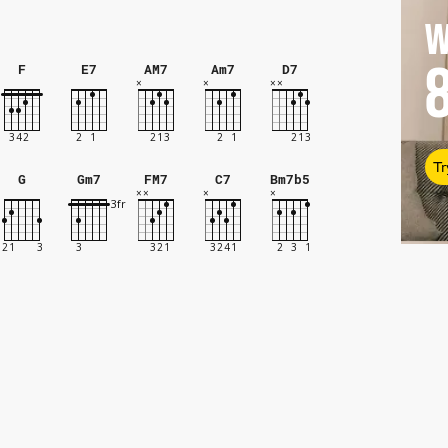
W
F
E7
AM7
Am7
D7
Tr
G
Gm7
FM7
C7
Bm7b5