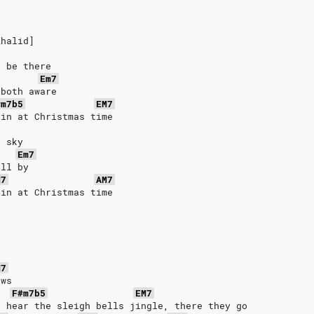
Khalid]
l be there
Em7
 both aware
#m7b5
EM7
ain at Christmas time
e sky
Em7
oll by
M7
AM7
ain at Christmas time
M7
ows
F#m7b5
EM7
o hear thе sleigh bells jingle, thеre they go