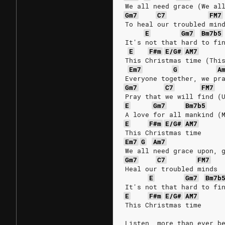
We all need grace (We al
Gm7
C7
FM7
To heal our troubled min
E
Gm7
Bm7b5
It's not that hard to fi
E
F#m
E/G#
AM7
This Christmas time (Thi
Em7
G
A
Everyone together, we pr
Gm7
C7
FM7
Pray that we will find (
E
Gm7
Bm7b5
A love for all mankind (
E
F#m
E/G#
AM7
This Christmas time
Em7
G
Am7
We all need grace upon, 
Gm7
C7
FM7
Heal our troubled minds
E
Gm7
Bm7b
It's not that hard to fi
E
F#m
E/G#
AM7
This Christmas time
Listen, more than ever b