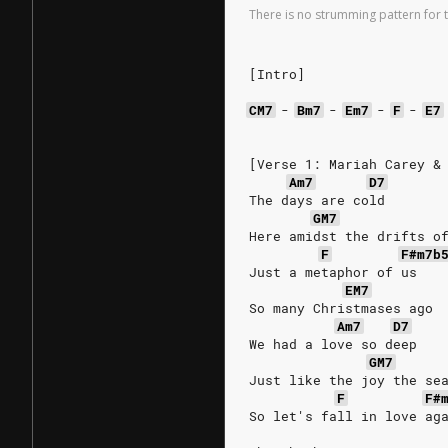
There is no strumming pattern for t
[Intro]
CM7
-
Bm7
-
Em7
-
F
-
E7
[Verse 1: Mariah Carey &
Am7
D7
The days are cold
GM7
Here amidst the drifts o
F
F#m7b
Just a metaphor of us
EM7
So many Christmases ago
Am7
D7
We had a love so deep
GM7
Just like the joy the se
F
F#
So let's fall in love ag