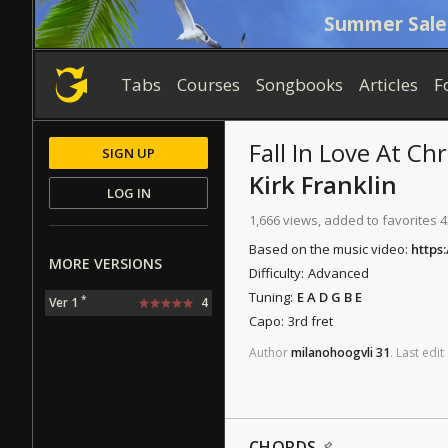
Summer Sale
Tabs
Courses
Songbooks
Articles
F
Fall In Love At Ch
SIGN UP
Kirk Franklin
LOG IN
1,666 views, added to favorites 4
Based on the music video:
https
MORE VERSIONS
Difficulty:
Advanced
Tuning:
E A D G B E
*
Ver 1
4
Capo:
3rd fret
Author
milanohoogvli
31
.
Last
edit
CHORDS