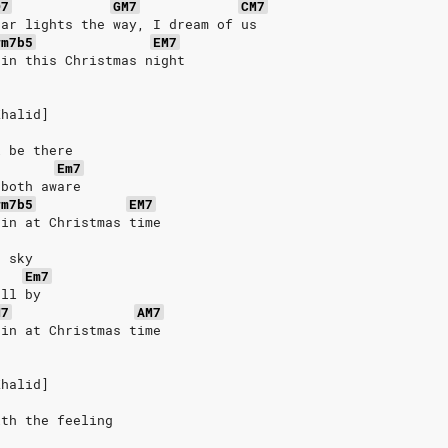
D7
GM7
CM7
tar lights the way, I dream of us
#m7b5
EM7
ain this Christmas night
Khalid]
l be there
Em7
 both aware
#m7b5
EM7
ain at Christmas time
e sky
Em7
oll by
M7
AM7
ain at Christmas time
Khalid]
ith the feeling