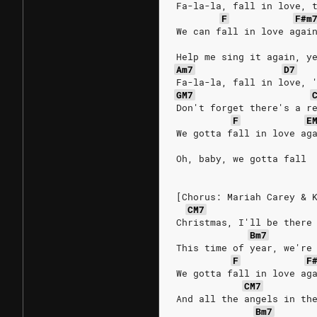
Fa-la-la, fall in love, 
F
F#m
We can fall in love agai
Help me sing it again, y
Am7
D7
Fa-la-la, fall in love, 
GM7
Don't forget there's a r
F
E
We gotta fall in love ag
Oh, baby, we gotta fall
[Chorus: Mariah Carey & 
CM7
Christmas, I'll be there
Bm7
This time of year, we're
F
F
We gotta fall in love ag
CM7
And all the angels in th
Bm7