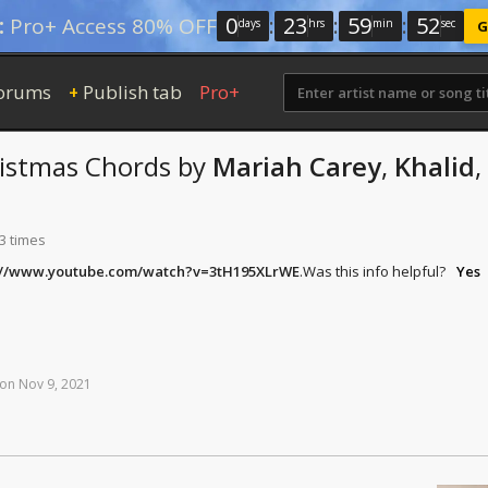
0
:
23
:
59
:
51
:
Pro+ Access 80% OFF
days
hrs
min
sec
G
orums
Publish tab
Pro+
+
ristmas
Chords
by
Mariah Carey
,
Khalid
,
3 times
://www.youtube.com/watch?v=3tH195XLrWE
.
Was this info helpful?
Yes
on
Nov
9,
2021