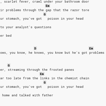
s, scarlet fever, crawl under your bathroom door
Em
eir problems through the gap that the razor tore
G
our stomach, you've got   poison in your head
 to your analyst's questions
her bed
D
Em
nows, you know, he knows, you know but he's got problems
G
ver, streaming through the frosted panes
Em
far too late from the links in the chemist chain
G
our stomach, you've got   poison in your head
t home and talked with father
d