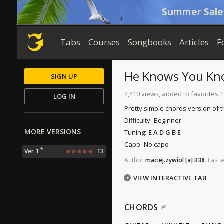
Summer Sale
Tabs
Courses
Songbooks
Articles
F
He Knows You K
SIGN UP
2,410 views, added to favorites 
LOG IN
Pretty simple chords version of 
Difficulty:
Beginner
MORE VERSIONS
Tuning:
E A D G B E
Capo:
No capo
*
Ver 1
13
Author
maciej.zywiol
[a]
338
.
Last
e
VIEW INTERACTIVE TAB
CHORDS