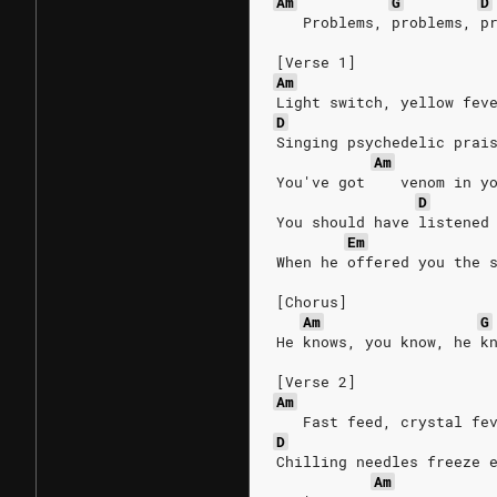
Am
G
D
   Problems, problems, p
[Verse 1]
Am
Light switch, yellow fev
D
Singing psychedelic prai
Am
You've got    venom in y
D
You should have listened
Em
When he offered you the 
[Chorus]
Am
G
He knows, you know, he k
[Verse 2]
Am
   Fast feed, crystal fe
D
Chilling needles freeze 
Am