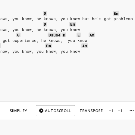
D
Em
nows, you know, he knows, you know but he's got problems
D
Em
nows, you know, he knows, you know
G
Dsus4
D
E
Am
s got experience, he knows,  you know
D
Em
Am
know, you know, you know, you know
SIMPLIFY
AUTOSCROLL
TRANSPOSE
−1
+1