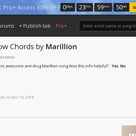
0
:
23
:
59
:
50
:
Pro+ Access 80% OFF
days
hrs
min
sec
G
orums
Publish tab
Pro+
+
now
Chords
by
Marillion
104 times
this awesome anti-drug Marillion song.
Was this info helpful?
Yes
No
dit
on
Nov
19,
2018