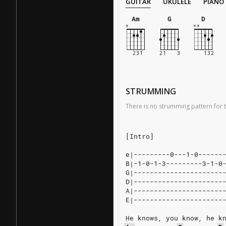
GUITAR
UKULELE
PIANO
Am
G
D
STRUMMING
There is no strumming pattern for t
[Intro]
e|---------0---1-0------
B|-1-0-1-3---------3-1-0
G|----------------------
D|----------------------
A|----------------------
E|----------------------
He knows, you know, he k