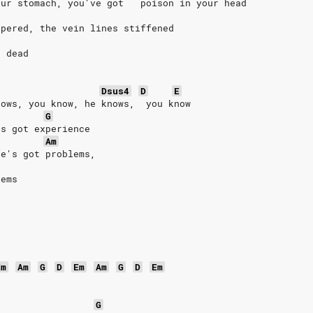
our stomach, you've got   poison in your head
spered, the vein lines stiffened
e dead
Dsus4
D
E
nows, you know, he knows,  you know
G
's got experience
Am
he's got problems,
lems
Em
Am
G
D
Em
Am
G
D
Em
G