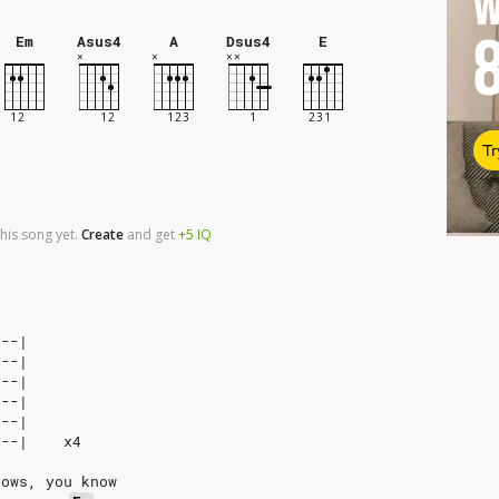
W
Em
Asus4
A
Dsus4
E
Tr
his song yet.
Create
and
get
+5
IQ
---|
---|
---|
---|
---|
---|    x4
nows, you know