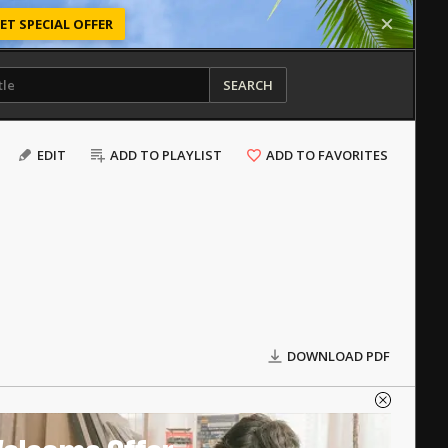
ET SPECIAL OFFER
SEARCH
EDIT
ADD TO PLAYLIST
ADD TO FAVORITES
DOWNLOAD PDF