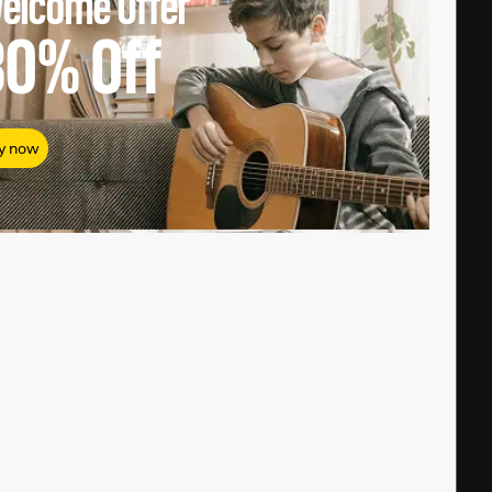
elcome Offer
80%
Off
y now