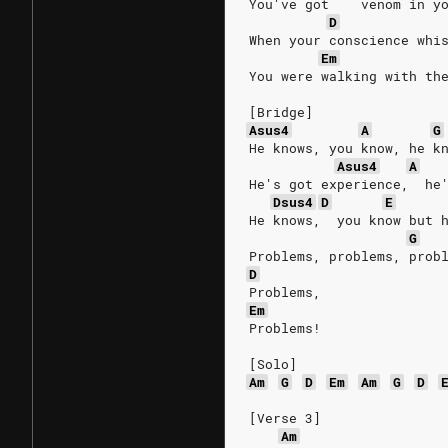
You've got    venom in y
D
When your conscience whi
Em
You were walking with th
[Bridge]
Asus4
A
G
He knows, you know, he k
Asus4
A
He's got experience,  he
Dsus4
D
E
He knows,  you know but 
G
Problems, problems, prob
D
Problems,
Em
Problems!
[Solo]
Am
G
D
Em
Am
G
D
[Verse 3]
Am