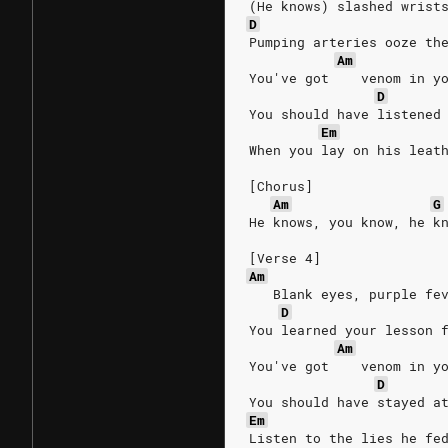
(He knows) slashed wrist
D
Pumping arteries ooze th
Am
You've got    venom in y
D
You should have listened
Em
When you lay on his leat
[Chorus]
Am
G
He knows, you know, he k
[Verse 4]
Am
   Blank eyes, purple fe
D
You learned your lesson 
Am
You've got    venom in y
D
You should have stayed a
Em
Listen to the lies he fe