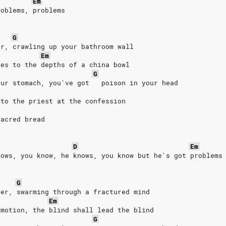
Em
roblems, problems
G
er, crawling up your bathroom wall
Em
ses to the depths of a china bowl
G
our stomach, you've got   poison in your head
 to the priest at the confession
sacred bread
D
Em
nows, you know, he knows, you know but he's got problems
G
ver, swarming through a fractured mind
Em
emotion, the blind shall lead the blind
G