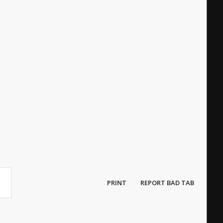
PRINT
REPORT BAD TAB