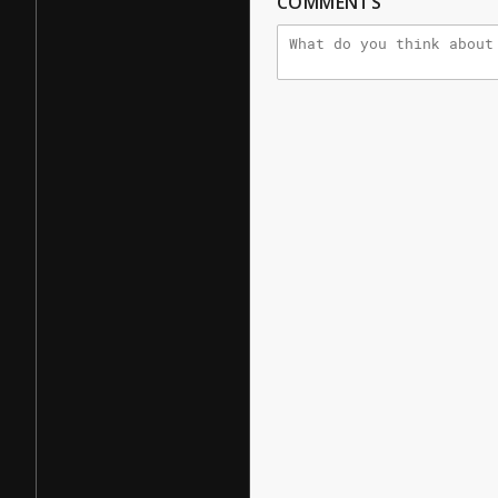
COMMENTS