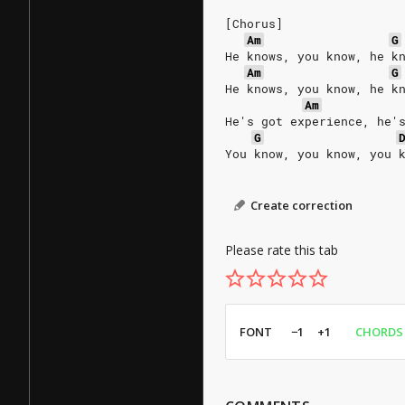
[Chorus]
Am
G
He knows, you know, he k
Am
G
He knows, you know, he k
Am
He's got experience, he'
G
You know, you know, you 
Create correction
Please rate this tab
FONT
−1
+1
CHORDS