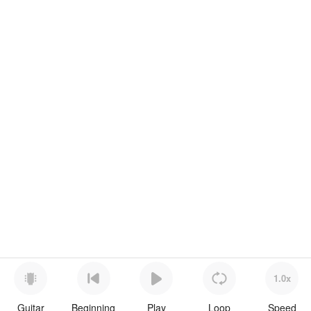
1.0x
Guitar
Beginning
Play
Loop
Speed