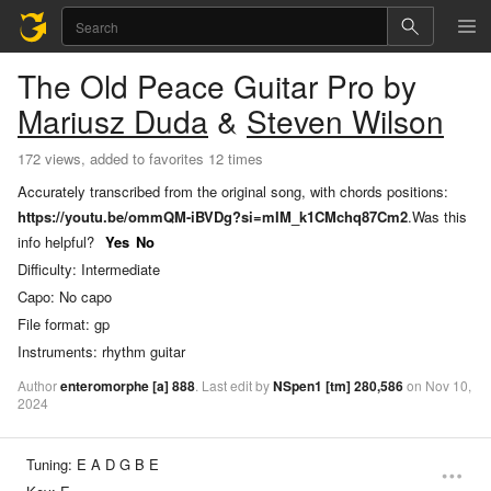
The Old Peace
Guitar Pro
by
Mariusz Duda
&
Steven Wilson
172 views, added to favorites 12 times
Accurately transcribed from the original song, with chords positions:
https://youtu.be/ommQM-iBVDg?si=mIM_k1CMchq87Cm2
.
Was this
info helpful?
Yes
No
Difficulty:
Intermediate
Capo:
No capo
File format:
gp
Instruments:
rhythm guitar
Author
enteromorphe
[a]
888
.
Last
edit
by
NSpen1
[tm]
280,586
on
Nov
10,
2024
Tuning:
E A D G B E