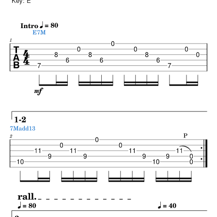
Key:
E